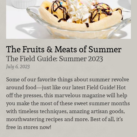
The Fruits & Meats of Summer
The Field Guide: Summer 2023
July 6, 2023
Some of our favorite things about summer revolve
around food—just like our latest Field Guide! Hot
off the presses, this marvelous magazine will help
you make the most of these sweet summer months
with timeless techniques, amazing artisan goods,
mouthwatering recipes and more. Best of all, it’s
free in stores now!