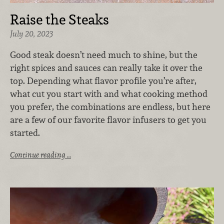
Raise the Steaks
July 20, 2023
G
ood steak doesn’t need much to shine, but the
right spices and sauces can really take it over the
top. Depending what flavor profile you’re after,
what cut you start with and what cooking method
you prefer, the combinations are endless, but here
are a few of our favorite flavor infusers to get you
started.
Continue reading …