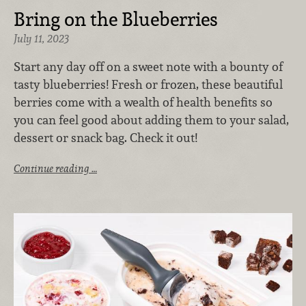
Bring on the Blueberries
July 11, 2023
Start any day off on a sweet note with a bounty of
tasty blueberries! Fresh or frozen, these beautiful
berries come with a wealth of health benefits so
you can feel good about adding them to your salad,
dessert or snack bag. Check it out!
Continue reading …