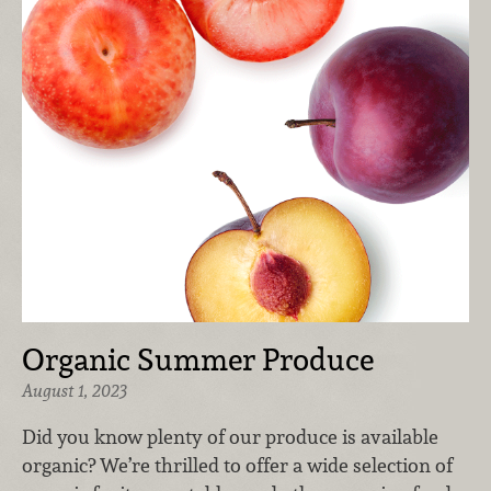
Organic Summer Produce
August 1, 2023
Did you know plenty of our produce is available
organic? We’re thrilled to offer a wide selection of