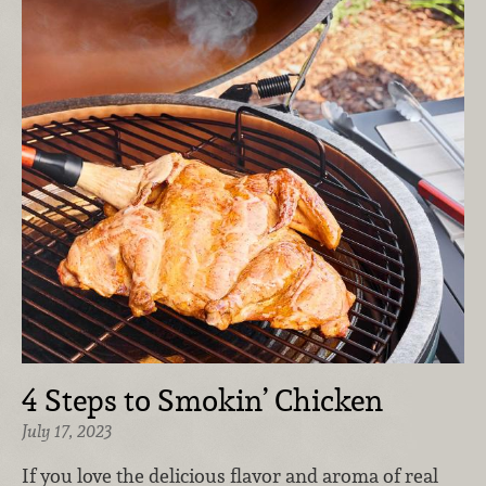
4 Steps to Smokin’ Chicken
July 17, 2023
If you love the delicious flavor and aroma of real