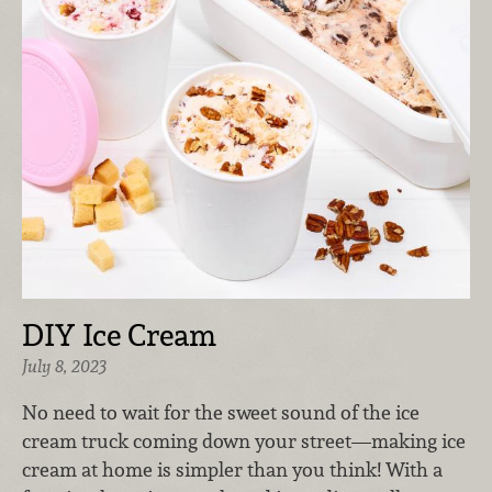
DIY Ice Cream
July 8, 2023
No need to wait for the sweet sound of the ice
cream truck coming down your street—making ice
cream at home is simpler than you think! With a