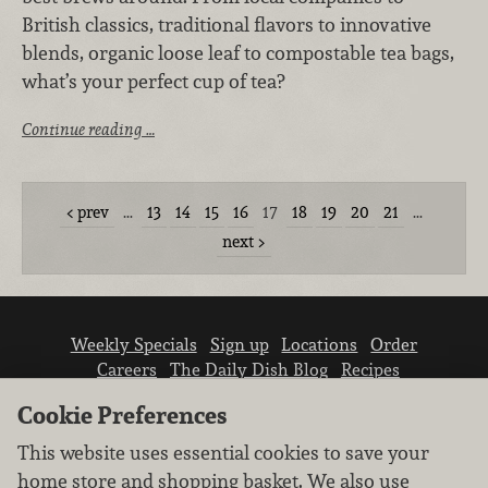
British classics, traditional flavors to innovative
blends, organic loose leaf to compostable tea bags,
what’s your perfect cup of tea?
Continue reading …
prev
…
13
14
15
16
17
18
19
20
21
…
next
Weekly Specials
Sign up
Locations
Order
Careers
The Daily Dish Blog
Recipes
Vendor info
Newsroom
Contact us
Cookie Preferences
This website uses essential cookies to save your
home store and shopping basket. We also use