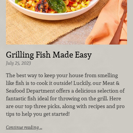
Grilling Fish Made Easy
July 25, 2023
The best way to keep your house from smelling
like fish is to cook it outside! Luckily, our Meat &
Seafood Department offers a delicious selection of
fantastic fish ideal for throwing on the grill. Here
are our top three picks, along with recipes and pro
tips to help you get started!
Continue reading …