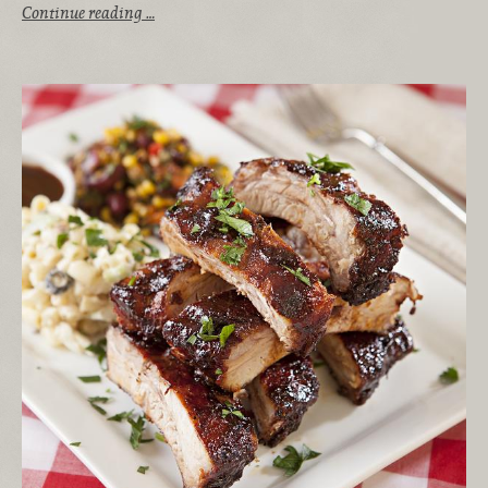
Continue reading …