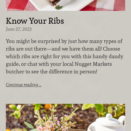
Know Your Ribs
June 27, 2023
You might be surprised by just how many types of
ribs are out there—and we have them all! Choose
which ribs are right for you with this handy dandy
guide, or chat with your local Nugget Markets
butcher to see the difference in person!
Continue reading …