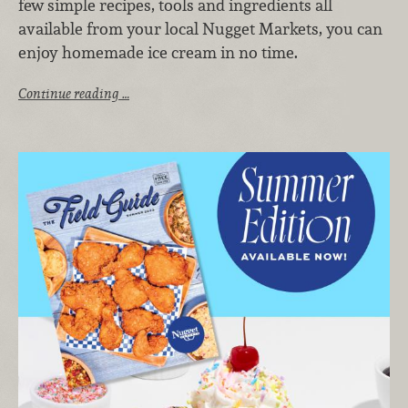
few simple recipes, tools and ingredients all
available from your local Nugget Markets, you can
enjoy homemade ice cream in no time.
Continue reading …