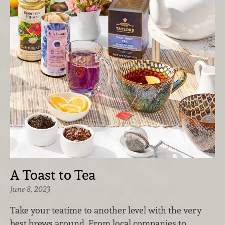
A Toast to Tea
June 8, 2023
Take your teatime to another level with the very
best brews around. From local companies to