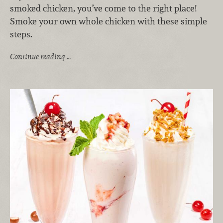
smoked chicken, you’ve come to the right place!
Smoke your own whole chicken with these simple
steps.
Continue reading …