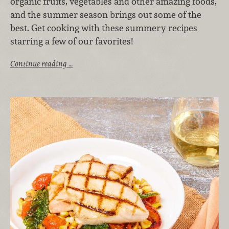
organic fruits, vegetables and other amazing foods,
and the summer season brings out some of the
best. Get cooking with these summery recipes
starring a few of our favorites!
Continue reading …