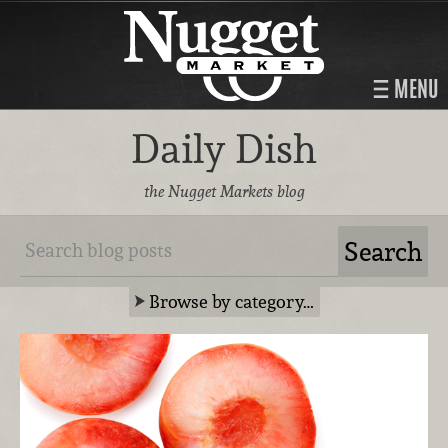
MENU
Daily Dish
the Nugget Markets blog
Browse by category…