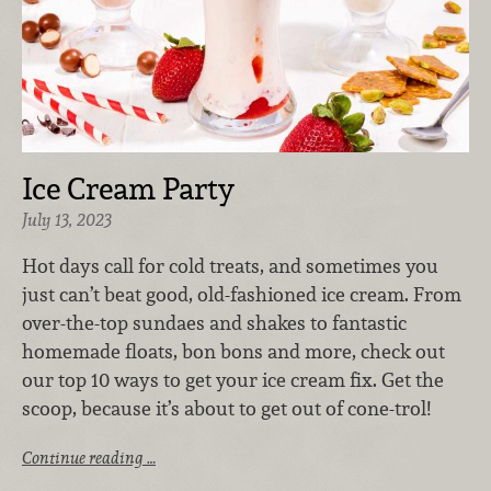
Ice Cream Party
July 13, 2023
Hot days call for cold treats, and sometimes you
just can’t beat good, old-fashioned ice cream. From
over-the-top sundaes and shakes to fantastic
homemade floats, bon bons and more, check out
our top 10 ways to get your ice cream fix. Get the
scoop, because it’s about to get out of cone-trol!
Continue reading …