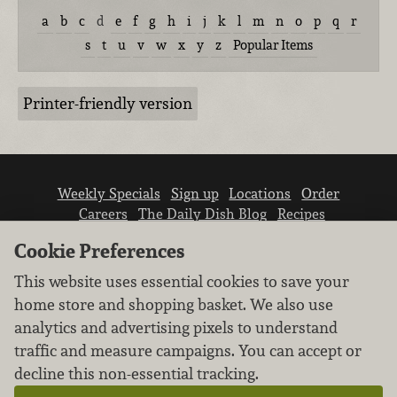
a
b
c
d
e
f
g
h
i
j
k
l
m
n
o
p
q
r
s
t
u
v
w
x
y
z
Popular Items
Printer-friendly version
Weekly Specials
Sign up
Locations
Order
Careers
The Daily Dish Blog
Recipes
Vendor info
Newsroom
Contact us
Cookie Preferences
This website uses essential cookies to save your
home store and shopping basket. We also use
analytics and advertising pixels to understand
traffic and measure campaigns. You can accept or
We don’t sell your personal information.
decline this non-essential tracking.
Learn how we protect and respect the privacy of