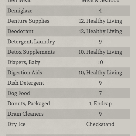
Deli Meat
Meat & Seafood
Demiglaze
4
Denture Supplies
12, Healthy Living
Deodorant
12, Healthy Living
Detergent, Laundry
9
Detox Supplements
10, Healthy Living
Diapers, Baby
10
Digestion Aids
10, Healthy Living
Dish Detergent
9
Dog Food
7
Donuts, Packaged
1, Endcap
Drain Cleaners
9
Dry Ice
Checkstand