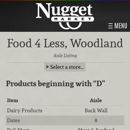
MENU
Food 4 Less, Woodland
Aisle Listing
Select a store…
Products beginning with
“D”
Item
Aisle
Dairy Products
Back Wall
Dates
8