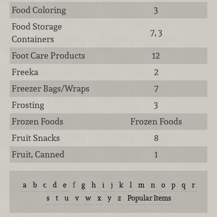
Food Coloring
3
Food Storage
7, 3
Containers
Foot Care Products
12
Freeka
2
Freezer Bags/Wraps
7
Frosting
3
Frozen Foods
Frozen Foods
Fruit Snacks
8
Fruit, Canned
1
a
b
c
d
e
f
g
h
i
j
k
l
m
n
o
p
q
r
s
t
u
v
w
x
y
z
Popular Items