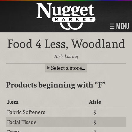
MENU
Food 4 Less, Woodland
Aisle Listing
Select a store…
Products beginning with
“F”
Item
Aisle
Fabric Softeners
9
Facial Tissue
9