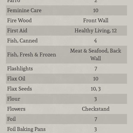
Farro
2
Feminine Care
10
Fire Wood
Front Wall
First Aid
Healthy Living, 12
Fish, Canned
4
Meat & Seafood, Back
Fish, Fresh & Frozen
Wall
Flashlights
7
Flax Oil
10
Flax Seeds
10, 3
Flour
3
Flowers
Checkstand
Foil
7
Foil Baking Pans
3