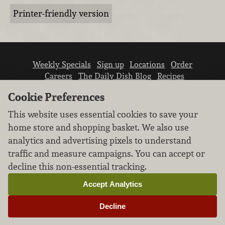
Printer-friendly version
Weekly Specials
Sign up
Locations
Order
Careers
The Daily Dish Blog
Recipes
Vendor info
Newsroom
Contact us
Cookie Preferences
This website uses essential cookies to save your
home store and shopping basket. We also use
analytics and advertising pixels to understand
traffic and measure campaigns. You can accept or
We don’t sell your personal information.
decline this non-essential tracking.
Learn how we protect and respect the privacy of
our guests.
Accept Analytics
Cookie settings
Decline
Copyright © 2026 Nugget Market, Inc. All rights reserved.