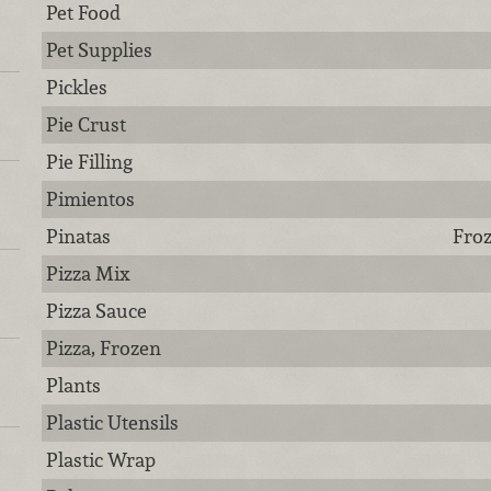
Pet Food
Pet Supplies
Pickles
Pie Crust
Pie Filling
Pimientos
Pinatas
Froz
Pizza Mix
Pizza Sauce
Pizza, Frozen
Plants
Plastic Utensils
Plastic Wrap