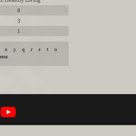
8
3
1
o
p
q
r
s
t
u
tems