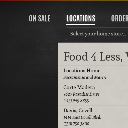
ON SALE
LOCATIONS
ORDE
Select your home store…
Food 4 Less
Locations Home
Sacramento and Marin
Corte Madera
5627 Paradise Drive
(415) 945-8855
Davis, Covell
1414 East Covell Blvd.
(530) 750-3800