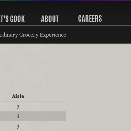
CAREERS
ET’S COOK
ABOUT
rdinary Grocery Experience
Aisle
3
4
3