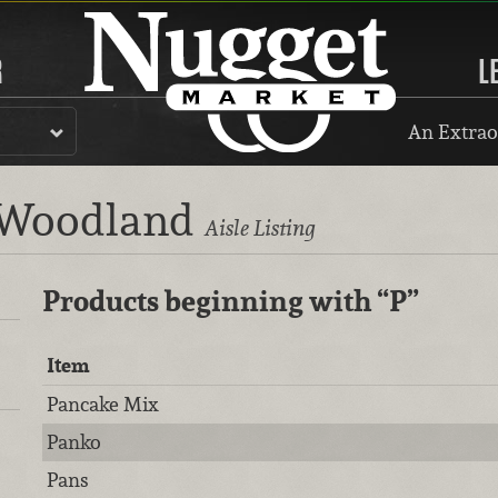
R
L
An Extrao
, Woodland
Aisle Listing
Products beginning with
“P”
Item
Pancake Mix
Panko
Pans