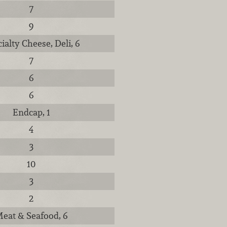
7
9
ialty Cheese, Deli, 6
7
6
6
Endcap, 1
4
3
10
3
2
eat & Seafood, 6