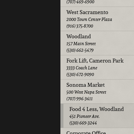
(707) 469-6900
West Sacramento
2000 Town Center Plaza
(916) 375-8700
Woodland
157 Main Street
(530) 662-5479
Fork Lift, Cameron Park
3333 Coach Lane
(530) 672-9090
Sonoma Market
500 West Napa Street
(707) 996-3411
Food 4 Less, Woodland
451 Pioneer Ave.
(530) 669-3244
Corporate Office