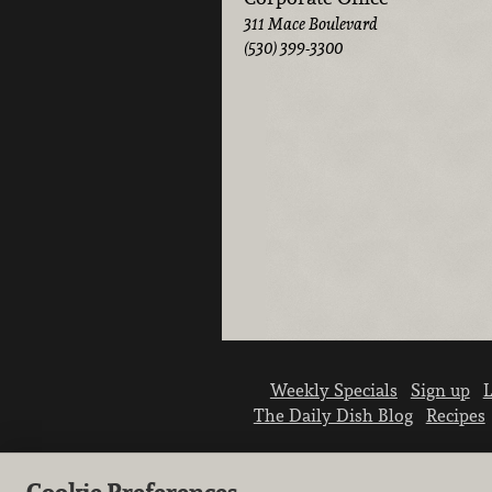
311 Mace Boulevard
(530) 399-3300
Weekly Specials
Sign up
L
The Daily Dish Blog
Recipes
Cookie Preferences