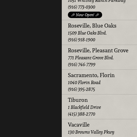
1051 Whitney Ranch Parkway
(916) 773-0300
🎉 Now Open! 🎉
Roseville, Blue Oaks
1509 Blue Oaks Blvd.
(916) 918-1900
Roseville, Pleasant Grove
771 Pleasant Grove Blvd.
(916) 746-7799
Sacramento, Florin
1040 Florin Road
(916) 395-2875
Tiburon
1 Blackfield Drive
(415) 388-2770
Vacaville
130 Browns Valley Pkwy