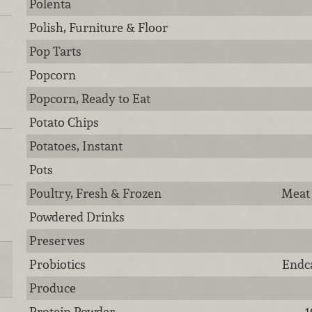
Polenta
Polish, Furniture & Floor
Pop Tarts
Popcorn
Popcorn, Ready to Eat
Potato Chips
Potatoes, Instant
Pots
Poultry, Fresh & Frozen
Meat 
Powdered Drinks
Preserves
Probiotics
Endca
Produce
Protein Powder
1