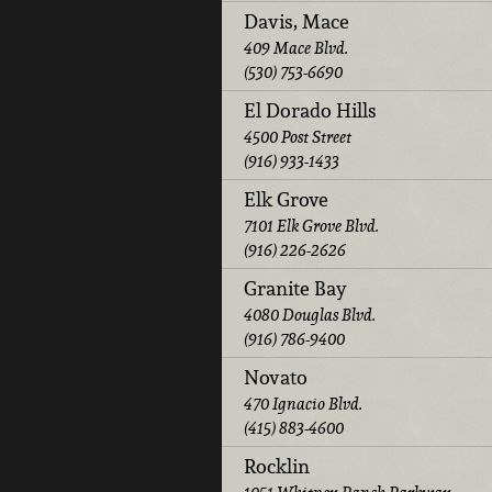
Davis, Mace
409 Mace Blvd.
(530) 753-6690
El Dorado Hills
4500 Post Street
(916) 933-1433
Elk Grove
7101 Elk Grove Blvd.
(916) 226-2626
Granite Bay
4080 Douglas Blvd.
(916) 786-9400
Novato
470 Ignacio Blvd.
(415) 883-4600
Rocklin