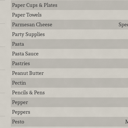
Paper Cups & Plates
Paper Towels
Parmesan Cheese
Spec
Party Supplies
Pasta
Pasta Sauce
Pastries
Peanut Butter
Pectin
Pencils & Pens
Pepper
Peppers
Pesto
M