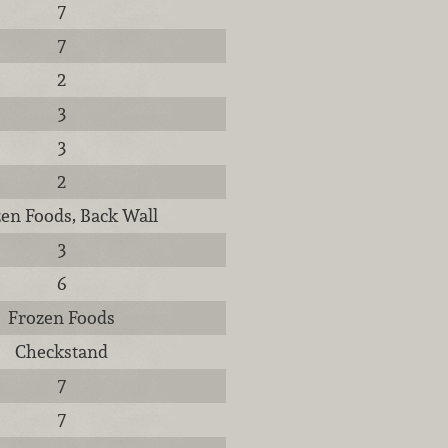
7
7
2
3
3
2
en Foods, Back Wall
3
6
Frozen Foods
Checkstand
7
7