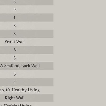
2
9
1
8
8
Front Wall
6
3
& Seafood, Back Wall
5
4
p, 10, Healthy Living
Right Wall
0, Healthy Living