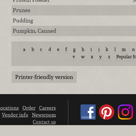
Prunes
Pudding
Pumpkin, Canned
a
b
c
d
e
f
g
h
i
j
k
l
m
n
v
w
x
y
z
Popular I
Printer-friendly version
ocations
Order
Careers
Vendor info
Newsroom
Contact us