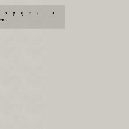
o
p
q
r
s
t
u
tems