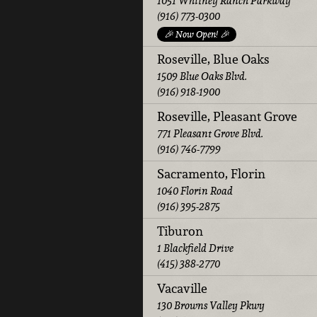
1051 Whitney Ranch Parkway
(916) 773-0300
🎉 Now Open! 🎉
Roseville, Blue Oaks
1509 Blue Oaks Blvd.
(916) 918-1900
Roseville, Pleasant Grove
771 Pleasant Grove Blvd.
(916) 746-7799
Sacramento, Florin
1040 Florin Road
(916) 395-2875
Tiburon
1 Blackfield Drive
(415) 388-2770
Vacaville
130 Browns Valley Pkwy