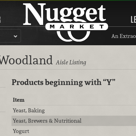
R
L
An Extrao
, Woodland
Aisle Listing
Products beginning with
“Y”
Item
Yeast, Baking
Yeast, Brewers & Nutritional
Yogurt