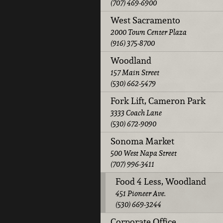
(707) 469-6900
West Sacramento
2000 Town Center Plaza
(916) 375-8700
Woodland
157 Main Street
(530) 662-5479
Fork Lift, Cameron Park
3333 Coach Lane
(530) 672-9090
Sonoma Market
500 West Napa Street
(707) 996-3411
Food 4 Less, Woodland
451 Pioneer Ave.
(530) 669-3244
Corporate Office