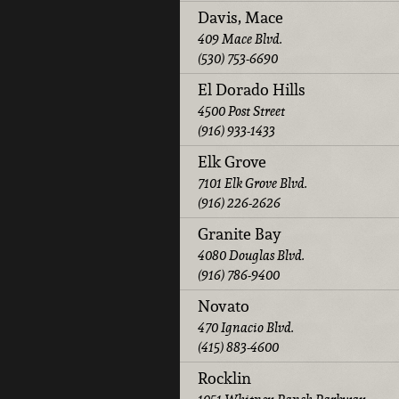
Davis, Mace
409 Mace Blvd.
(530) 753-6690
El Dorado Hills
4500 Post Street
(916) 933-1433
Elk Grove
7101 Elk Grove Blvd.
(916) 226-2626
Granite Bay
4080 Douglas Blvd.
(916) 786-9400
Novato
470 Ignacio Blvd.
(415) 883-4600
Rocklin