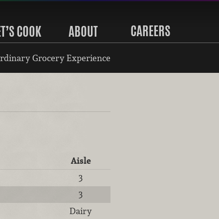
CAREERS
ET’S COOK
ABOUT
rdinary Grocery Experience
Aisle
3
3
Dairy