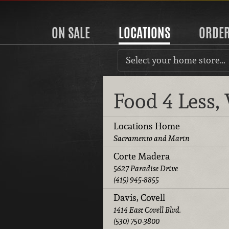
ON SALE
LOCATIONS
ORDE
Select your home store…
Food 4 Less
Locations Home
Sacramento and Marin
Corte Madera
5627 Paradise Drive
(415) 945-8855
Davis, Covell
1414 East Covell Blvd.
(530) 750-3800