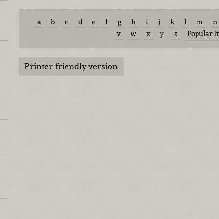
a
b
c
d
e
f
g
h
i
j
k
l
m
n
v
w
x
y
z
Popular I
Printer-friendly version