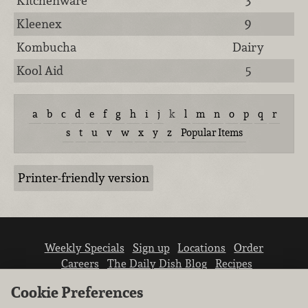
Kitchenware
3
Kleenex
9
Kombucha
Dairy
Kool Aid
5
a
b
c
d
e
f
g
h
i
j
k
l
m
n
o
p
q
r
s
t
u
v
w
x
y
z
Popular Items
Printer-friendly version
Weekly Specials
Sign up
Locations
Order
Careers
The Daily Dish Blog
Recipes
Vendor info
Newsroom
Contact us
Cookie Preferences