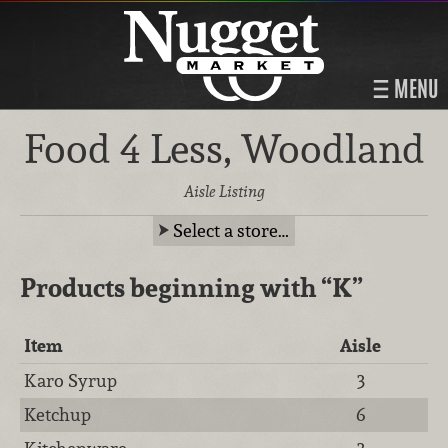
MENU
Food 4 Less, Woodland
Aisle Listing
Select a store…
Products beginning with
“K”
Item
Aisle
Karo Syrup
3
Ketchup
6