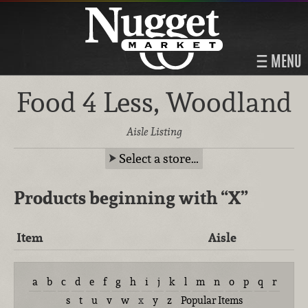
MENU
Food 4 Less, Woodland
Aisle Listing
Select a store…
Products beginning with
“X”
Item
Aisle
a
b
c
d
e
f
g
h
i
j
k
l
m
n
o
p
q
r
s
t
u
v
w
x
y
z
Popular Items