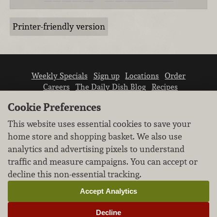
Printer-friendly version
Weekly Specials
Sign up
Locations
Order
Careers
The Daily Dish Blog
Recipes
Vendor info
Newsroom
Contact us
Cookie Preferences
This website uses essential cookies to save your
home store and shopping basket. We also use
analytics and advertising pixels to understand
traffic and measure campaigns. You can accept or
We don’t sell your personal information.
decline this non-essential tracking.
Learn how we protect and respect the privacy of
our guests.
Accept Analytics
Cookie settings
Decline