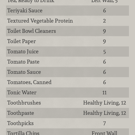
Tea, Ready to Drink
Left Wall, 5
Teriyaki Sauce
6
Textured Vegetable Protein
2
Toilet Bowl Cleaners
9
Toilet Paper
9
Tomato Juice
5
Tomato Paste
6
Tomato Sauce
6
Tomatoes, Canned
6
Tonic Water
11
Toothbrushes
Healthy Living, 12
Toothpaste
Healthy Living, 12
Toothpicks
7
Tortilla Chips
Front Wall