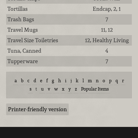
Tortillas
Endcap, 2, 1
Trash Bags
7
Travel Mugs
11, 12
Travel Size Toiletries
12, Healthy Living
Tuna, Canned
4
Tupperware
7
a
b
c
d
e
f
g
h
i
j
k
l
m
n
o
p
q
r
s
t
u
v
w
x
y
z
Popular Items
Printer-friendly version