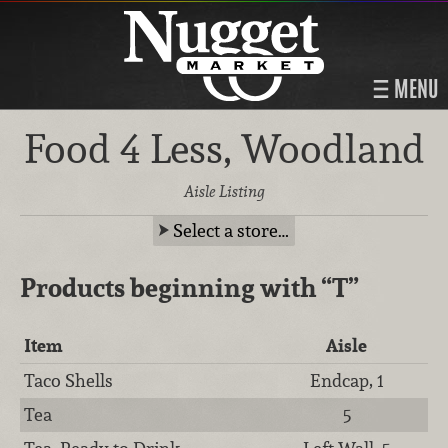
MENU
Food 4 Less, Woodland
Aisle Listing
Select a store…
Products beginning with
“T”
Item
Aisle
Taco Shells
Endcap, 1
Tea
5