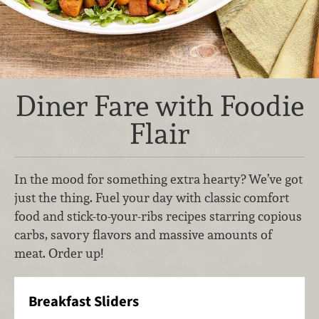
Diner Fare with Foodie
Flair
In the mood for something extra hearty? We’ve got
just the thing. Fuel your day with classic comfort
food and stick-to-your-ribs recipes starring copious
carbs, savory flavors and massive amounts of
meat. Order up!
Breakfast Sliders