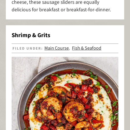
cheese, these sausage sliders are equally
delicious for breakfast or breakfast-for-dinner.
Shrimp & Grits
Main Course
Fish & Seafood
FILED UNDER:
,