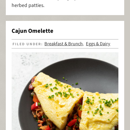
herbed patties.
Cajun Omelette
Breakfast & Brunch
Eggs & Dairy
FILED UNDER:
,