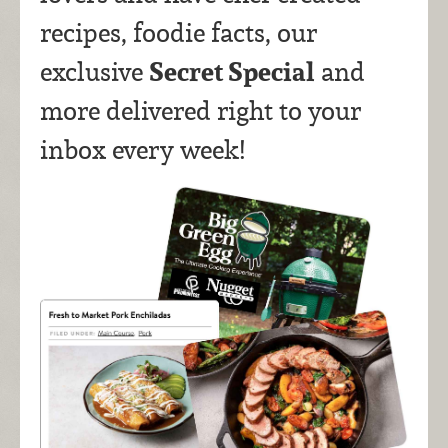
recipes, foodie facts, our
Secret Special
exclusive
and
more delivered right to your
inbox every week!