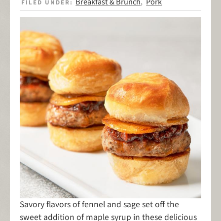
Breakfast & Brunch
Pork
FILED UNDER:
,
Savory flavors of fennel and sage set off the
sweet addition of maple syrup in these delicious