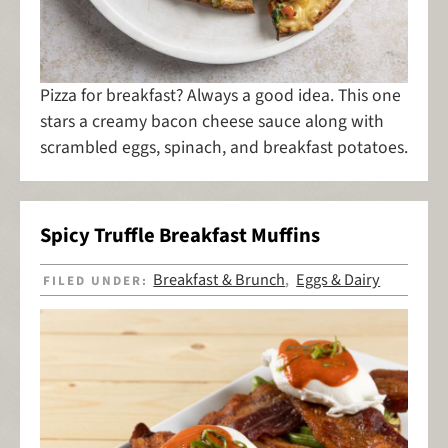
Pizza for breakfast? Always a good idea. This one
stars a creamy bacon cheese sauce along with
scrambled eggs, spinach, and breakfast potatoes.
Spicy Truffle Breakfast Muffins
Breakfast & Brunch
Eggs & Dairy
FILED UNDER:
,