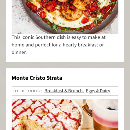
This iconic Southern dish is easy to make at
home and perfect for a hearty breakfast or
dinner.
Monte Cristo Strata
Breakfast & Brunch
Eggs & Dairy
FILED UNDER:
,