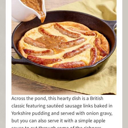
Across the pond, this hearty dish is a British
classic featuring sautéed sausage links baked in
Yorkshire pudding and served with onion gravy,
but you can also serve it with a simple apple