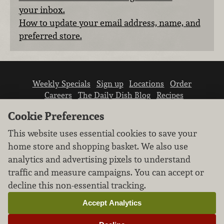
your inbox.
How to update your email address, name, and
preferred store.
Weekly Specials
Sign up
Locations
Order
Careers
The Daily Dish Blog
Recipes
Vendor info
Newsroom
Contact us
Cookie Preferences
This website uses essential cookies to save your
home store and shopping basket. We also use
analytics and advertising pixels to understand
traffic and measure campaigns. You can accept or
We don’t sell your personal information.
decline this non-essential tracking.
Learn how we protect and respect the privacy of
our guests.
Accept Analytics
Cookie settings