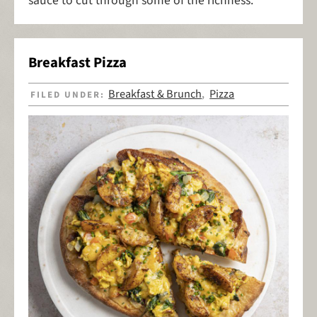
sauce to cut through some of the richness.
Breakfast Pizza
Breakfast & Brunch
Pizza
FILED UNDER:
,