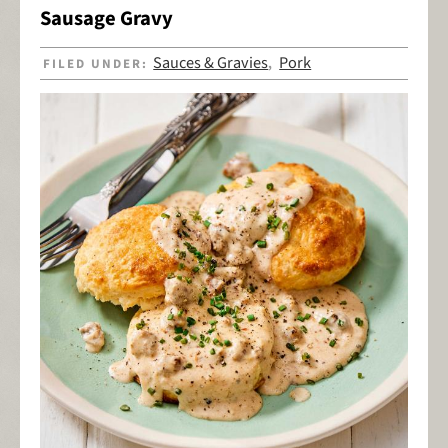
Sausage Gravy
Sauces & Gravies
Pork
FILED UNDER:
,