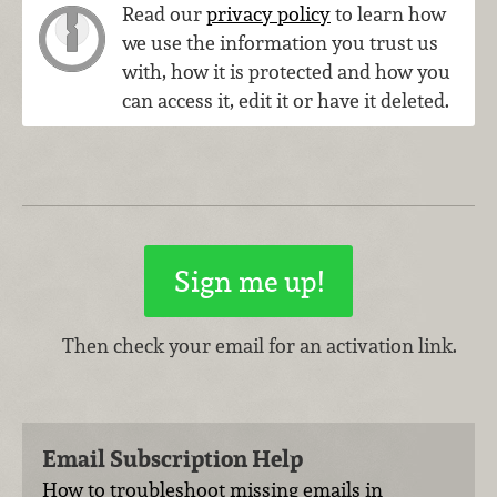
Read our
privacy policy
to learn how
we use the information you trust us
with, how it is protected and how you
can access it, edit it or have it deleted.
Then check your email for an activation link.
Email Subscription Help
How to troubleshoot missing emails in