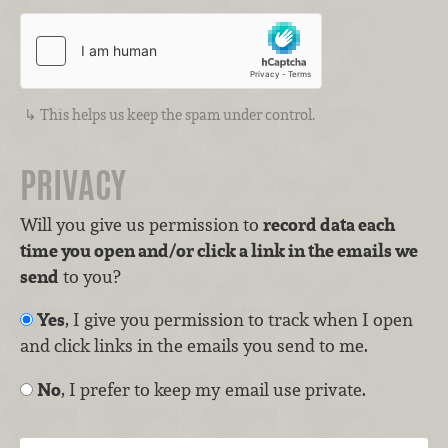
This helps us keep the spam under control.
PRIVACY
Will you give us permission to
record data each
time you open and/or click a link in the emails we
send
to you?
Yes
, I give you permission to track when I open
and click links in the emails you send to me.
No
, I prefer to keep my email use private.