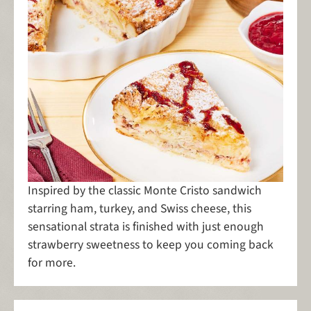
Inspired by the classic Monte Cristo sandwich
starring ham, turkey, and Swiss cheese, this
sensational strata is finished with just enough
strawberry sweetness to keep you coming back
for more.