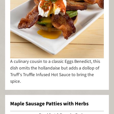
A culinary cousin to a classic Eggs Benedict, this
dish omits the hollandaise but adds a dollop of
Truff's Truffle Infused Hot Sauce to bring the
spice.
Maple Sausage Patties with Herbs