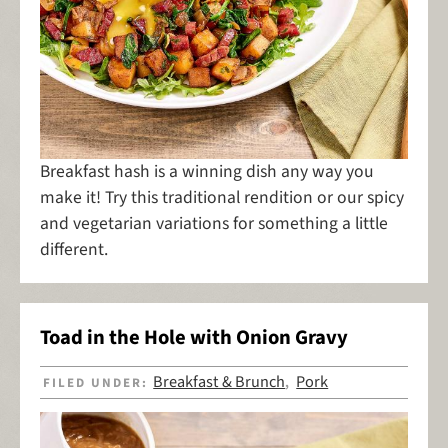
Breakfast hash is a winning dish any way you
make it! Try this traditional rendition or our spicy
and vegetarian variations for something a little
different.
Toad in the Hole with Onion Gravy
Breakfast & Brunch
Pork
FILED UNDER:
,