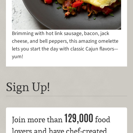
Brimming with hot link sausage, bacon, jack
cheese, and bell peppers, this amazing omelette
lets you start the day with classic Cajun flavors—
yum!
Sign Up!
129,000
Join more than
food
lovers and have chef-created