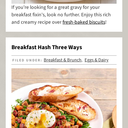
If you're looking for a great gravy for your
breakfast fixin's, look no further. Enjoy this rich
and creamy recipe over
fresh-baked biscuits
!
Breakfast Hash Three Ways
Breakfast & Brunch
Eggs & Dairy
FILED UNDER:
,