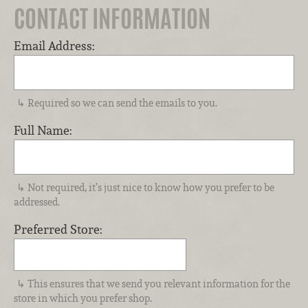
CONTACT INFORMATION
Email Address:
Required so we can send the emails to you.
Full Name:
Not required, it’s just nice to know how you prefer to be
addressed.
Preferred Store:
This ensures that we send you relevant information for the
store in which you prefer shop.