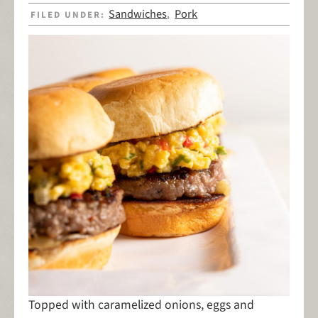
Sandwiches
Pork
FILED UNDER:
,
Topped with caramelized onions, eggs and