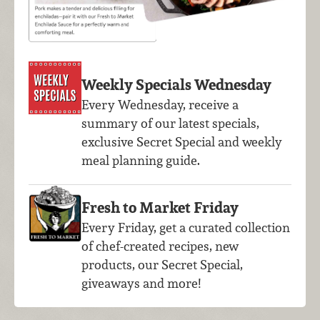
Weekly Specials Wednesday
Every Wednesday, receive a
summary of our latest specials,
exclusive Secret Special and weekly
meal planning guide.
Fresh to Market Friday
Every Friday, get a curated collection
of chef-created recipes, new
products, our Secret Special,
giveaways and more!