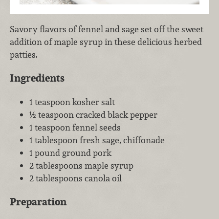
Savory flavors of fennel and sage set off the sweet
addition of maple syrup in these delicious herbed
patties.
Ingredients
1 teaspoon kosher salt
½ teaspoon cracked black pepper
1 teaspoon fennel seeds
1 tablespoon fresh sage, chiffonade
1 pound ground pork
2 tablespoons maple syrup
2 tablespoons canola oil
Preparation