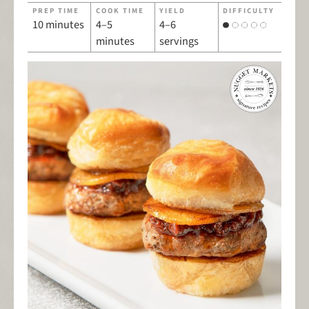
PREP TIME
COOK TIME
YIELD
DIFFICULTY
10 minutes
4–5
4–6
minutes
servings