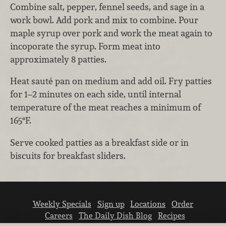
Combine salt, pepper, fennel seeds, and sage in a
work bowl. Add pork and mix to combine. Pour
maple syrup over pork and work the meat again to
incoporate the syrup. Form meat into
approximately 8 patties.
Heat sauté pan on medium and add oil. Fry patties
for 1–2 minutes on each side, until internal
temperature of the meat reaches a minimum of
165°F.
Serve cooked patties as a breakfast side or in
biscuits for breakfast sliders.
Weekly Specials
Sign up
Locations
Order
Careers
The Daily Dish Blog
Recipes