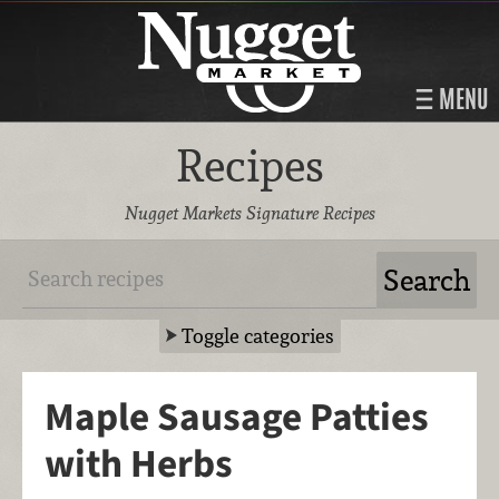
MENU
Recipes
Nugget Markets Signature Recipes
Toggle categories
Maple Sausage Patties
with Herbs