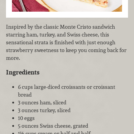
Inspired by the classic Monte Cristo sandwich
starring ham, turkey, and Swiss cheese, this
sensational strata is finished with just enough
strawberry sweetness to keep you coming back for
more.
Ingredients
6 cups large-diced croissants or croissant
bread
3 ounces ham, sliced
3 ounces turkey, sliced
10 eggs
5 ounces Swiss cheese, grated
1½ cups cream or half and half