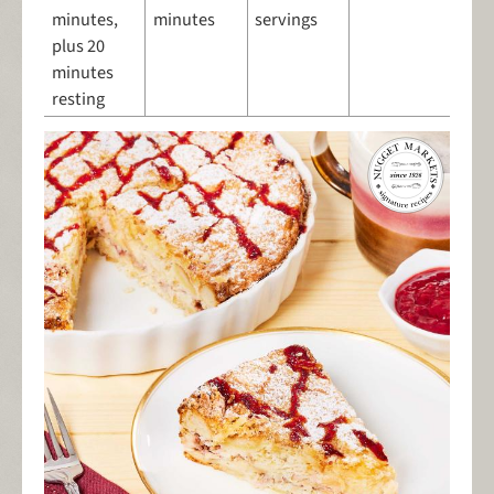
minutes,
minutes
servings
plus 20
minutes
resting