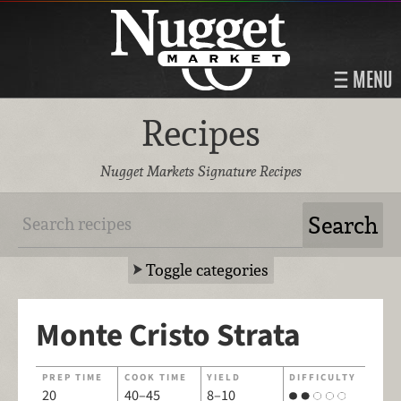
MENU
Recipes
Nugget Markets Signature Recipes
Toggle categories
Monte Cristo Strata
PREP TIME
COOK TIME
YIELD
DIFFICULTY
20
40–45
8–10