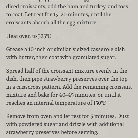
diced croissants, add the ham and turkey, and toss
to coat. Let rest for 15–20 minutes, until the
croissants absorb all the egg mixture.
Heat oven to 325°F.
Grease a 10-inch or similarly sized casserole dish
with butter, then coat with granulated sugar.
Spread half of the croissant mixture evenly in the
dish, then pipe strawberry preserves over the top
in a crisscross pattern. Add the remaining croissant
mixture and bake for 40–45 minutes, or until it
reaches an internal temperature of 150°F.
Remove from oven and let rest for 5 minutes. Dust
with powdered sugar and drizzle with additional
strawberry preserves before serving.