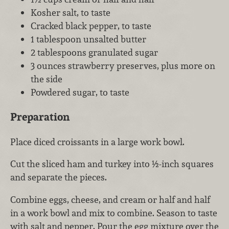
Kosher salt, to taste
Cracked black pepper, to taste
1 tablespoon unsalted butter
2 tablespoons granulated sugar
3 ounces strawberry preserves, plus more on
the side
Powdered sugar, to taste
Preparation
Place diced croissants in a large work bowl.
Cut the sliced ham and turkey into ½-inch squares
and separate the pieces.
Combine eggs, cheese, and cream or half and half
in a work bowl and mix to combine. Season to taste
with salt and pepper. Pour the egg mixture over the