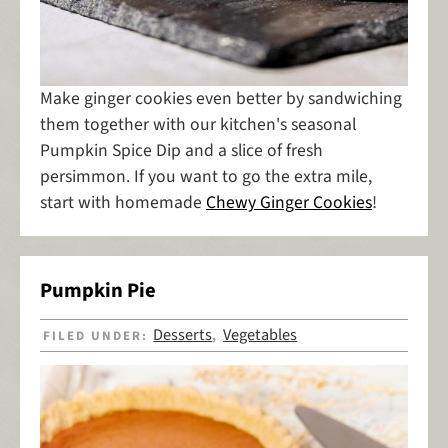
Make ginger cookies even better by sandwiching
them together with our kitchen's seasonal
Pumpkin Spice Dip and a slice of fresh
persimmon. If you want to go the extra mile,
start with homemade
Chewy Ginger Cookies
!
Pumpkin Pie
Desserts
Vegetables
FILED UNDER:
,