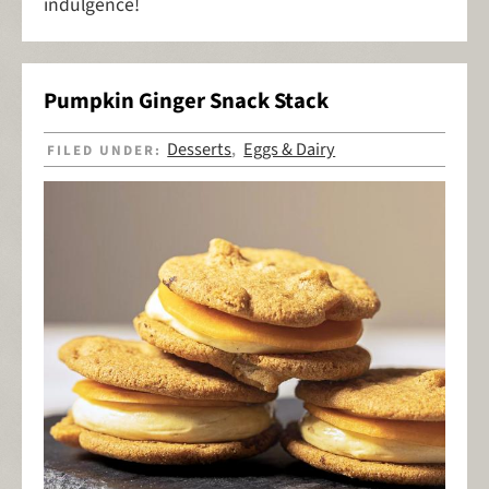
indulgence!
Pumpkin Ginger Snack Stack
Desserts
Eggs & Dairy
FILED UNDER:
,