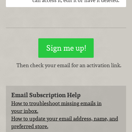
can access it, edit it or have it deleted.
Then check your email for an activation link.
Email Subscription Help
How to troubleshoot missing emails in
your inbox.
How to update your email address, name, and
preferred store.