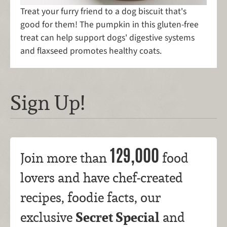
Treat your furry friend to a dog biscuit that's
good for them! The pumpkin in this gluten-free
treat can help support dogs' digestive systems
and flaxseed promotes healthy coats.
Sign Up!
129,000
Join more than
food
lovers and have chef-created
recipes, foodie facts, our
Secret Special
exclusive
and