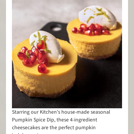
Starring our Kitchen's house-made seasonal
Pumpkin Spice Dip, these 4-ingredient
cheesecakes are the perfect pumpkin