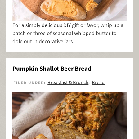
For a simply delicious DIY gift or favor, whip up a
batch or three of seasonal whipped butter to
dole out in decorative jars.
Pumpkin Shallot Beer Bread
Breakfast & Brunch
Bread
FILED UNDER:
,