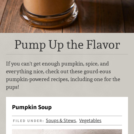
Pump Up the Flavor
If you can't get enough pumpkin, spice, and
everything nice, check out these gourd-eous
pumpkin-powered recipes, including one for the
pups!
Pumpkin Soup
Soups & Stews
Vegetables
FILED UNDER:
,