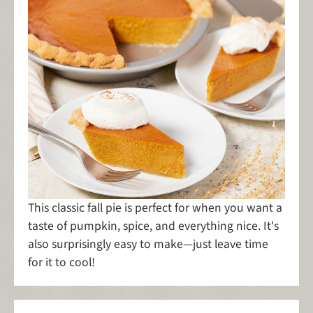
This classic fall pie is perfect for when you want a
taste of pumpkin, spice, and everything nice. It's
also surprisingly easy to make—just leave time
for it to cool!