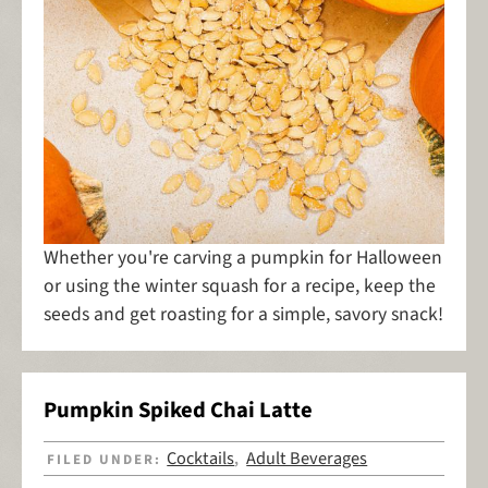
Whether you're carving a pumpkin for Halloween
or using the winter squash for a recipe, keep the
seeds and get roasting for a simple, savory snack!
Pumpkin Spiked Chai Latte
Cocktails
Adult Beverages
FILED UNDER:
,