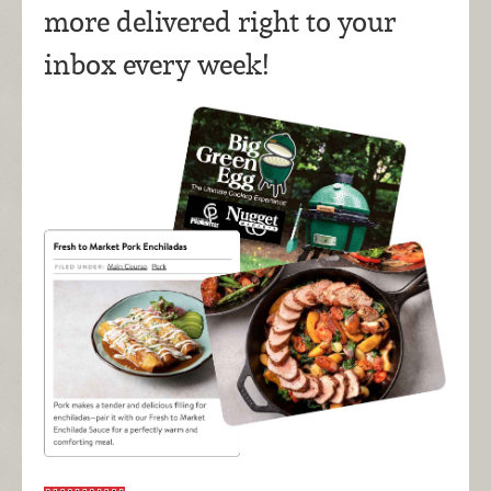
more delivered right to your
inbox every week!