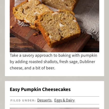
Take a savory approach to baking with pumpkin
by adding roasted shallots, fresh sage, Dubliner
cheese, and a bit of beer.
Easy Pumpkin Cheesecakes
Desserts
Eggs & Dairy
FILED UNDER:
,