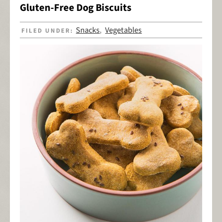
Gluten-Free Dog Biscuits
Snacks
Vegetables
FILED UNDER:
,