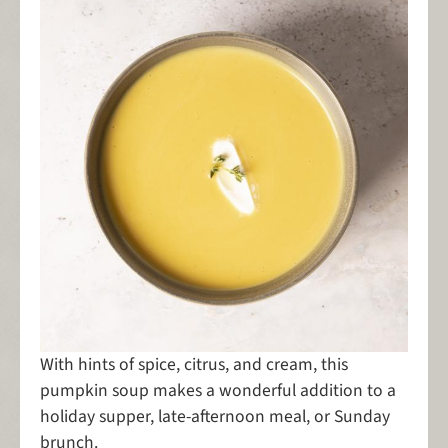
With hints of spice, citrus, and cream, this
pumpkin soup makes a wonderful addition to a
holiday supper, late-afternoon meal, or Sunday
brunch.