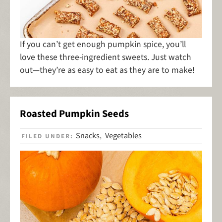
If you can’t get enough pumpkin spice, you’ll
love these three-ingredient sweets. Just watch
out—they’re as easy to eat as they are to make!
Roasted Pumpkin Seeds
Snacks
Vegetables
FILED UNDER:
,