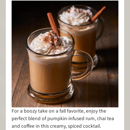
For a boozy take on a fall favorite, enjoy the
perfect blend of pumpkin-infused rum, chai tea
and coffee in this creamy, spiced cocktail.