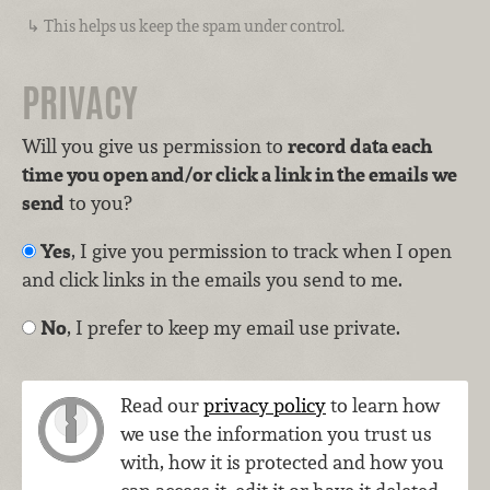
This helps us keep the spam under control.
PRIVACY
Will you give us permission to
record data each
time you open and/or click a link in the emails we
send
to you?
Yes
, I give you permission to track when I open
and click links in the emails you send to me.
No
, I prefer to keep my email use private.
Read our
privacy policy
to learn how
we use the information you trust us
with, how it is protected and how you