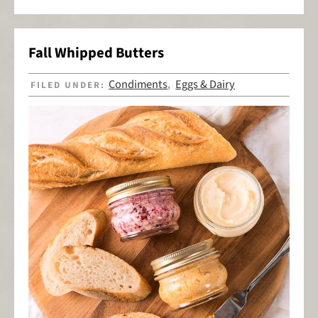
Fall Whipped Butters
Condiments
Eggs & Dairy
FILED UNDER:
,