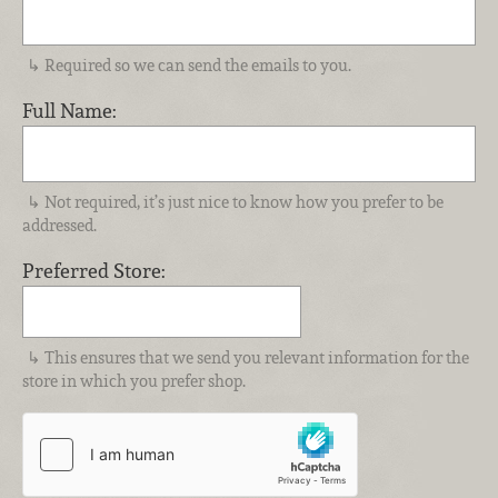
Required so we can send the emails to you.
Full Name:
Not required, it’s just nice to know how you prefer to be
addressed.
Preferred Store:
This ensures that we send you relevant information for the
store in which you prefer shop.