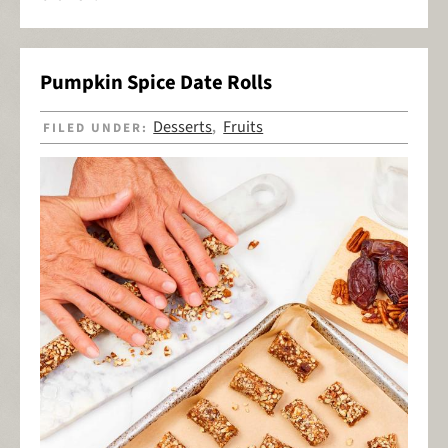
Pumpkin Spice Date Rolls
Desserts
Fruits
FILED UNDER:
,