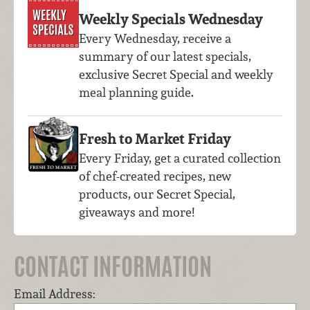
Weekly Specials Wednesday
Every Wednesday, receive a
summary of our latest specials,
exclusive Secret Special and weekly
meal planning guide.
Fresh to Market Friday
Every Friday, get a curated collection
of chef-created recipes, new
products, our Secret Special,
giveaways and more!
CONTACT INFORMATION
Email Address: