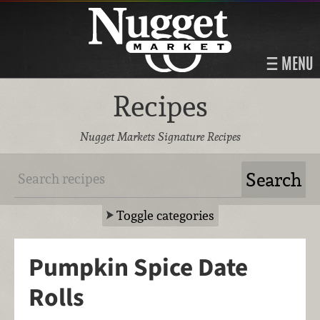
MENU
Recipes
Nugget Markets Signature Recipes
Toggle categories
Pumpkin Spice Date
Rolls