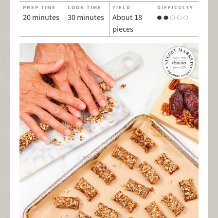
PREP TIME
COOK TIME
YIELD
DIFFICULTY
20 minutes
30 minutes
About 18
pieces