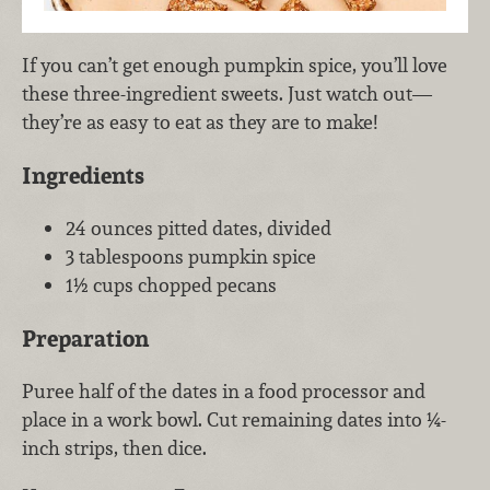
If you can’t get enough pumpkin spice, you’ll love
these three-ingredient sweets. Just watch out—
they’re as easy to eat as they are to make!
Ingredients
24 ounces pitted dates, divided
3 tablespoons pumpkin spice
1½ cups chopped pecans
Preparation
Puree half of the dates in a food processor and
place in a work bowl. Cut remaining dates into ¼-
inch strips, then dice.