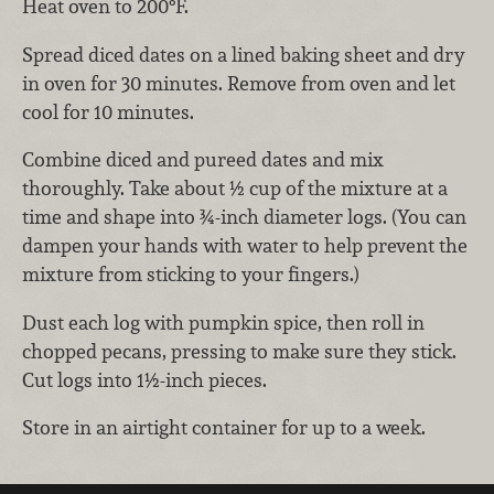
Heat oven to 200°F.
Spread diced dates on a lined baking sheet and dry
in oven for 30 minutes. Remove from oven and let
cool for 10 minutes.
Combine diced and pureed dates and mix
thoroughly. Take about ½ cup of the mixture at a
time and shape into ¾-inch diameter logs. (You can
dampen your hands with water to help prevent the
mixture from sticking to your fingers.)
Dust each log with pumpkin spice, then roll in
chopped pecans, pressing to make sure they stick.
Cut logs into 1½-inch pieces.
Store in an airtight container for up to a week.