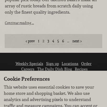
array of rustic breads from scratch daily using
only the finest quality ingredients.
Continue reading …
prev
1
2
3
4
5
6
…
next
Weekly Specials
Sign up
Locations
Order
Careers
The Daily Dish Blog
Recipes
Vendor info
Newsroom
Contact us
Cookie Preferences
This website uses essential cookies to save your
home store and shopping basket. We also use
analytics and advertising pixels to understand
traffic and measure campaigns. You can accept or