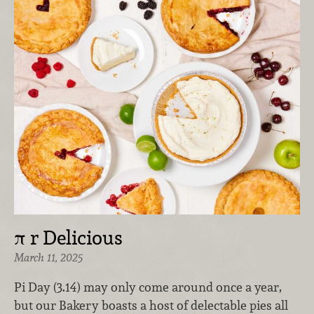
π r Delicious
March 11, 2025
Pi Day (3.14) may only come around once a year,
but our Bakery boasts a host of delectable pies all