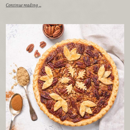
Continue reading …