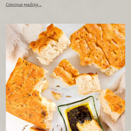
Continue reading …