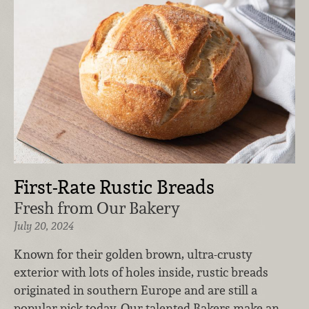
First-Rate Rustic Breads
Fresh from Our Bakery
July 20, 2024
Known for their golden brown, ultra-crusty
exterior with lots of holes inside, rustic breads
originated in southern Europe and are still a
popular pick today. Our talented Bakers make an