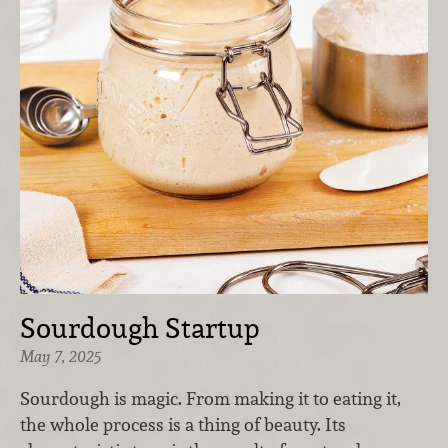
Sourdough Startup
May 7, 2025
Sourdough is magic. From making it to eating it,
the whole process is a thing of beauty. Its