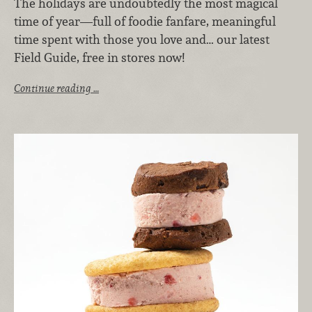
The holidays are undoubtedly the most magical
time of year—full of foodie fanfare, meaningful
time spent with those you love and… our latest
Field Guide, free in stores now!
Continue reading …