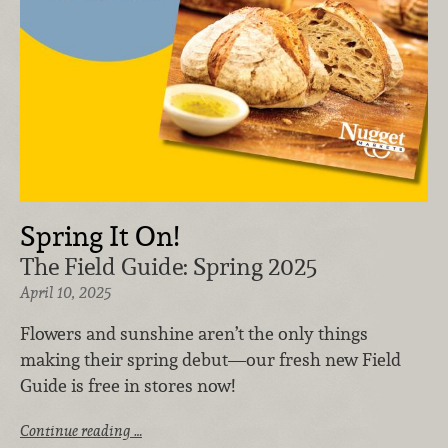
Spring It On!
The Field Guide: Spring 2025
April 10, 2025
Flowers and sunshine aren’t the only things
making their spring debut—our fresh new Field
Guide is free in stores now!
Continue reading …