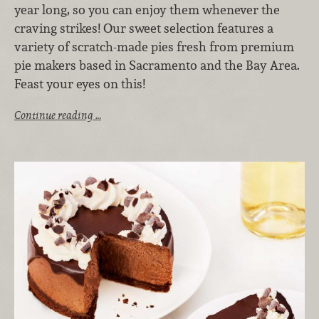
year long, so you can enjoy them whenever the
craving strikes! Our sweet selection features a
variety of scratch-made pies fresh from premium
pie makers based in Sacramento and the Bay Area.
Feast your eyes on this!
Continue reading …