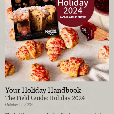
Your Holiday Handbook
The Field Guide: Holiday 2024
October 14, 2024