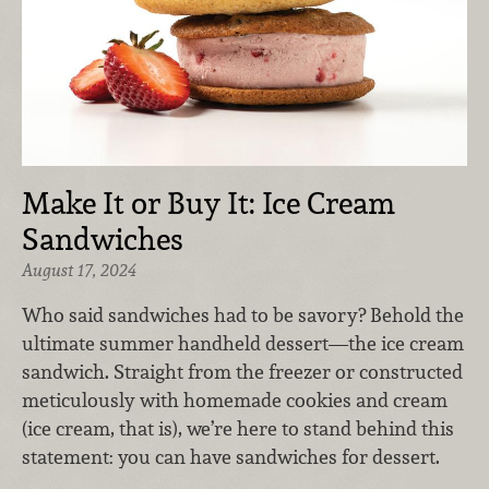
Make It or Buy It: Ice Cream
Sandwiches
August 17, 2024
Who said sandwiches had to be savory? Behold the
ultimate summer handheld dessert—the ice cream
sandwich. Straight from the freezer or constructed
meticulously with homemade cookies and cream
(ice cream, that is), we’re here to stand behind this
statement: you can have sandwiches for dessert.