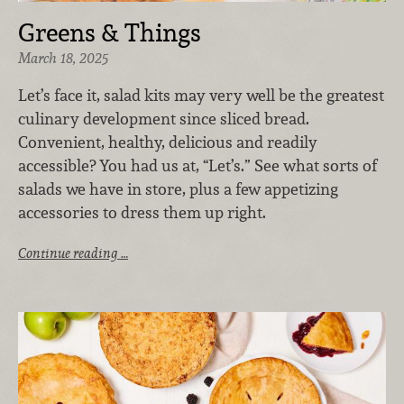
Greens & Things
March 18, 2025
Let’s face it, salad kits may very well be the greatest
culinary development since sliced bread.
Convenient, healthy, delicious and readily
accessible? You had us at, “Let’s.” See what sorts of
salads we have in store, plus a few appetizing
accessories to dress them up right.
Continue reading …