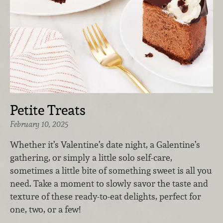
Petite Treats
February 10, 2025
Whether it’s Valentine’s date night, a Galentine’s
gathering, or simply a little solo self-care,
sometimes a little bite of something sweet is all you
need. Take a moment to slowly savor the taste and
texture of these ready-to-eat delights, perfect for
one, two, or a few!