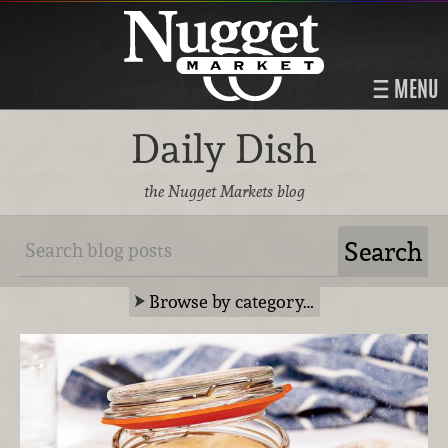
MENU
Daily Dish
the Nugget Markets blog
Browse by category…