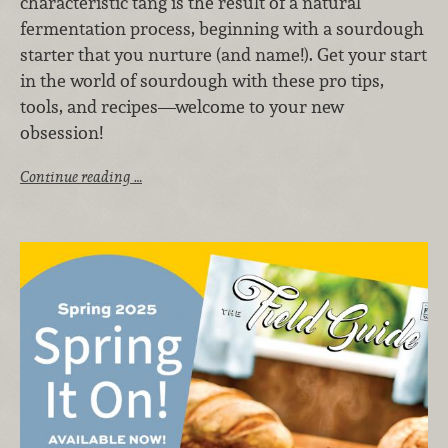
characteristic tang is the result of a natural
fermentation process, beginning with a sourdough
starter that you nurture (and name!). Get your start
in the world of sourdough with these pro tips,
tools, and recipes—welcome to your new
obsession!
Continue reading …