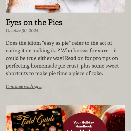
Eyes on the Pies
October 30, 2024
Does the idiom “easy as pie” refer to the act of
eating it or making it...? Who knows for sure—it
could be true either way! Read on for pro tips on
perfecting homemade pie crust, plus some sweet
shortcuts to make pie time a piece of cake.
Continue reading …