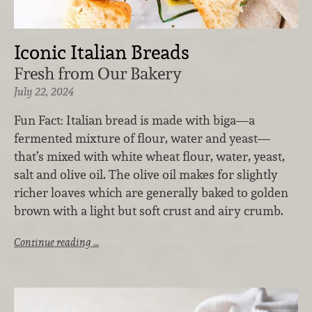
Iconic Italian Breads
Fresh from Our Bakery
July 22, 2024
Fun Fact: ​Italian bread​ is made with biga—a
fermented mixture of flour, water and yeast—
that’s mixed with white wheat flour, water, yeast,
salt and olive oil. The olive oil makes for slightly
richer loaves which are generally baked to golden
brown with a light but soft crust and airy crumb.
Continue reading …