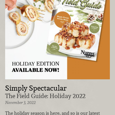
Simply Spectacular
The Field Guide: Holiday 2022
November 3, 2022
The holiday season is here, and so is our latest