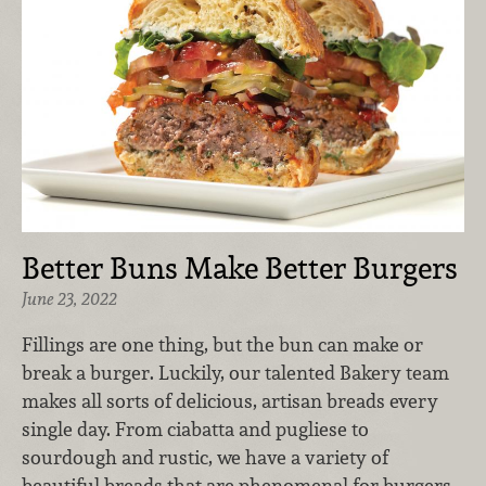
Better Buns Make Better Burgers
June 23, 2022
Fillings are one thing, but the bun can make or
break a burger. Luckily, our talented Bakery team
makes all sorts of delicious, artisan breads every
single day. From ciabatta and pugliese to
sourdough and rustic, we have a variety of
beautiful breads that are phenomenal for burgers,