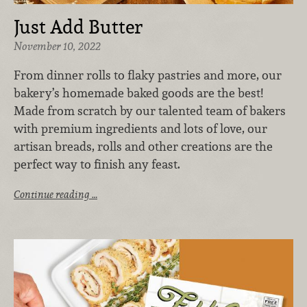
Just Add Butter
November 10, 2022
From dinner rolls to flaky pastries and more, our
bakery’s homemade baked goods are the best!
Made from scratch by our talented team of bakers
with premium ingredients and lots of love, our
artisan breads, rolls and other creations are the
perfect way to finish any feast.
Continue reading …