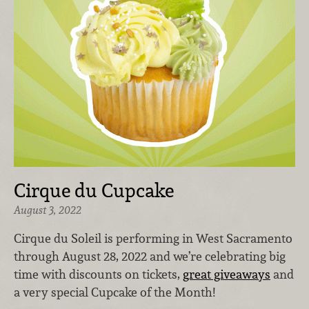
Cirque du Cupcake
August 3, 2022
Cirque du Soleil is performing in West Sacramento
through August 28, 2022 and we’re celebrating big
time with discounts on tickets,
great giveaways
and
a very special Cupcake of the Month!