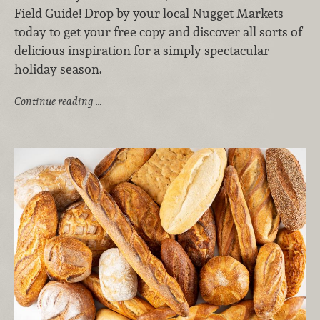
Field Guide! Drop by your local Nugget Markets
today to get your free copy and discover all sorts of
delicious inspiration for a simply spectacular
holiday season.
Continue reading …