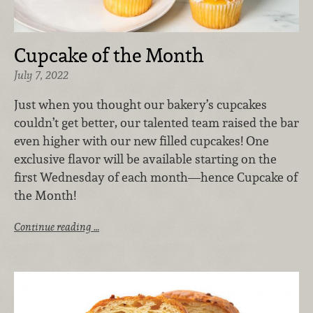
Cupcake of the Month
July 7, 2022
Just when you thought our bakery’s cupcakes
couldn’t get better, our talented team raised the bar
even higher with our new filled cupcakes! One
exclusive flavor will be available starting on the
first Wednesday of each month—hence Cupcake of
the Month!
Continue reading …