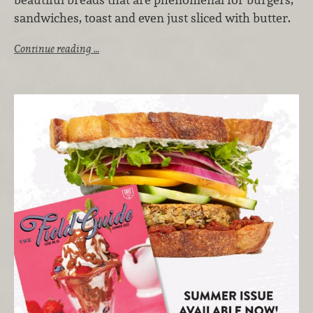
sandwiches, toast and even just sliced with butter.
Continue reading …