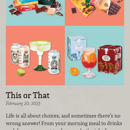
This or That
February 20, 2023
Life is all about choices, and sometimes there’s no
wrong answer! From your morning meal to drinks