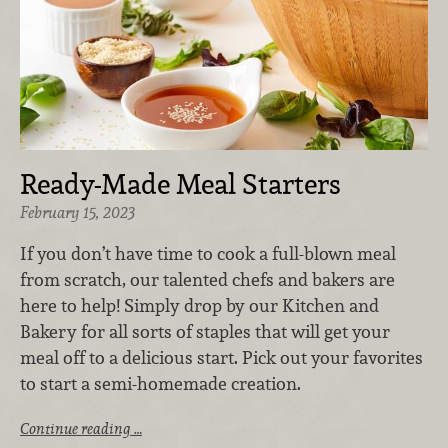
Ready-Made Meal Starters
February 15, 2023
If you don’t have time to cook a full-blown meal
from scratch, our talented chefs and bakers are
here to help! Simply drop by our Kitchen and
Bakery for all sorts of staples that will get your
meal off to a delicious start. Pick out your favorites
to start a semi-homemade creation.
Continue reading …