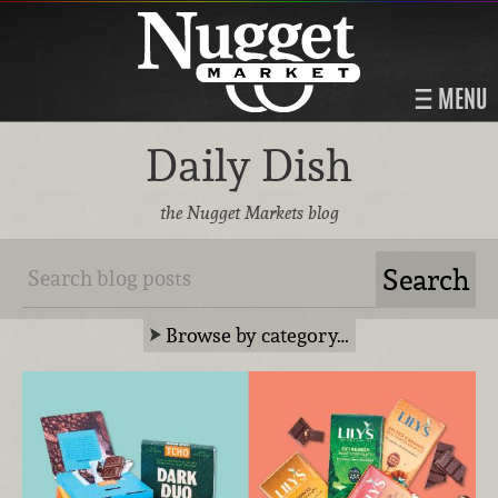
MENU
Daily Dish
the Nugget Markets blog
Browse by category…