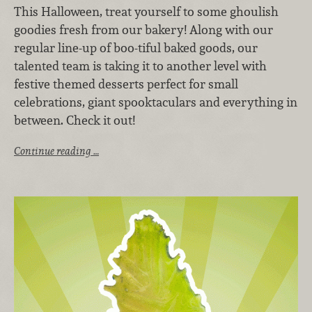
This Halloween, treat yourself to some ghoulish
goodies fresh from our bakery! Along with our
regular line-up of boo-tiful baked goods, our
talented team is taking it to another level with
festive themed desserts perfect for small
celebrations, giant spooktaculars and everything in
between. Check it out!
Continue reading …