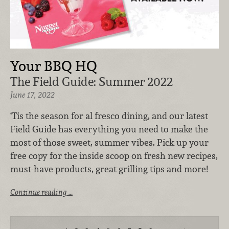
Your BBQ HQ
The Field Guide: Summer 2022
June 17, 2022
‘Tis the season for al fresco dining, and our latest
Field Guide has everything you need to make the
most of those sweet, summer vibes. Pick up your
free copy for the inside scoop on fresh new recipes,
must-have products, great grilling tips and more!
Continue reading …