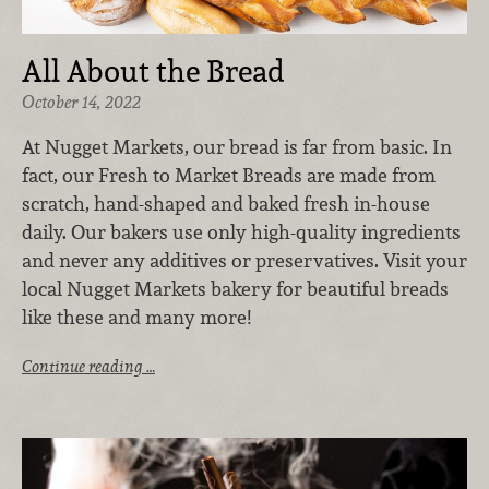
All About the Bread
October 14, 2022
At Nugget Markets, our bread is far from basic. In
fact, our Fresh to Market Breads are made from
scratch, hand-shaped and baked fresh in-house
daily. Our bakers use only high-quality ingredients
and never any additives or preservatives. Visit your
local Nugget Markets bakery for beautiful breads
like these and many more!
Continue reading …