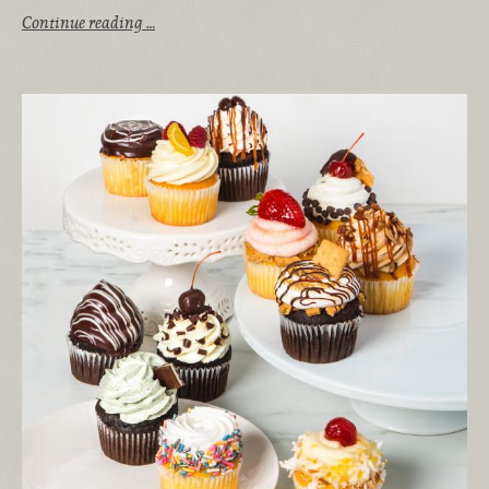
Continue reading …