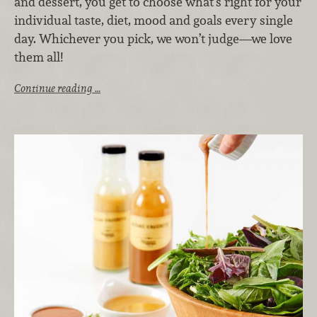
and dessert, you get to choose what’s right for your
individual taste, diet, mood and goals every single
day. Whichever you pick, we won’t judge—we love
them all!
Continue reading …