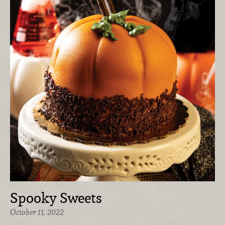
Spooky Sweets
October 11, 2022