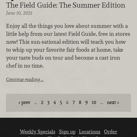
The Field Guide: The Summer Edition
June 10, 2021
Enjoy all the things you love about summer with a
little help from our latest Field Guide, free in stores
now! This sun-sational edition will teach you how
to whip up your favorite fair foods at home, take
your taste buds on tour and become a cast iron
chef in no time.
Continue reading …
prev
…
2
3
4
5
6
7
8
9
10
…
next
Weekly Specials
Sign up
Locations
Order