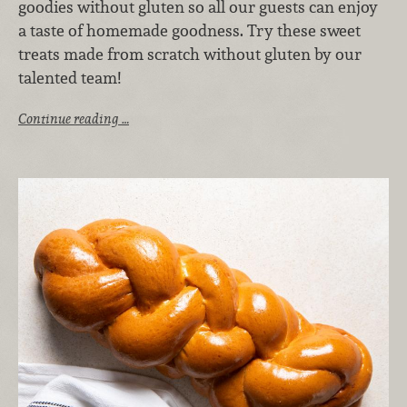
goodies without gluten so all our guests can enjoy
a taste of homemade goodness. Try these sweet
treats made from scratch without gluten by our
talented team!
Continue reading …