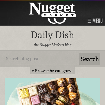
MENU
Daily Dish
the Nugget Markets blog
Browse by category…