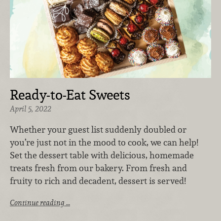
Ready-to-Eat Sweets
April 5, 2022
Whether your guest list suddenly doubled or
you’re just not in the mood to cook, we can help!
Set the dessert table with delicious, homemade
treats fresh from our bakery. F
rom fresh and
fruity to rich and decadent, d
essert is served!
Continue reading …