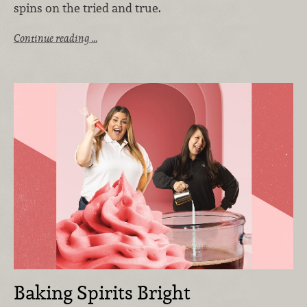
spins on the tried and true.
Continue reading …
Baking Spirits Bright