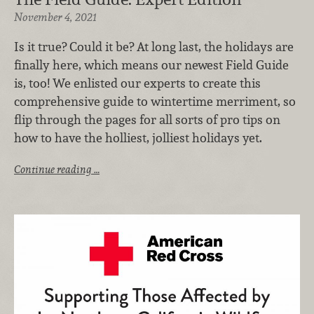
November 4, 2021
Is it true? Could it be? At long last, the holidays are
finally here, which means our newest Field Guide
is, too! We enlisted our experts to create this
comprehensive guide to wintertime merriment, so
flip through the pages for all sorts of pro tips on
how to have the holliest, jolliest holidays yet.
Continue reading …