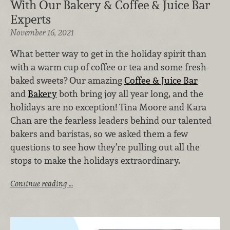
With Our Bakery & Coffee & Juice Bar
Experts
November 16, 2021
What better way to get in the holiday spirit than
with a warm cup of coffee or tea and some fresh-
baked sweets? Our amazing
Coffee & Juice Bar
and
Bakery
both bring joy all year long, and the
holidays are no exception! Tina Moore and Kara
Chan are the fearless leaders behind our talented
bakers and baristas, so we asked them a few
questions to see how they’re pulling out all the
stops to make the holidays extraordinary.
Continue reading …