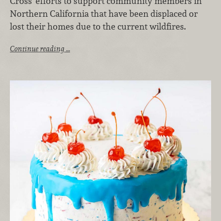
Cross' efforts to support community members in
Northern California that have been displaced or
lost their homes due to the current wildfires.
Continue reading …