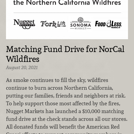
Matching Fund Drive for NorCal
Wildfires
August 20, 2021
As smoke continues to fill the sky, wildfires
continue to burn across Northern California,
putting our families, friends and neighbors at risk.
To help support those most affected by the fires,
Nugget Markets has launched a $10,000 matching
fund drive at the check stands across all our stores.
All donated funds will benefit the American Red