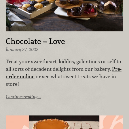
Chocolate = Love
January 27, 2022
Treat your sweetheart, kiddos, galentines or self to
all sorts of decadent delights from our bakery.
Pre-
order online
or see what sweet treats we have in
store!
Continue reading …