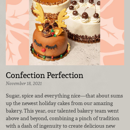
Confection Perfection
November 18, 2021
Sugar, spice and everything nice—that about sums
up the newest holiday cakes from our amazing
bakery. This year, our talented bakery team went
above and beyond, combining a pinch of tradition
with a dash of ingenuity to create delicious new