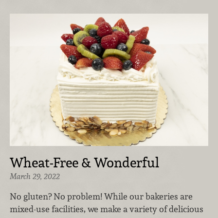
Wheat-Free & Wonderful
March 29, 2022
No gluten? No problem! While our bakeries are
mixed-use facilities, we make a variety of delicious