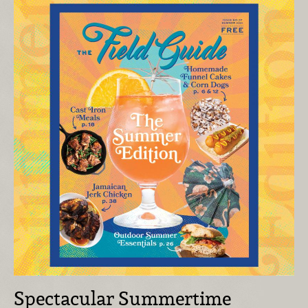
Spectacular Summertime