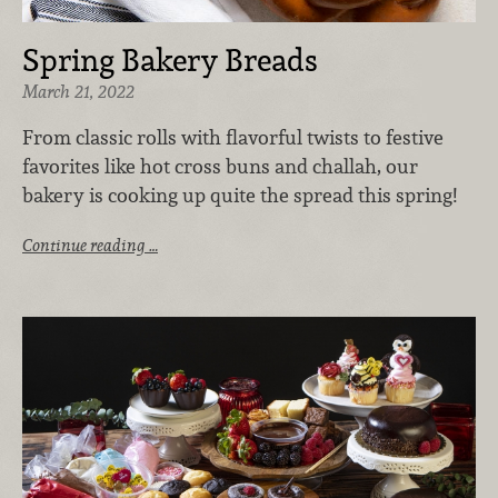
Spring Bakery Breads
March 21, 2022
From classic rolls with flavorful twists to festive
favorites like hot cross buns and challah, our
bakery is cooking up quite the spread this spring!
Continue reading …