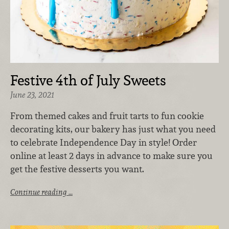
Festive 4th of July Sweets
June 23, 2021
From themed cakes and fruit tarts to fun cookie
decorating kits, our bakery has just what you need
to celebrate Independence Day in style! Order
online at least 2 days in advance to make sure you
get the festive desserts you want.
Continue reading …