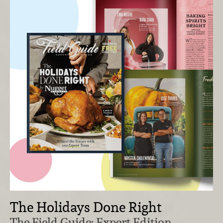
The Holidays Done Right
The Field Guide: Expert Edition