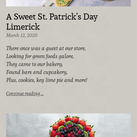
A Sweet St. Patrick’s Day
Limerick
March 12, 2020
There once was a guest at our store,
Looking for green foods galore,
They came to our bakery,
Found bars and cupcakery,
Plus, cookies, key lime pie and more!
Continue reading …