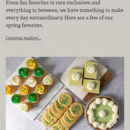
From fan favorites to rare exclusives and
everything in between, we have something to make
every day extraordinary. Here are a few of our
spring favorites.
Continue reading …