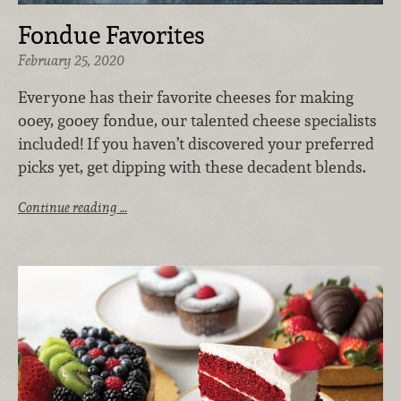
Fondue Favorites
February 25, 2020
Everyone has their favorite cheeses for making
ooey, gooey fondue, our talented cheese specialists
included! If you haven’t discovered your preferred
picks yet, get dipping with these decadent blends.
Continue reading …