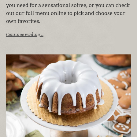
you need for a sensational soiree, or you can check
out our full menu online to pick and choose your
own favorites.
Continue reading …