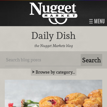
MENU
Daily Dish
the Nugget Markets blog
Browse by category…