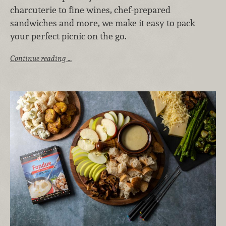
charcuterie to fine wines, chef-prepared
sandwiches and more, we make it easy to pack
your perfect picnic on the go.
Continue reading …