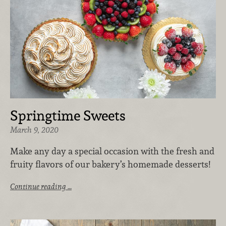
Springtime Sweets
March 9, 2020
Make any day a special occasion with the fresh and
fruity flavors of our bakery’s homemade desserts!
Continue reading …