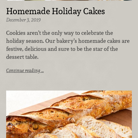
Homemade Holiday Cakes
December 3, 2019
Cookies aren’t the only way to celebrate the
holiday season. Our bakery’s homemade cakes are
festive, delicious and sure to be the star of the
dessert table.
Continue reading …