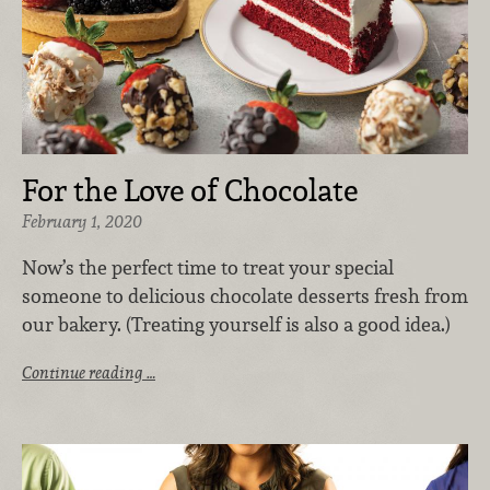
For the Love of Chocolate
February 1, 2020
Now’s the perfect time to treat your special
someone to delicious chocolate desserts fresh from
our bakery. (Treating yourself is also a good idea.)
Continue reading …