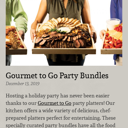
Gourmet to Go Party Bundles
December 13, 2019
Hosting a holiday party has never been easier
thanks to our
Gourmet to Go
party platters! Our
kitchen offers a wide variety of delicious, chef-
prepared platters perfect for entertaining. These
specially curated party bundles have all the food