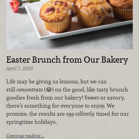
Easter Brunch from Our Bakery
April 7, 2020
Life may be giving us lemons, but we can
still
concentrate
(😂) on the good, like tasty brunch
goodies fresh from our bakery! Sweet or savory,
there’s something for everyone to enjoy. We
promise, the results are
egg-cellently
timed for our
springtime holidays.
Continue reading …