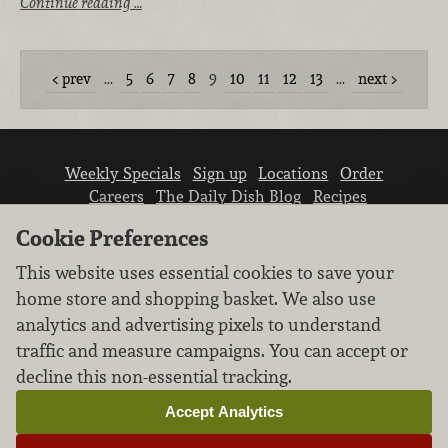
Continue reading …
prev
…
5
6
7
8
9
10
11
12
13
…
next
Weekly Specials
Sign up
Locations
Order
Careers
The Daily Dish Blog
Recipes
Vendor info
Newsroom
Contact us
Cookie Preferences
This website uses essential cookies to save your
home store and shopping basket. We also use
analytics and advertising pixels to understand
traffic and measure campaigns. You can accept or
We don’t sell your personal information.
decline this non-essential tracking.
Learn how we protect and respect the privacy of
our guests.
Accept Analytics
Cookie settings