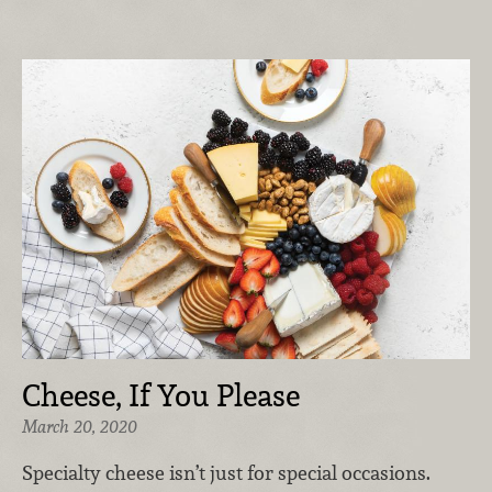
Cheese, If You Please
March 20, 2020
Specialty cheese isn’t just for special occasions.