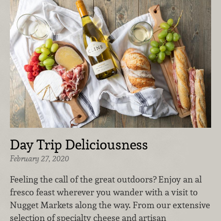
Day Trip Deliciousness
February 27, 2020
Feeling the call of the great outdoors? Enjoy an al
fresco feast wherever you wander with a visit to
Nugget Markets along the way. From our extensive
selection of specialty cheese and artisan