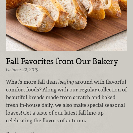
Fall Favorites from Our Bakery
October 22, 2019
What’s more fall than
loafing
around with flavorful
comfort foods? Along with our regular collection of
beautiful breads made from scratch and baked
fresh in-house daily, we also make special seasonal
loaves! Get a taste of our latest fall line-up
celebrating the flavors of autumn.