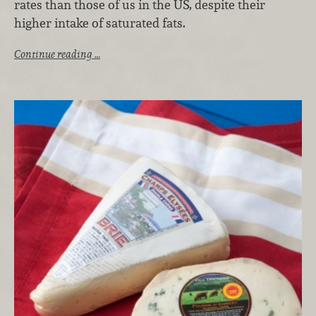
rates than those of us in the US, despite their
higher intake of saturated fats.
Continue reading …