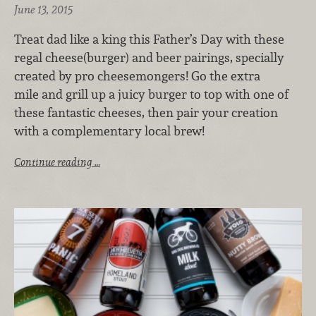
June 13, 2015
Treat dad like a king this Father’s Day with these
regal cheese(burger) and beer pairings, specially
created by pro cheesemongers! Go the extra
mile and grill up a juicy burger to top with one of
these fantastic cheeses, then pair your creation
with a complementary local brew!
Continue reading …