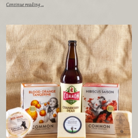
Continue reading …