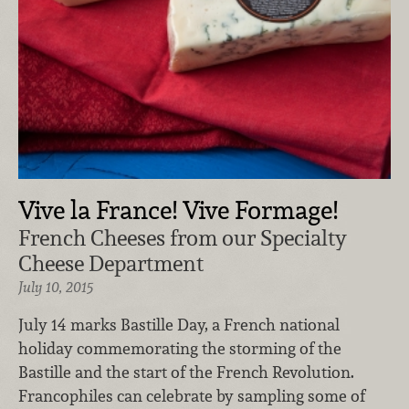
Vive la France! Vive Formage!
French Cheeses from our Specialty
Cheese Department
July 10, 2015
July 14 marks Bastille Day, a French national
holiday commemorating the storming of the
Bastille and the start of the French Revolution.
Francophiles can celebrate by sampling some of