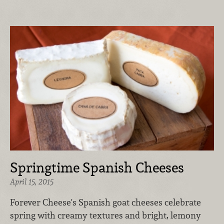
Springtime Spanish Cheeses
April 15, 2015
Forever Cheese's Spanish goat cheeses celebrate
spring with creamy textures and bright, lemony