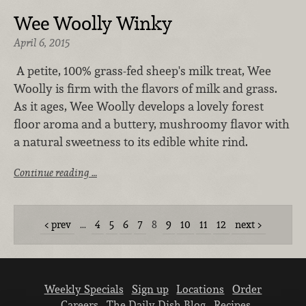
Wee Woolly Winky
April 6, 2015
A petite, 100% grass-fed sheep's milk treat, Wee
Woolly is firm with the flavors of milk and grass.
As it ages, Wee Woolly develops a lovely forest
floor aroma and a buttery, mushroomy flavor with
a natural sweetness to its edible white rind.
Continue reading …
prev
…
4
5
6
7
8
9
10
11
12
next
Weekly Specials
Sign up
Locations
Order
Careers
The Daily Dish Blog
Recipes