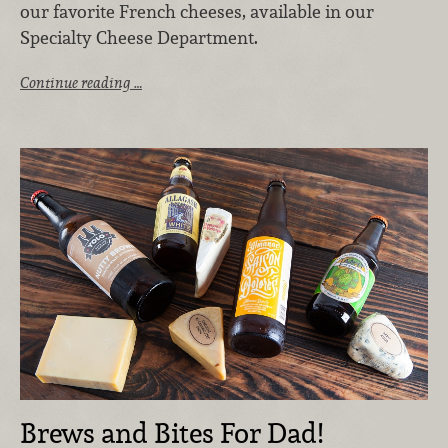
our favorite French cheeses, available in our
Specialty Cheese Department.
Continue reading …
Brews and Bites For Dad!