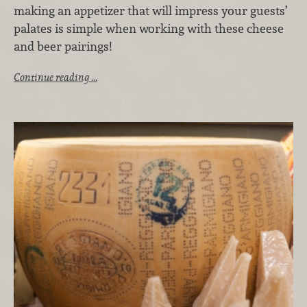
making an appetizer that will impress your guests’
palates is simple when working with these cheese
and beer pairings!
Continue reading …