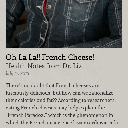
Oh La La!! French Cheese!
Health Notes from Dr. Liz
July 17, 2015
There’s no doubt that French cheeses are
lusciously delicious! But how can we rationalize
their calories and fat?? According to researchers,
eating French cheeses may help explain the
“French Paradox,” which is the phenomenon in
which the French experience lower cardiovascular