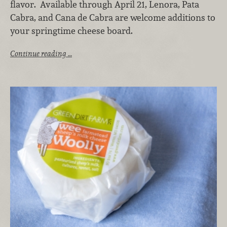
flavor. Available through April 21, Lenora, Pata
Cabra, and Cana de Cabra are welcome additions to
your springtime cheese board.
Continue reading …