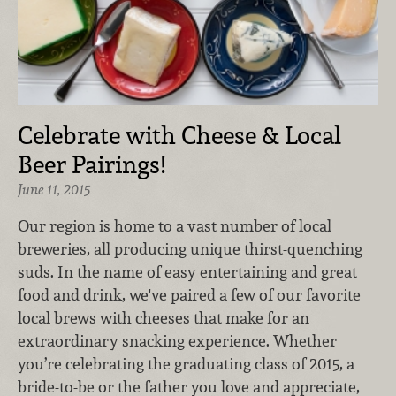
Celebrate with Cheese & Local
Beer Pairings!
June 11, 2015
Our region is home to a vast number of local
breweries, all producing unique thirst-quenching
suds. In the name of easy entertaining and great
food and drink, we've paired a few of our favorite
local brews with cheeses that make for an
extraordinary snacking experience. Whether
you’re celebrating the graduating class of 2015, a
bride-to-be or the father you love and appreciate,