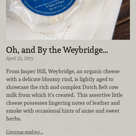
Oh, and By the Weybridge...
April 25, 2015
From Jasper Hill, Weybridge, an organic cheese
with a delicate bloomy rind, is lightly aged to
showcase the rich and complex Dutch Belt cow
milk from which it's created. This assertive little
cheese possesses lingering notes of leather and
smoke with occasional hints of anise and sweet
herbs.
Continue reading …