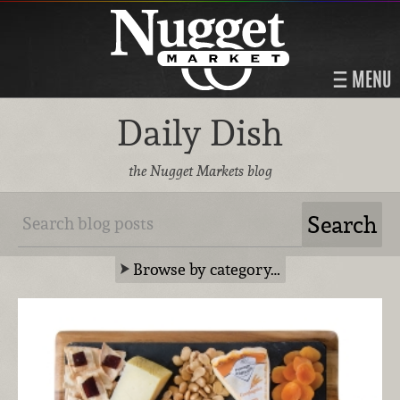
MENU
Daily Dish
the Nugget Markets blog
Browse by category…