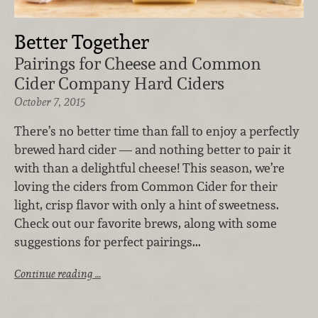
Better Together
Pairings for Cheese and Common
Cider Company Hard Ciders
October 7, 2015
There’s no better time than fall to enjoy a perfectly
brewed hard cider — and nothing better to pair it
with than a delightful cheese! This season, we’re
loving the ciders from Common Cider for their
light, crisp flavor with only a hint of sweetness.
Check out our favorite brews, along with some
suggestions for perfect pairings...
Continue reading …