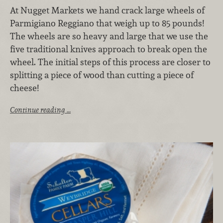
At Nugget Markets we hand crack large wheels of
Parmigiano Reggiano that weigh up to 85 pounds!
The wheels are so heavy and large that we use the
five traditional knives approach to break open the
wheel. The initial steps of this process are closer to
splitting a piece of wood than cutting a piece of
cheese!
Continue reading …