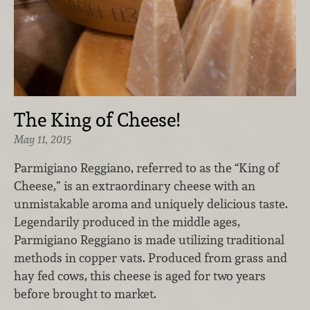
The King of Cheese!
May 11, 2015
Parmigiano Reggiano, referred to as the “King of
Cheese,” is an extraordinary cheese with an
unmistakable aroma and uniquely delicious taste.
Legendarily produced in the middle ages,
Parmigiano Reggiano is made utilizing traditional
methods in copper vats. Produced from grass and
hay fed cows, this cheese is aged for two years
before brought to market.