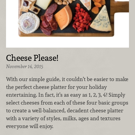
Cheese Please!
November 14, 2015
With our simple guide, it couldn’t be easier to make
the perfect cheese platter for your holiday
entertaining. In fact, it’s as easy as 1, 2, 3, 4! Simply
select cheeses from each of these four basic groups
to create a well-balanced, decadent cheese platter
with a variety of styles, milks, ages and textures
everyone will enjoy.