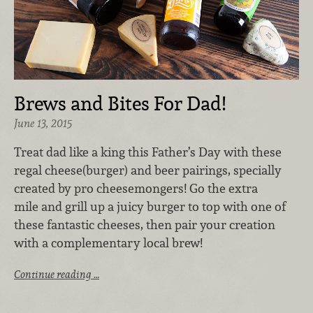
Brews and Bites For Dad!
June 13, 2015
Treat dad like a king this Father’s Day with these
regal cheese(burger) and beer pairings, specially
created by pro cheesemongers! Go the extra
mile and grill up a juicy burger to top with one of
these fantastic cheeses, then pair your creation
with a complementary local brew!
Continue reading …