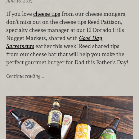
June 16, 2015
If you love
cheese tips
from our cheese mongers,
don’t miss out on the cheese tips Reed Pattison,
specialty cheese manager at our El Dorado Hills
Nugget Markets, shared with
Good Day
Sacramento
earlier this week! Reed shared tips
from our cheese bar that will help you make the
perfect gourmet burger for Dad this Father’s Day!
Continue reading …