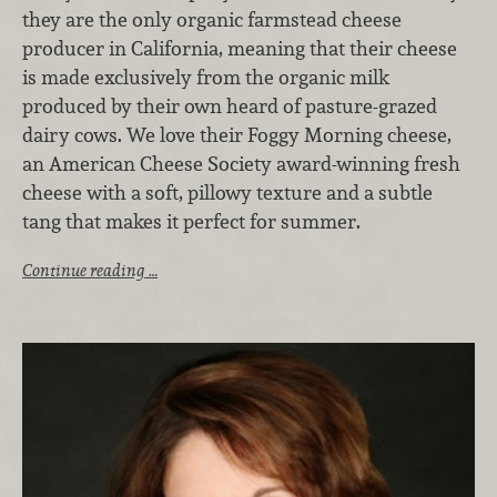
they are the only organic farmstead cheese
producer in California, meaning that their cheese
is made exclusively from the organic milk
produced by their own heard of pasture-grazed
dairy cows. We love their Foggy Morning cheese,
an American Cheese Society award-winning fresh
cheese with a soft, pillowy texture and a subtle
tang that makes it perfect for summer.
Continue reading …