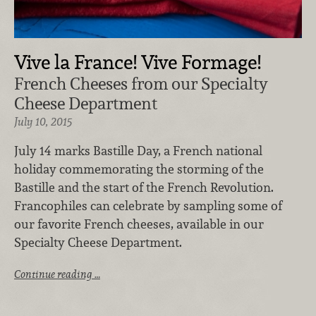
Vive la France! Vive Formage!
French Cheeses from our Specialty
Cheese Department
July 10, 2015
July 14 marks Bastille Day, a French national
holiday commemorating the storming of the
Bastille and the start of the French Revolution.
Francophiles can celebrate by sampling some of
our favorite French cheeses, available in our
Specialty Cheese Department.
Continue reading …