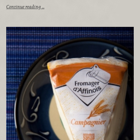
Continue reading …