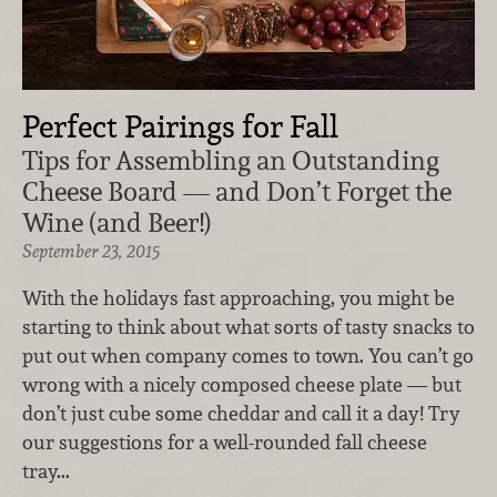
Perfect Pairings for Fall
Tips for Assembling an Outstanding
Cheese Board — and Don’t Forget the
Wine (and Beer!)
September 23, 2015
With the holidays fast approaching, you might be
starting to think about what sorts of tasty snacks to
put out when company comes to town. You can’t go
wrong with a nicely composed cheese plate — but
don’t just cube some cheddar and call it a day! Try
our suggestions for a well-rounded fall cheese
tray...