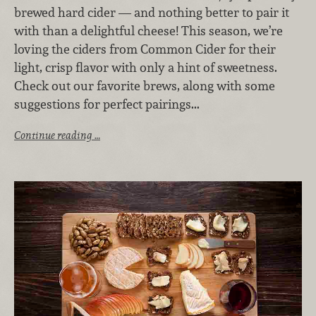
brewed hard cider — and nothing better to pair it
with than a delightful cheese! This season, we’re
loving the ciders from Common Cider for their
light, crisp flavor with only a hint of sweetness.
Check out our favorite brews, along with some
suggestions for perfect pairings...
Continue reading …