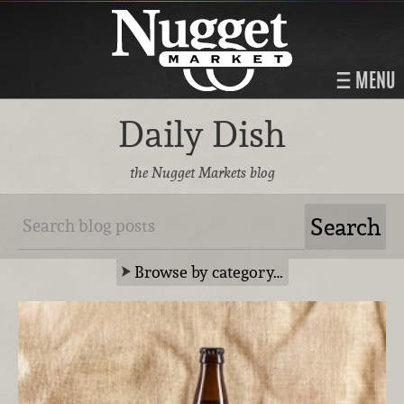
MENU
Daily Dish
the Nugget Markets blog
Browse by category…