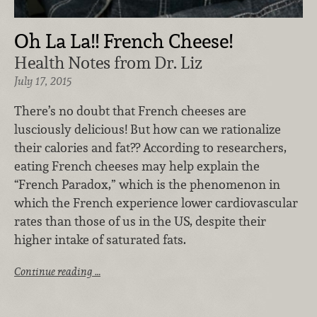
Oh La La!! French Cheese!
Health Notes from Dr. Liz
July 17, 2015
There’s no doubt that French cheeses are
lusciously delicious! But how can we rationalize
their calories and fat?? According to researchers,
eating French cheeses may help explain the
“French Paradox,” which is the phenomenon in
which the French experience lower cardiovascular
rates than those of us in the US, despite their
higher intake of saturated fats.
Continue reading …