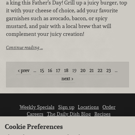
a king this Father’s Day! Grill up a juicy burger, top
it with your cheese of choice, add your favorite
garnishes such as avocado, bacon, or spicy
mustard, and pair with a local brew that will
complement your juicy creation!
Continue reading …
prev
…
15
16
17
18
19
20
21
22
23
…
next
Weekly Specials
Sign up
Locations
Order
Careers
The Daily Dish Blog
Recipes
Vendor info
Newsroom
Contact us
Cookie Preferences