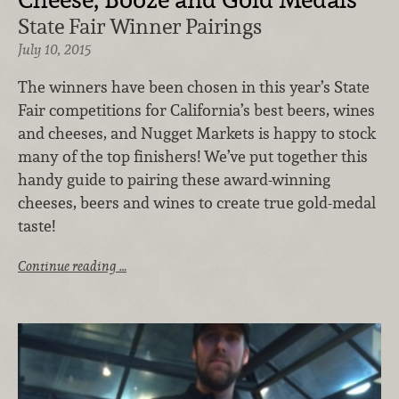
State Fair Winner Pairings
July 10, 2015
The winners have been chosen in this year’s State
Fair competitions for California’s best beers, wines
and cheeses, and Nugget Markets is happy to stock
many of the top finishers! We’ve put together this
handy guide to pairing these award-winning
cheeses, beers and wines to create true gold-medal
taste!
Continue reading …