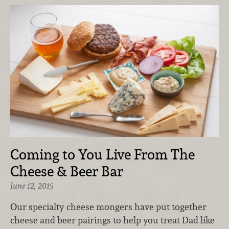
Coming to You Live From The
Cheese & Beer Bar
June 12, 2015
Our specialty cheese mongers have put together
cheese and beer pairings to help you treat Dad like