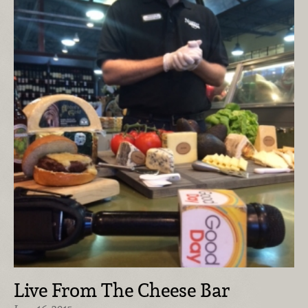
Live From The Cheese Bar