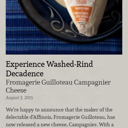
Experience Washed-Rind
Decadence
Fromagerie Guilloteau Campagnier
Cheese
August 3, 2015
We’re happy to announce that the maker of the
delectable d’Affinois, Fromagerie Guilloteau, has
now released a new cheese, Campagnier. With a