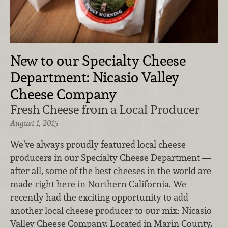
New to our Specialty Cheese
Department: Nicasio Valley
Cheese Company
Fresh Cheese from a Local Producer
August 1, 2015
We’ve always proudly featured local cheese
producers in our Specialty Cheese Department —
after all, some of the best cheeses in the world are
made right here in Northern California. We
recently had the exciting opportunity to add
another local cheese producer to our mix: Nicasio
Valley Cheese Company. Located in Marin County,