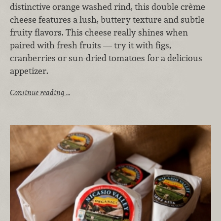
distinctive orange washed rind, this double crème
cheese features a lush, buttery texture and subtle
fruity flavors. This cheese really shines when
paired with fresh fruits — try it with figs,
cranberries or sun-dried tomatoes for a delicious
appetizer.
Continue reading …