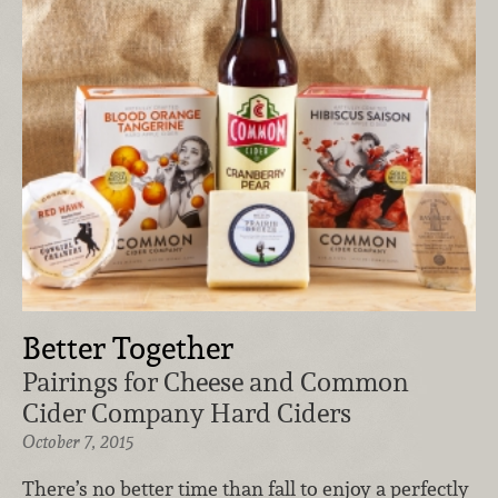
Better Together
Pairings for Cheese and Common
Cider Company Hard Ciders
October 7, 2015
There’s no better time than fall to enjoy a perfectly