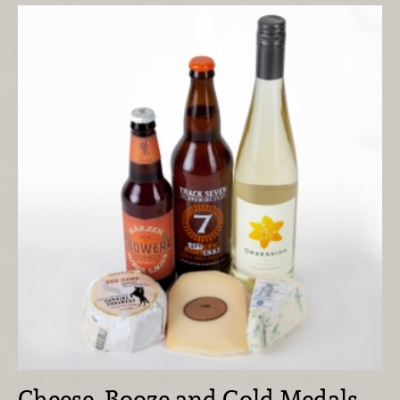
Cheese, Booze and Gold Medals