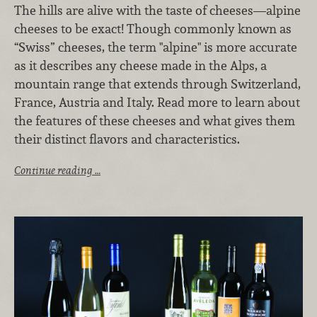
The hills are alive with the taste of cheeses—alpine
cheeses to be exact! Though commonly known as
“Swiss” cheeses, the term "alpine" is more accurate
as it describes any cheese made in the Alps, a
mountain range that extends through Switzerland,
France, Austria and Italy. Read more to learn about
the features of these cheeses and what gives them
their distinct flavors and characteristics.
Continue reading …