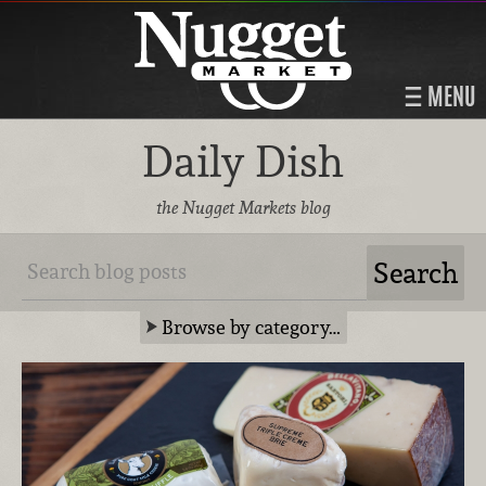
MENU
Daily Dish
the Nugget Markets blog
Browse by category…