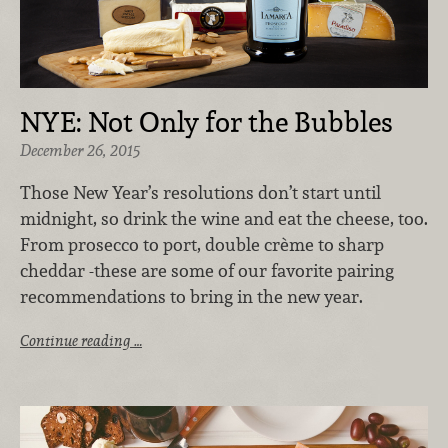
NYE: Not Only for the Bubbles
December 26, 2015
Those New Year’s resolutions don’t start until
midnight, so drink the wine and eat the cheese, too.
From prosecco to port, double crème to sharp
cheddar -these are some of our favorite pairing
recommendations to bring in the new year.
Continue reading …