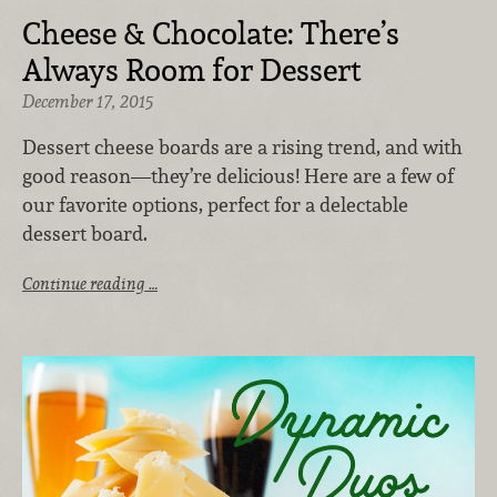
Cheese & Chocolate: There’s
Always Room for Dessert
December 17, 2015
Dessert cheese boards are a rising trend, and with
good reason—they’re delicious! Here are a few of
our favorite options, perfect for a delectable
dessert board.
Continue reading …