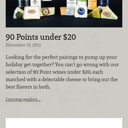
90 Points under $20
November 19, 2015
Looking for the perfect pairings to pump up your
holiday get-together? You can’t go wrong with our
selection of 90 Point wines under $20, each
matched with a delectable cheese to bring out the
best flavors in both.
Continue reading …