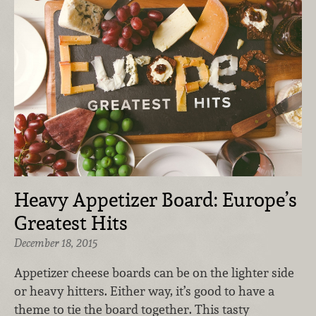
Heavy Appetizer Board: Europe’s
Greatest Hits
December 18, 2015
Appetizer cheese boards can be on the lighter side
or heavy hitters. Either way, it’s good to have a
theme to tie the board together. This tasty