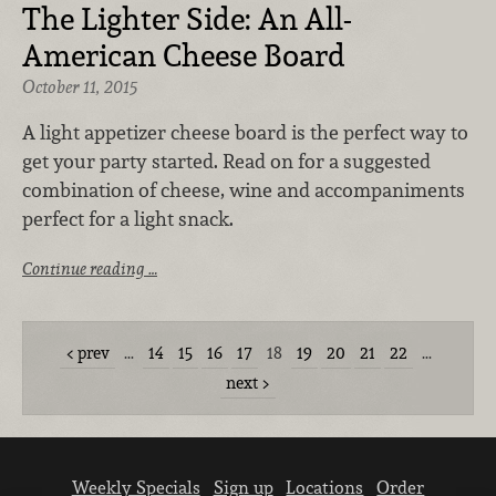
The Lighter Side: An All-
American Cheese Board
October 11, 2015
A light appetizer cheese board is the perfect way to
get your party started. Read on for a suggested
combination of cheese, wine and accompaniments
perfect for a light snack.
Continue reading …
prev
…
14
15
16
17
18
19
20
21
22
…
next
Weekly Specials
Sign up
Locations
Order