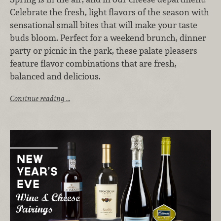
Celebrate the fresh, light flavors of the season with
sensational small bites that will make your taste
buds bloom. Perfect for a weekend brunch, dinner
party or picnic in the park, these palate pleasers
feature flavor combinations that are fresh,
balanced and delicious.
Continue reading …