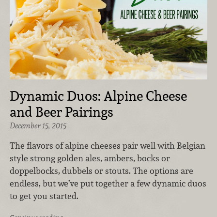
Dynamic Duos: Alpine Cheese
and Beer Pairings
December 15, 2015
The flavors of alpine cheeses pair well with Belgian
style strong golden ales, ambers, bocks or
doppelbocks, dubbels or stouts. The options are
endless, but we’ve put together a few dynamic duos
to get you started.