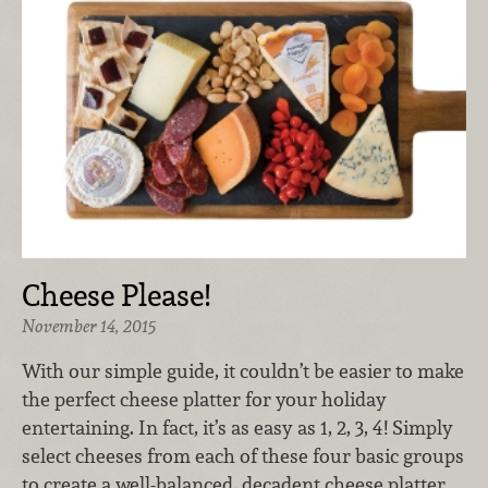
Cheese Please!
November 14, 2015
With our simple guide, it couldn’t be easier to make
the perfect cheese platter for your holiday
entertaining. In fact, it’s as easy as 1, 2, 3, 4! Simply
select cheeses from each of these four basic groups
to create a well-balanced, decadent cheese platter