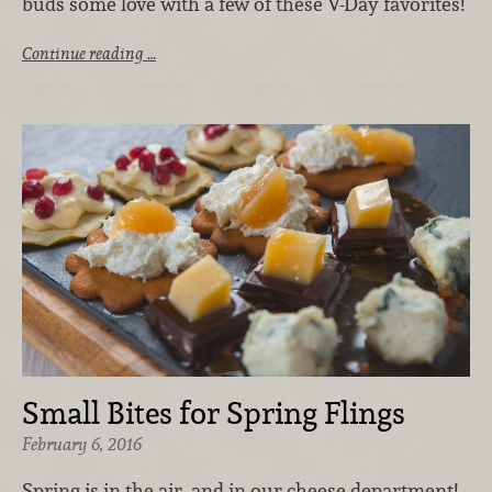
buds some love with a few of these V-Day favorites!
Continue reading …
Small Bites for Spring Flings
February 6, 2016
Spring is in the air, and in our cheese department!