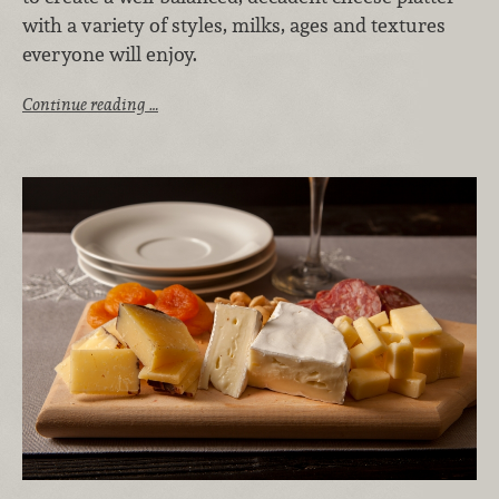
with a variety of styles, milks, ages and textures
everyone will enjoy.
Continue reading …