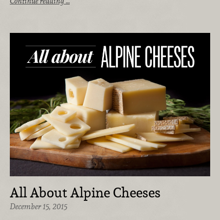
Continue reading …
All About Alpine Cheeses
December 15, 2015