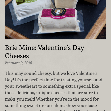
Brie Mine: Valentine’s Day
Cheeses
February 9, 2016
This may sound cheesy, but we love Valentine’s
Day! It’s the perfect time for treating yourself and
your sweetheart to something extra special, like
these delicious, unique cheeses that are sure to
make you melt! Whether you’re in the mood for
something sweet or succulent, show your taste