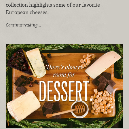
collection highlights some of our favorite
European cheeses.
Continue reading …