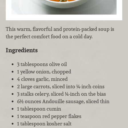
This warm, flavorful and protein-packed soup is
the perfect comfort food on a cold day.
Ingredients
3 tablespoons olive oil
1 yellow onion, chopped
4 cloves garlic, minced
2 large carrots, sliced into ¼-inch coins
3 stalks celery, sliced ¼-inch on the bias
6½ ounces Andouille sausage, sliced thin
1 tablespoon cumin
1 teaspoon red pepper flakes
1 tablespoon kosher salt