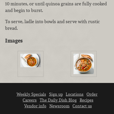
10 minutes, or until quinoa grains are fully cooked
and begin to burst.
To serve, ladle into bowls and serve with rustic
bread.
Images
Weekly Specials
Sign up
Locations
Order
Careers
The Daily Dish Blog
Recipes
Vendor info
Newsroom
Contact us