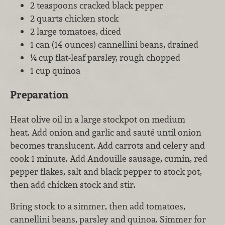
2 teaspoons cracked black pepper
2 quarts chicken stock
2 large tomatoes, diced
1 can (14 ounces) cannellini beans, drained
¼ cup flat-leaf parsley, rough chopped
1 cup quinoa
Preparation
Heat olive oil in a large stockpot on medium
heat. Add onion and garlic and sauté until onion
becomes translucent. Add carrots and celery and
cook 1 minute. Add Andouille sausage, cumin, red
pepper flakes, salt and black pepper to stock pot,
then add chicken stock and stir.
Bring stock to a simmer, then add tomatoes,
cannellini beans, parsley and quinoa. Simmer for