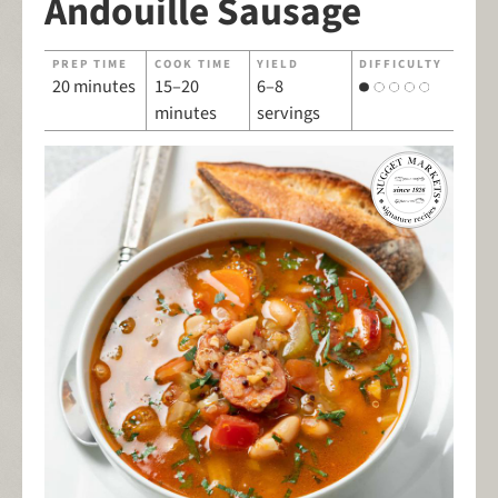
Andouille Sausage
PREP TIME
COOK TIME
YIELD
DIFFICULTY
20 minutes
15–20
6–8
minutes
servings