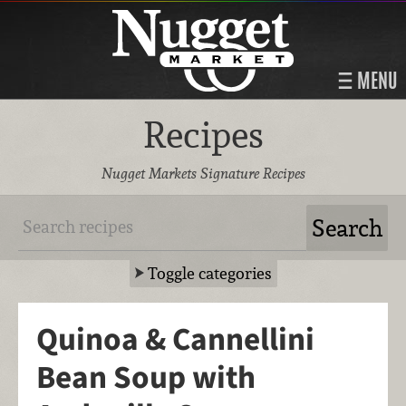
MENU
Recipes
Nugget Markets Signature Recipes
Toggle categories
Quinoa & Cannellini
Bean Soup with