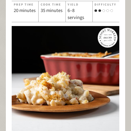
PREP TIME
COOK TIME
YIELD
DIFFICULTY
20 minutes
35 minutes
6–8
servings