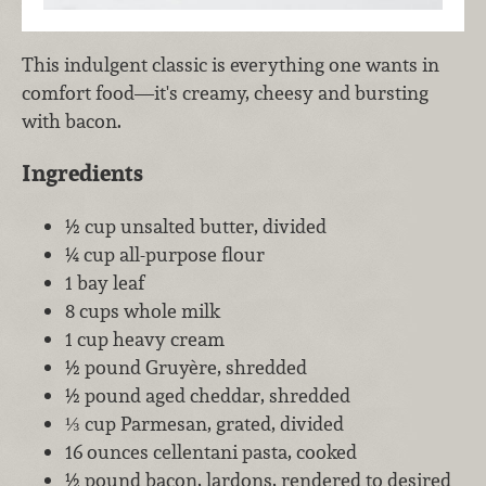
This indulgent classic is everything one wants in
comfort food—it's creamy, cheesy and bursting
with bacon.
Ingredients
½ cup unsalted butter, divided
¼ cup all-purpose flour
1 bay leaf
8 cups whole milk
1 cup heavy cream
½ pound Gruyère, shredded
½ pound aged cheddar, shredded
⅓ cup Parmesan, grated, divided
16 ounces cellentani pasta, cooked
½ pound bacon, lardons, rendered to desired