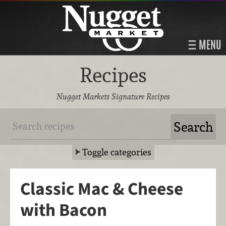
MENU
Recipes
Nugget Markets Signature Recipes
Toggle categories
Classic Mac & Cheese
with Bacon