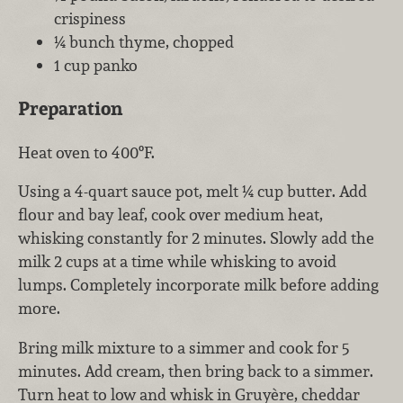
crispiness
¼ bunch thyme, chopped
1 cup panko
Preparation
Heat oven to 400ºF.
Using a 4-quart sauce pot, melt ¼ cup butter. Add
flour and bay leaf, cook over medium heat,
whisking constantly for 2 minutes. Slowly add the
milk 2 cups at a time while whisking to avoid
lumps. Completely incorporate milk before adding
more.
Bring milk mixture to a simmer and cook for 5
minutes. Add cream, then bring back to a simmer.
Turn heat to low and whisk in Gruyère, cheddar