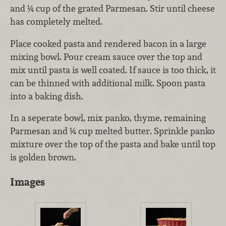
and ¼ cup of the grated Parmesan. Stir until cheese
has completely melted.
Place cooked pasta and rendered bacon in a large
mixing bowl. Pour cream sauce over the top and
mix until pasta is well coated. If sauce is too thick, it
can be thinned with additional milk. Spoon pasta
into a baking dish.
In a seperate bowl, mix panko, thyme, remaining
Parmesan and ¼ cup melted butter. Sprinkle panko
mixture over the top of the pasta and bake until top
is golden brown.
Images