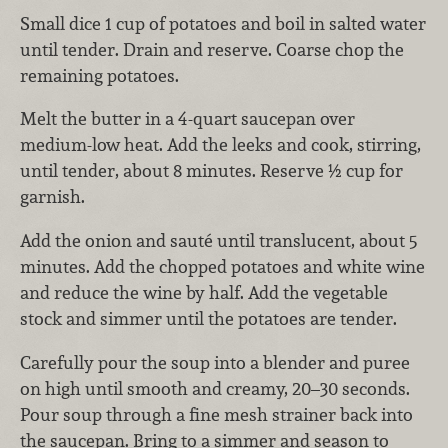
Small dice 1 cup of potatoes and boil in salted water
until tender. Drain and reserve. Coarse chop the
remaining potatoes.
Melt the butter in a 4-quart saucepan over
medium-low heat. Add the leeks and cook, stirring,
until tender, about 8 minutes. Reserve ½ cup for
garnish.
Add the onion and sauté until translucent, about 5
minutes. Add the chopped potatoes and white wine
and reduce the wine by half. Add the vegetable
stock and simmer until the potatoes are tender.
Carefully pour the soup into a blender and puree
on high until smooth and creamy, 20–30 seconds.
Pour soup through a fine mesh strainer back into
the saucepan. Bring to a simmer and season to