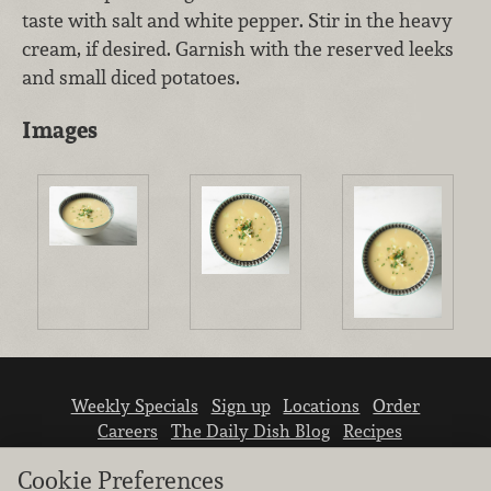
taste with salt and white pepper. Stir in the heavy
cream, if desired. Garnish with the reserved leeks
and small diced potatoes.
Images
Weekly Specials
Sign up
Locations
Order
Careers
The Daily Dish Blog
Recipes
Vendor info
Newsroom
Contact us
Cookie Preferences