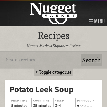
MENU
Recipes
Nugget Markets Signature Recipes
Toggle categories
Potato Leek Soup
PREP TIME
COOK TIME
YIELD
DIFFICULTY
5 minutes
35 minutes
3–4