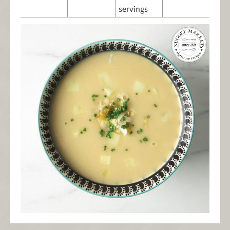
servings