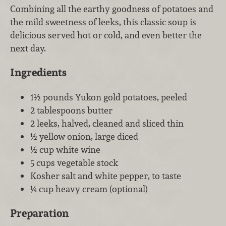
Combining all the earthy goodness of potatoes and
the mild sweetness of leeks, this classic soup is
delicious served hot or cold, and even better the
next day.
Ingredients
1½ pounds Yukon gold potatoes, peeled
2 tablespoons butter
2 leeks, halved, cleaned and sliced thin
½ yellow onion, large diced
½ cup white wine
5 cups vegetable stock
Kosher salt and white pepper, to taste
¼ cup heavy cream (optional)
Preparation