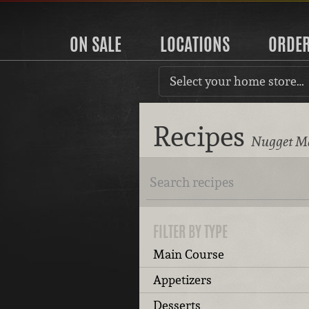
ON SALE
LOCATIONS
ORDE
Select your home store…
Recipes
Nugget Ma
FILTER BY TYPE
Main Course
Appetizers
Desserts