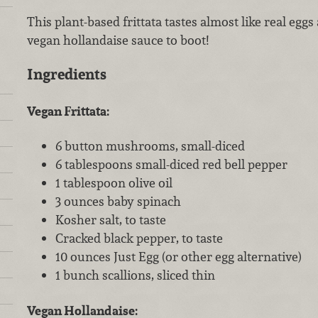
This plant-based frittata tastes almost like real egg
vegan hollandaise sauce to boot!
Ingredients
Vegan Frittata:
6 button mushrooms, small-diced
6 tablespoons small-diced red bell pepper
1 tablespoon olive oil
3 ounces baby spinach
Kosher salt, to taste
Cracked black pepper, to taste
10 ounces Just Egg (or other egg alternative)
1 bunch scallions, sliced thin
Vegan Hollandaise: