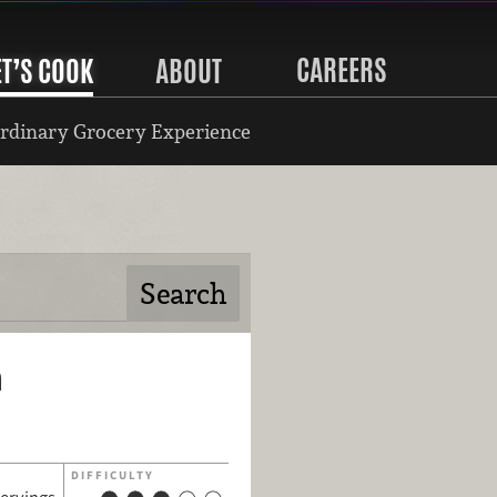
CAREERS
ET’S COOK
ABOUT
rdinary Grocery Experience
n
DIFFICULTY