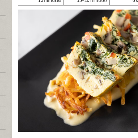
10 minutes
15–20 minutes
6 