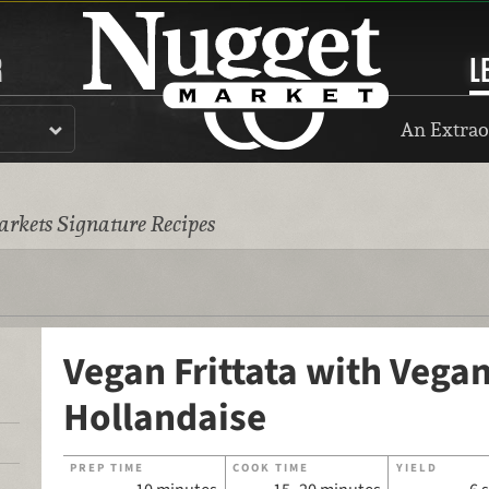
R
L
An Extrao
rkets Signature Recipes
Vegan Frittata with Vega
Hollandaise
PREP TIME
COOK TIME
YIELD