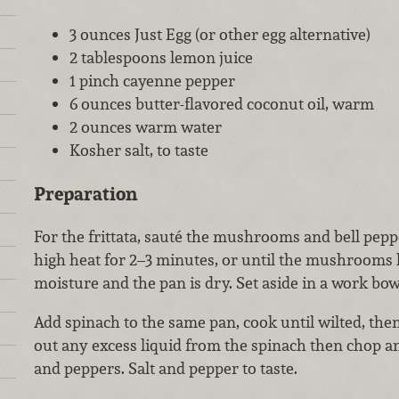
3 ounces Just Egg (or other egg alternative)
2 tablespoons lemon juice
1 pinch cayenne pepper
6 ounces butter-flavored coconut oil, warm
2 ounces warm water
Kosher salt, to taste
Preparation
For the frittata, sauté the mushrooms and bell pepp
high heat for 2–3 minutes, or until the mushrooms h
moisture and the pan is dry. Set aside in a work bow
Add spinach to the same pan, cook until wilted, th
out any excess liquid from the spinach then chop
and peppers. Salt and pepper to taste.