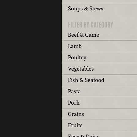
Soups & Stews
FILTER BY CATEGORY
Beef & Game
Lamb
Poultry
Vegetables
Fish & Seafood
Pasta
Pork
Grains
Fruits
Eggs & Dairy