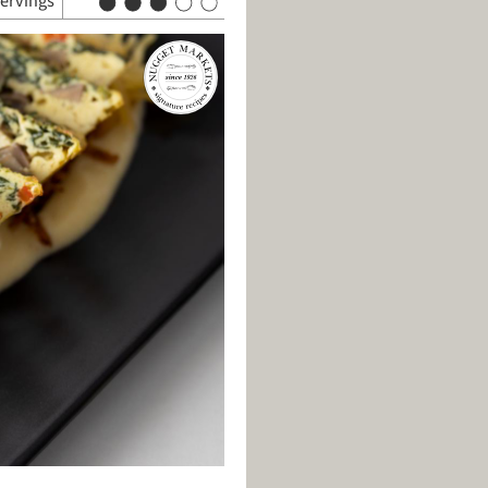
servings