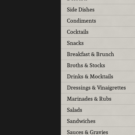
Side Dishes
Condiments
Cocktails
Snacks
Breakfast & Brunch
Broths & Stocks
Drinks & Mocktails
Dressings & Vinaigrettes
Marinades & Rubs
Salads
Sandwiches
Sauces & Gravies