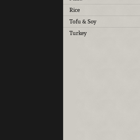
Rice
Tofu & Soy
Turkey