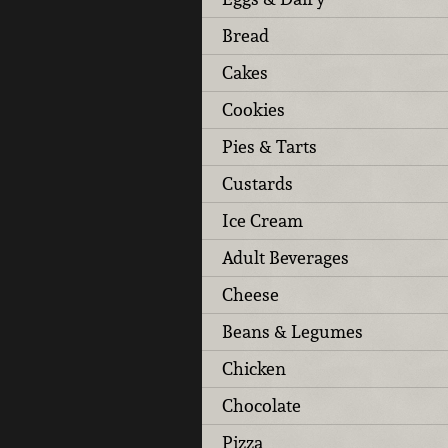
Bread
Cakes
Cookies
Pies & Tarts
Custards
Ice Cream
Adult Beverages
Cheese
Beans & Legumes
Chicken
Chocolate
Pizza