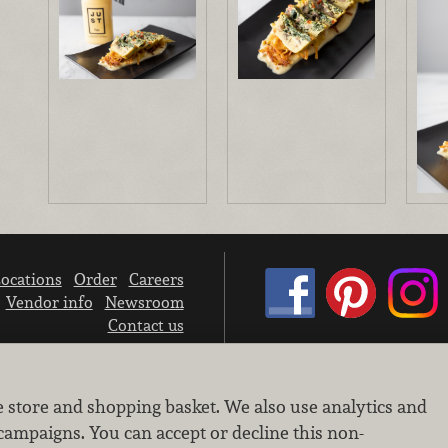
ocations
Order
Careers
Vendor info
Newsroom
Contact us
We don’t sell your personal information.
e store and shopping basket. We also use analytics and
Learn how we protect and respect the privacy of our guests.
Cookie settings
campaigns. You can accept or decline this non-