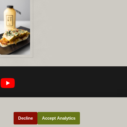
Decline
Accept Analytics