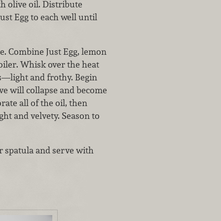
 olive oil. Distribute
st Egg to each well until
se. Combine Just Egg, lemon
oiler. Whisk over the heat
es—light and frothy. Begin
ve will collapse and become
te all of the oil, then
ght and velvety. Season to
er spatula and serve with