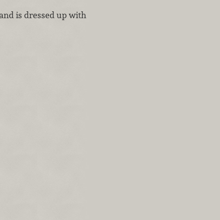
s and is dressed up with