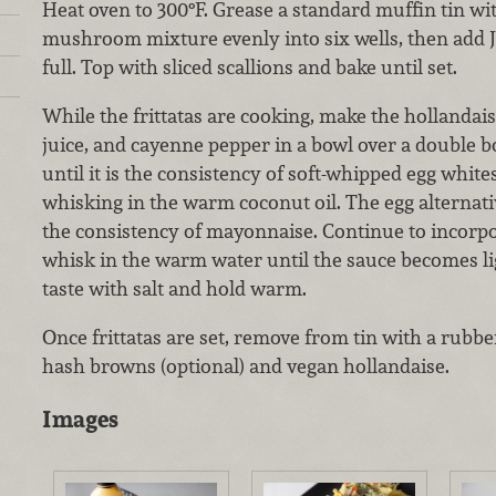
Heat oven to 300°F. Grease a standard muffin tin with
mushroom mixture evenly into six wells, then add Ju
full. Top with sliced scallions and bake until set.
While the frittatas are cooking, make the hollandai
juice, and cayenne pepper in a bowl over a double b
until it is the consistency of soft-whipped egg whit
whisking in the warm coconut oil. The egg alternati
the consistency of mayonnaise. Continue to incorpora
whisk in the warm water until the sauce becomes li
taste with salt and hold warm.
Once frittatas are set, remove from tin with a rubb
hash browns (optional) and vegan hollandaise.
Images