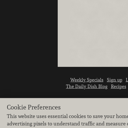
Weekly Specials
Sign up
L
The Daily Dish Blog
Recipes
Cookie Preferences
This website uses essential cookies to save your hom
advertising pixels to understand traffic and measure 