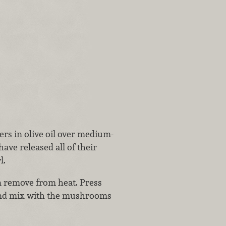
ers in olive oil over medium-
ave released all of their
l.
en remove from heat. Press
 and mix with the mushrooms