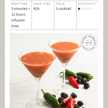
PREP TIME
COOK TIME
YIELD
DIFFICULTY
5 minutes +
N/A
1 cocktail
12 hours
infusion
time