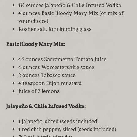
1½ ounces Jalapeño & Chile-Infused Vodka
4 ounces Basic Bloody Mary Mix (or mix of
your choice)
Kosher salt, for rimming glass
Basic Bloody Mary Mix:
46 ounces Sacramento Tomato Juice
4 ounces Worcestershire sauce
2 ounces Tabasco sauce
4 teaspoon Dijon mustard
Juice of 2 lemons
Jalapeño & Chile Infused Vodka:
1 jalapeño, sliced (seeds included)
1 red chili pepper, sliced (seeds included)