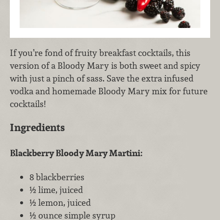
If you’re fond of fruity breakfast cocktails, this
version of a Bloody Mary is both sweet and spicy
with just a pinch of sass. Save the extra infused
vodka and homemade Bloody Mary mix for future
cocktails!
Ingredients
Blackberry Bloody Mary Martini:
8 blackberries
½ lime, juiced
½ lemon, juiced
½ ounce simple syrup