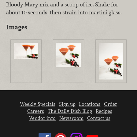
Bloody Mary mix and a scoop of ice. Shake for
about 10 seconds, then strain into martini glass.
Images
Weekly Specials
Sign up
Locations
Order
Careers
The Daily Dish Blog
Recipes
Vendor info
Newsroom
Contact us