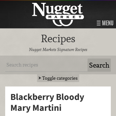
MENU
Recipes
Nugget Markets Signature Recipes
Toggle categories
Blackberry Bloody
Mary Martini