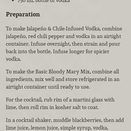
750 mL bottle of vodka
Preparation
To make Jalapeño & Chile-Infused Vodka, combine
jalapeño, red chili pepper and vodka in an airtight
container. Infuse overnight, then strain and pour
back into the bottle. Infuse longer for spicier
vodka.
To make the Basic Bloody Mary Mix, combine all
ingredients, mix well and store refrigerated in an
airtight container until ready to use.
For the cocktail, rub rim of a martini glass with
lime, then roll rim in kosher salt to coat.
In a cocktail shaker, muddle blackberries, then add
lime juice, lemon juice, simple syrup, vodka,