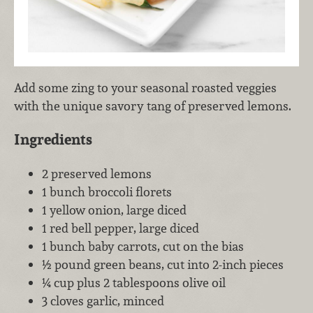
Add some zing to your seasonal roasted veggies
with the unique savory tang of preserved lemons.
Ingredients
2 preserved lemons
1 bunch broccoli florets
1 yellow onion, large diced
1 red bell pepper, large diced
1 bunch baby carrots, cut on the bias
½ pound green beans, cut into 2-inch pieces
¼ cup plus 2 tablespoons olive oil
3 cloves garlic, minced