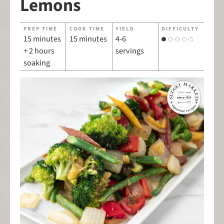
Lemons
PREP TIME
COOK TIME
YIELD
DIFFICULTY
15 minutes
15 minutes
4-6
+ 2 hours
servings
soaking