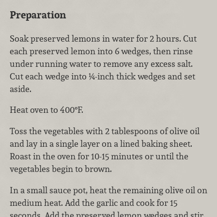
Preparation
Soak preserved lemons in water for 2 hours. Cut
each preserved lemon into 6 wedges, then rinse
under running water to remove any excess salt.
Cut each wedge into ¼-inch thick wedges and set
aside.
Heat oven to 400°F.
Toss the vegetables with 2 tablespoons of olive oil
and lay in a single layer on a lined baking sheet.
Roast in the oven for 10-15 minutes or until the
vegetables begin to brown.
In a small sauce pot, heat the remaining olive oil on
medium heat. Add the garlic and cook for 15
seconds. Add the preserved lemon wedges and stir,