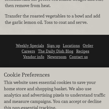
then remove from heat.
Transfer the roasted vegetables to a bowl and add
the garlic lemon oil. Toss to coat and serve.
Weekly Specials
Sign up
Locations
Order
Careers
The Daily Dish Blog
Recipes
Vendor info
Newsroom
Contact us
Cookie Preferences
This website uses essential cookies to save your
home store and shopping basket. We also use
We don’t sell your personal information.
analytics and advertising pixels to understand traffic
Learn how we protect and respect the privacy of
and measure campaigns. You can accept or decline
our guests.
this non-essential tracking.
Cookie settings