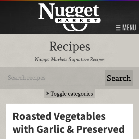
MENU
Recipes
Nugget Markets Signature Recipes
Toggle categories
Roasted Vegetables
with Garlic & Preserved