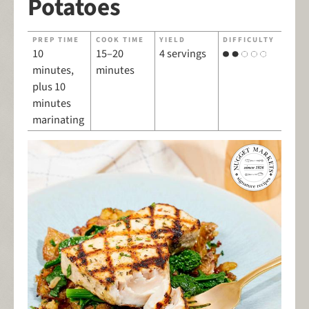
Potatoes
PREP TIME
COOK TIME
YIELD
DIFFICULTY
10
15–20
4 servings
minutes,
minutes
plus 10
minutes
marinating