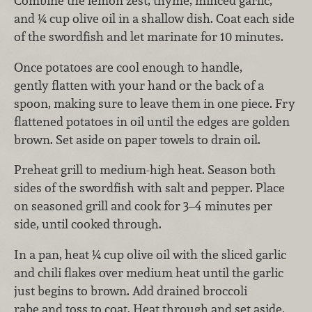
Combine the lemon zest, thyme, minced garlic,
and ¼ cup olive oil in a shallow dish. Coat each side
of the swordfish and let marinate for 10 minutes.
Once potatoes are cool enough to handle,
gently flatten with your hand or the back of a
spoon, making sure to leave them in one piece. Fry
flattened potatoes in oil until the edges are golden
brown. Set aside on paper towels to drain oil.
Preheat grill to medium-high heat. Season both
sides of the swordfish with salt and pepper. Place
on seasoned grill and cook for 3–4 minutes per
side, until cooked through.
In a pan, heat ¼ cup olive oil with the sliced garlic
and chili flakes over medium heat until the garlic
just begins to brown. Add drained broccoli
rabe and toss to coat. Heat through and set aside.