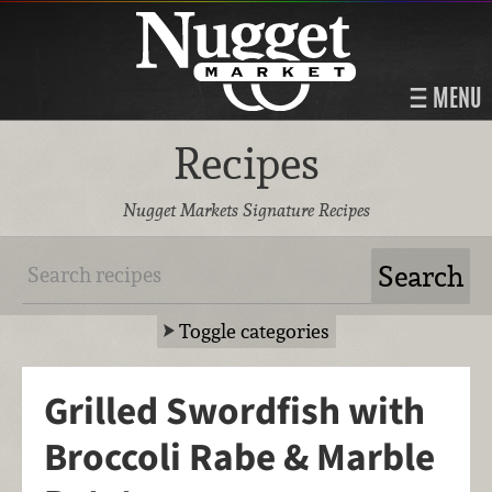
MENU
Recipes
Nugget Markets Signature Recipes
Toggle categories
Grilled Swordfish with
Broccoli Rabe & Marble