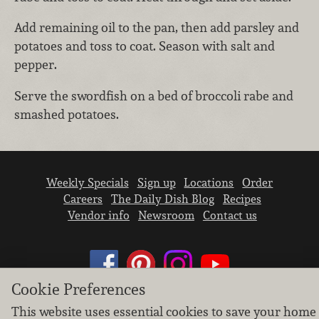
Add remaining oil to the pan, then add parsley and
potatoes and toss to coat. Season with salt and
pepper.
Serve the swordfish on a bed of broccoli rabe and
smashed potatoes.
Weekly Specials
Sign up
Locations
Order
Careers
The Daily Dish Blog
Recipes
Vendor info
Newsroom
Contact us
Cookie Preferences
This website uses essential cookies to save your home
We don’t sell your personal information.