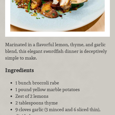
Marinated in a flavorful lemon, thyme, and garlic
blend, this elegant swordfish dinner is deceptively
simple to make.
Ingredients
1 bunch broccoli rabe
1 pound yellow marble potatoes
Zest of 2 lemons
2 tablespoons thyme
9 cloves garlic (3 minced and 6 sliced thin),