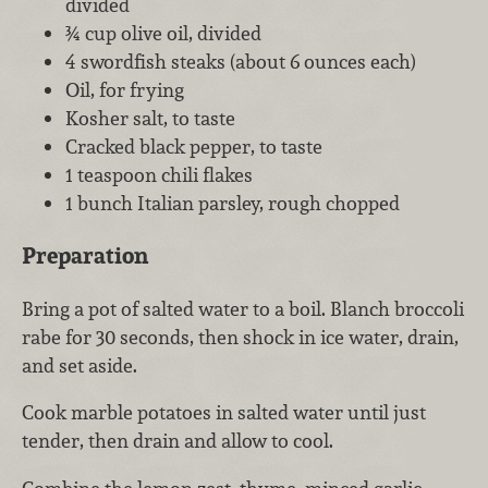
divided
¾ cup olive oil, divided
4 swordfish steaks (about 6 ounces each)
Oil, for frying
Kosher salt, to taste
Cracked black pepper, to taste
1 teaspoon chili flakes
1 bunch Italian parsley, rough chopped
Preparation
Bring a pot of salted water to a boil. Blanch broccoli
rabe for 30 seconds, then shock in ice water, drain,
and set aside.
Cook marble potatoes in salted water until just
tender, then drain and allow to cool.