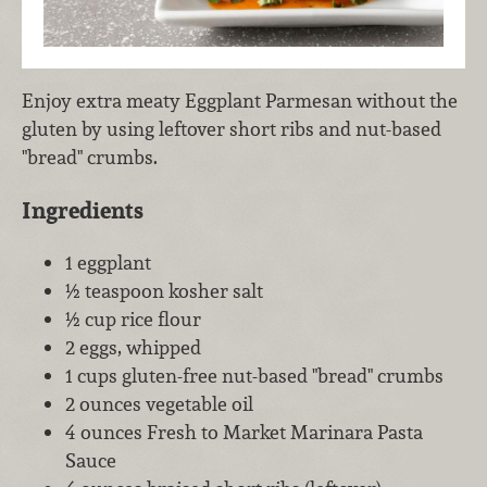
Enjoy extra meaty Eggplant Parmesan without the
gluten by using leftover short ribs and nut-based
"bread" crumbs.
Ingredients
1 eggplant
½ teaspoon kosher salt
½ cup rice flour
2 eggs, whipped
1 cups gluten-free nut-based "bread" crumbs
2 ounces vegetable oil
4 ounces Fresh to Market Marinara Pasta
Sauce