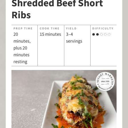
Shredded Beef Short
Ribs
PREP TIME
COOK TIME
YIELD
DIFFICULTY
20
15 minutes
3–4
minutes,
servings
plus 20
minutes
resting