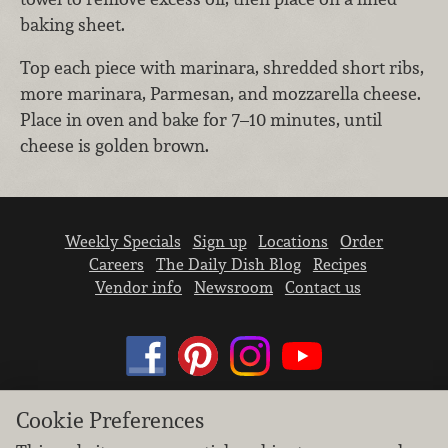
baking sheet.
Top each piece with marinara, shredded short ribs,
more marinara, Parmesan, and mozzarella cheese.
Place in oven and bake for 7–10 minutes, until
cheese is golden brown.
Weekly Specials
Sign up
Locations
Order
Careers
The Daily Dish Blog
Recipes
Vendor info
Newsroom
Contact us
Cookie Preferences
We don’t sell your personal information.