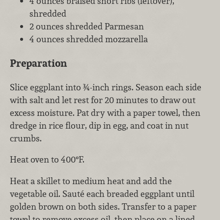
4 ounces braised short ribs (leftover),
shredded
2 ounces shredded Parmesan
4 ounces shredded mozzarella
Preparation
Slice eggplant into ¾-inch rings. Season each side
with salt and let rest for 20 minutes to draw out
excess moisture. Pat dry with a paper towel, then
dredge in rice flour, dip in egg, and coat in nut
crumbs.
Heat oven to 400°F.
Heat a skillet to medium heat and add the
vegetable oil. Sauté each breaded eggplant until
golden brown on both sides. Transfer to a paper
towel to remove excess oil, then place on a lined