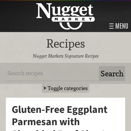
MENU
Recipes
Nugget Markets Signature Recipes
Toggle categories
Gluten-Free Eggplant
Parmesan with