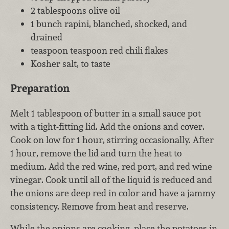
2 tablespoons olive oil
1 bunch rapini, blanched, shocked, and
drained
teaspoon teaspoon red chili flakes
Kosher salt, to taste
Preparation
Melt 1 tablespoon of butter in a small sauce pot
with a tight-fitting lid. Add the onions and cover.
Cook on low for 1 hour, stirring occasionally. After
1 hour, remove the lid and turn the heat to
medium. Add the red wine, red port, and red wine
vinegar. Cook until all of the liquid is reduced and
the onions are deep red in color and have a jammy
consistency. Remove from heat and reserve.
While the onions are cooking, place the potatoes in