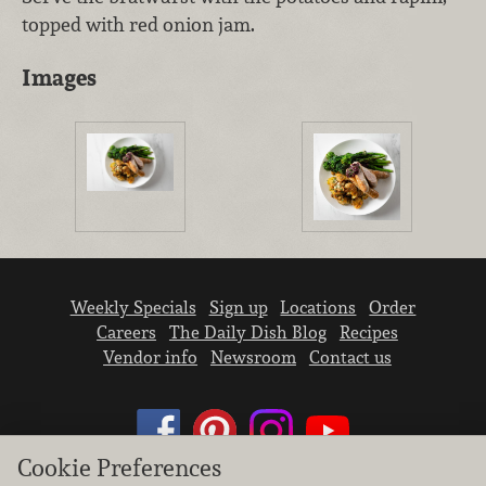
topped with red onion jam.
Images
Weekly Specials
Sign up
Locations
Order
Careers
The Daily Dish Blog
Recipes
Vendor info
Newsroom
Contact us
Cookie Preferences