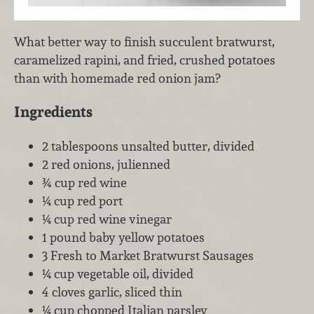
What better way to finish succulent bratwurst,
caramelized rapini, and fried, crushed potatoes
than with homemade red onion jam?
Ingredients
2 tablespoons unsalted butter, divided
2 red onions, julienned
¾ cup red wine
¼ cup red port
¼ cup red wine vinegar
1 pound baby yellow potatoes
3 Fresh to Market Bratwurst Sausages
¼ cup vegetable oil, divided
4 cloves garlic, sliced thin
¼ cup chopped Italian parsley