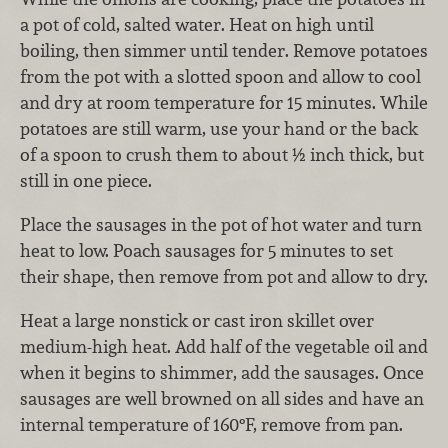
a pot of cold, salted water. Heat on high until
boiling, then simmer until tender. Remove potatoes
from the pot with a slotted spoon and allow to cool
and dry at room temperature for 15 minutes. While
potatoes are still warm, use your hand or the back
of a spoon to crush them to about ½ inch thick, but
still in one piece.
Place the sausages in the pot of hot water and turn
heat to low. Poach sausages for 5 minutes to set
their shape, then remove from pot and allow to dry.
Heat a large nonstick or cast iron skillet over
medium-high heat. Add half of the vegetable oil and
when it begins to shimmer, add the sausages. Once
sausages are well browned on all sides and have an
internal temperature of 160°F, remove from pan.