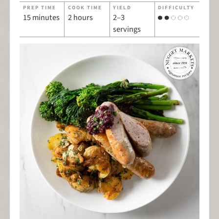
PREP TIME
COOK TIME
YIELD
DIFFICULTY
15 minutes
2 hours
2–3
servings