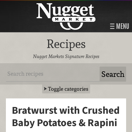
MENU
Recipes
Nugget Markets Signature Recipes
Toggle categories
Bratwurst with Crushed
Baby Potatoes & Rapini