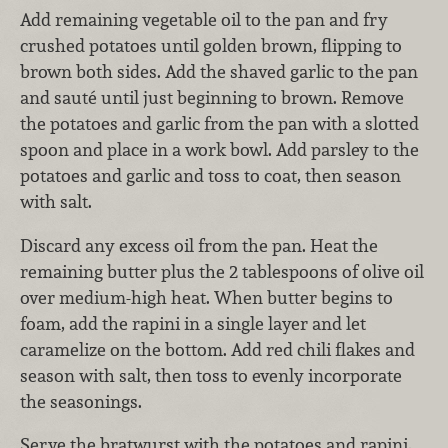
Add remaining vegetable oil to the pan and fry
crushed potatoes until golden brown, flipping to
brown both sides. Add the shaved garlic to the pan
and sauté until just beginning to brown. Remove
the potatoes and garlic from the pan with a slotted
spoon and place in a work bowl. Add parsley to the
potatoes and garlic and toss to coat, then season
with salt.
Discard any excess oil from the pan. Heat the
remaining butter plus the 2 tablespoons of olive oil
over medium-high heat. When butter begins to
foam, add the rapini in a single layer and let
caramelize on the bottom. Add red chili flakes and
season with salt, then toss to evenly incorporate
the seasonings.
Serve the bratwurst with the potatoes and rapini,