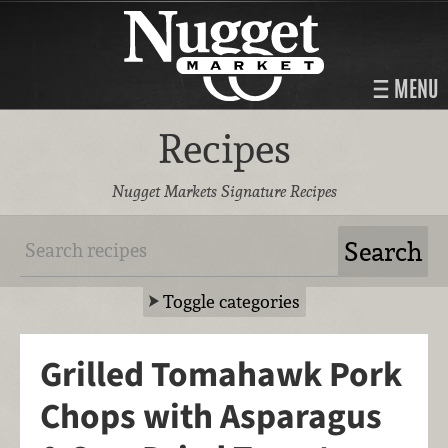
MENU
Recipes
Nugget Markets Signature Recipes
Toggle categories
Grilled Tomahawk Pork
Chops with Asparagus