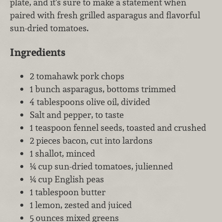
plate, and it's sure to make a statement when
paired with fresh grilled asparagus and flavorful
sun-dried tomatoes.
Ingredients
2 tomahawk pork chops
1 bunch asparagus, bottoms trimmed
4 tablespoons olive oil, divided
Salt and pepper, to taste
1 teaspoon fennel seeds, toasted and crushed
2 pieces bacon, cut into lardons
1 shallot, minced
¼ cup sun-dried tomatoes, julienned
¼ cup English peas
1 tablespoon butter
1 lemon, zested and juiced
5 ounces mixed greens