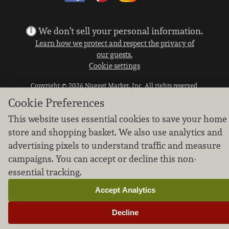
We don’t sell your personal information.
Learn how we protect and respect the privacy of
our guests.
Cookie settings
Copyright © 2026 Nugget Market, Inc. All rights reserved.
Cookie Preferences
This website uses essential cookies to save your home
store and shopping basket. We also use analytics and
advertising pixels to understand traffic and measure
campaigns. You can accept or decline this non-
essential tracking.
Accept Analytics
Decline