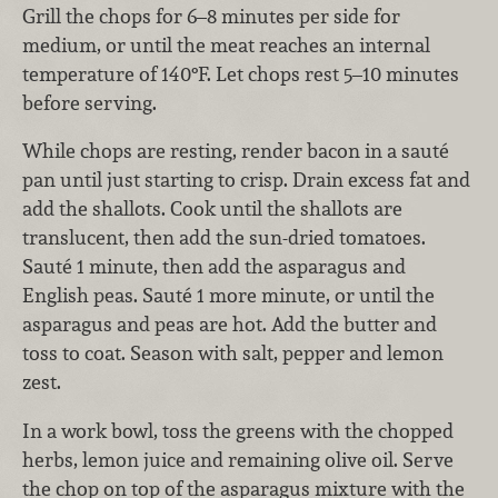
Grill the chops for 6–8 minutes per side for
medium, or until the meat reaches an internal
temperature of 140°F. Let chops rest 5–10 minutes
before serving.
While chops are resting, render bacon in a sauté
pan until just starting to crisp. Drain excess fat and
add the shallots. Cook until the shallots are
translucent, then add the sun-dried tomatoes.
Sauté 1 minute, then add the asparagus and
English peas. Sauté 1 more minute, or until the
asparagus and peas are hot. Add the butter and
toss to coat. Season with salt, pepper and lemon
zest.
In a work bowl, toss the greens with the chopped
herbs, lemon juice and remaining olive oil. Serve
the chop on top of the asparagus mixture with the