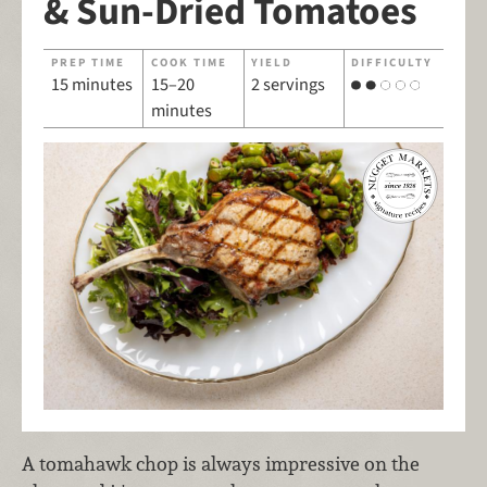
& Sun-Dried Tomatoes
PREP TIME
COOK TIME
YIELD
DIFFICULTY
15 minutes
15–20
2 servings
minutes
A tomahawk chop is always impressive on the