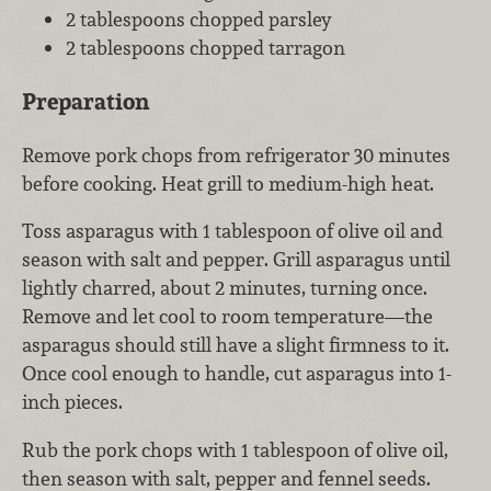
2 tablespoons chopped parsley
2 tablespoons chopped tarragon
Preparation
Remove pork chops from refrigerator 30 minutes
before cooking. Heat grill to medium-high heat.
Toss asparagus with 1 tablespoon of olive oil and
season with salt and pepper. Grill asparagus until
lightly charred, about 2 minutes, turning once.
Remove and let cool to room temperature—the
asparagus should still have a slight firmness to it.
Once cool enough to handle, cut asparagus into 1-
inch pieces.
Rub the pork chops with 1 tablespoon of olive oil,
then season with salt, pepper and fennel seeds.