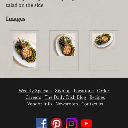
salad on the side.
Images
Weekly Specials
Sign up
Locations
Order
Careers
The Daily Dish Blog
Recipes
Vendor info
Newsroom
Contact us