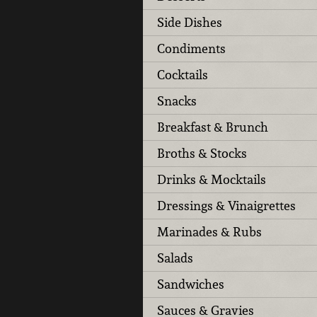
Side Dishes
Condiments
Cocktails
Snacks
Breakfast & Brunch
Broths & Stocks
Drinks & Mocktails
Dressings & Vinaigrettes
Marinades & Rubs
Salads
Sandwiches
Sauces & Gravies