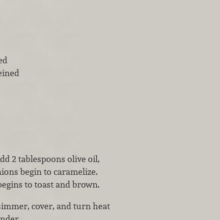
ed
eined
 2 tablespoons olive oil,
nions begin to caramelize.
begins to toast and brown.
simmer, cover, and turn heat
ender.