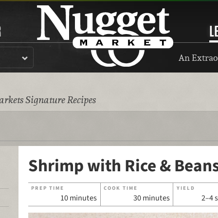
R
L
An Extrao
rkets Signature Recipes
Shrimp with Rice & Bean
PREP TIME
COOK TIME
YIELD
10 minutes
30 minutes
2–4 