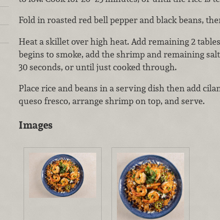
Fold in roasted red bell pepper and black beans, th
Heat a skillet over high heat. Add remaining 2 table
begins to smoke, add the shrimp and remaining salt
30 seconds, or until just cooked through.
Place rice and beans in a serving dish then add cilan
queso fresco, arrange shrimp on top, and serve.
Images