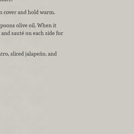
en cover and hold warm.
spoons olive oil. When it
 and sauté on each side for
tro, sliced jalapeño, and