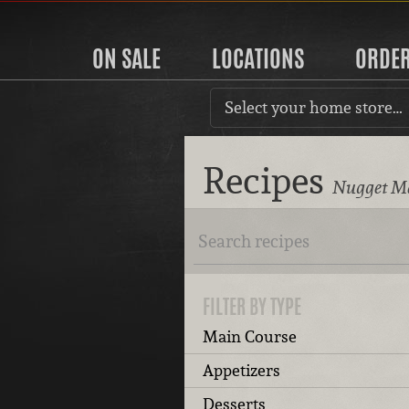
ON SALE
LOCATIONS
ORDE
Select your home store…
Recipes
Nugget Ma
FILTER BY TYPE
Main Course
Appetizers
Desserts