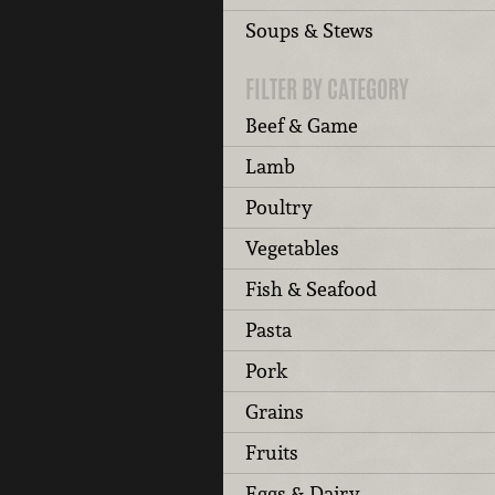
Soups & Stews
FILTER BY CATEGORY
Beef & Game
Lamb
Poultry
Vegetables
Fish & Seafood
Pasta
Pork
Grains
Fruits
Eggs & Dairy