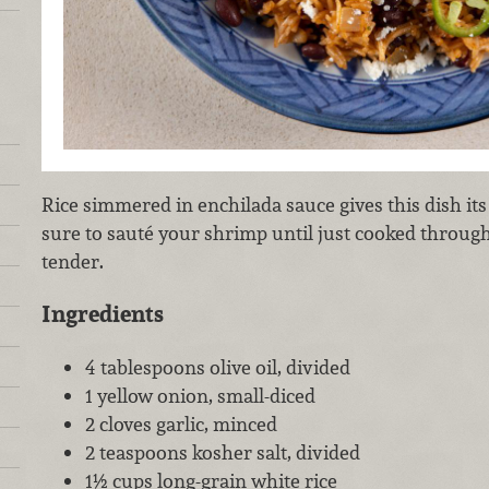
Rice simmered in enchilada sauce gives this dish it
sure to sauté your shrimp until just cooked throug
tender.
Ingredients
4 tablespoons olive oil, divided
1 yellow onion, small-diced
2 cloves garlic, minced
2 teaspoons kosher salt, divided
1½ cups long-grain white rice