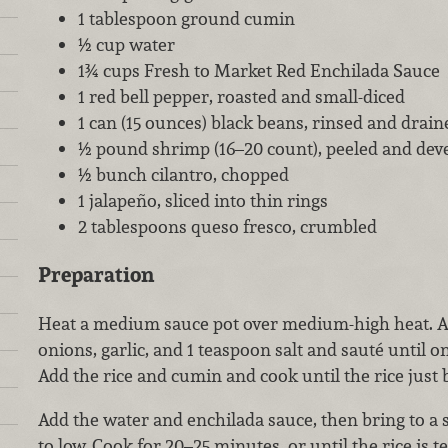
1 tablespoon ground cumin
½ cup water
1¾ cups Fresh to Market Red Enchilada Sauce
1 red bell pepper, roasted and small-diced
1 can (15 ounces) black beans, rinsed and drain
½ pound shrimp (16–20 count), peeled and dev
½ bunch cilantro, chopped
1 jalapeño, sliced into thin rings
2 tablespoons queso fresco, crumbled
Preparation
Heat a medium sauce pot over medium-high heat. Add
onions, garlic, and 1 teaspoon salt and sauté until o
Add the rice and cumin and cook until the rice just 
Add the water and enchilada sauce, then bring to a 
to low. Cook for 20–25 minutes, or until the rice is t