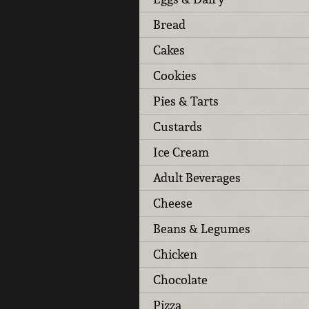
Bread
Cakes
Cookies
Pies & Tarts
Custards
Ice Cream
Adult Beverages
Cheese
Beans & Legumes
Chicken
Chocolate
Pizza