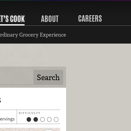
CAREERS
ET’S COOK
ABOUT
rdinary Grocery Experience
s
DIFFICULTY
servings