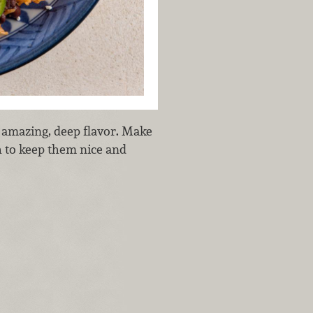
s amazing, deep flavor. Make
h to keep them nice and