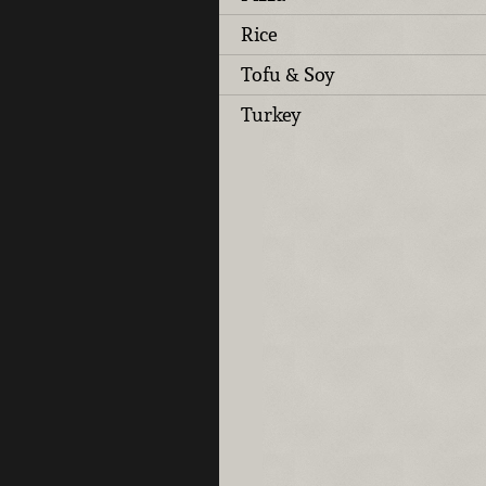
Rice
Tofu & Soy
Turkey