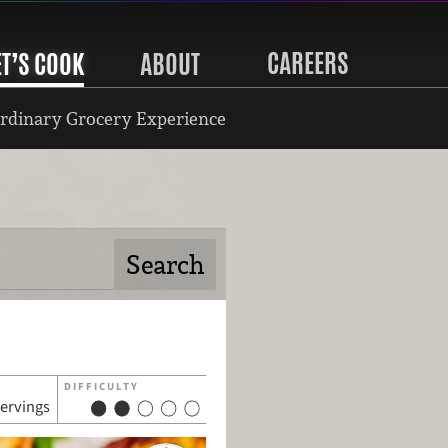
CAREERS
ET’S COOK
ABOUT
rdinary Grocery Experience
DIFFICULTY
servings