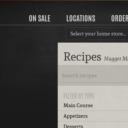
ON SALE
LOCATIONS
ORDE
Select your home store…
Recipes
Nugget Ma
FILTER BY TYPE
Main Course
Appetizers
Desserts