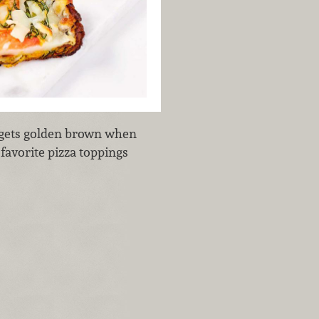
 gets golden brown when
r favorite pizza toppings