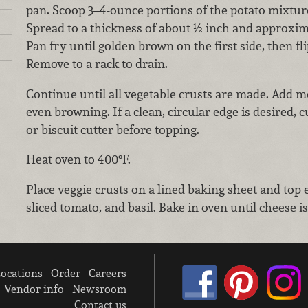
pan. Scoop 3–4-ounce portions of the potato mixture 
Spread to a thickness of about ½ inch and approxim
Pan fry until golden brown on the first side, then fl
Remove to a rack to drain.
Continue until all vegetable crusts are made. Add m
even browning. If a clean, circular edge is desired, 
or biscuit cutter before topping.
Heat oven to 400°F.
Place veggie crusts on a lined baking sheet and top 
sliced tomato, and basil. Bake in oven until cheese 
ocations
Order
Careers
Vendor info
Newsroom
Contact us