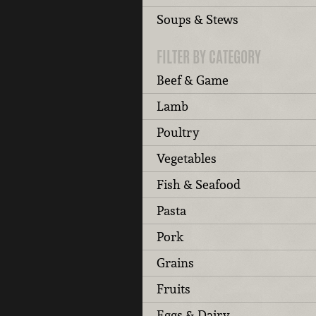
Soups & Stews
FILTER BY CATEGORY
Beef & Game
Lamb
Poultry
Vegetables
Fish & Seafood
Pasta
Pork
Grains
Fruits
Eggs & Dairy