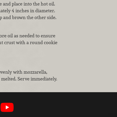
and place into the hot oil.
ately 4 inches in diameter.
ip and brown the other side.
ore oil as needed to ensure
cut crust with a round cookie
evenly with mozzarella,
is melted. Serve immediately.