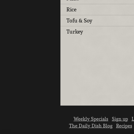
Rice
Tofu & Soy
Turkey
Weekly Specials
Sign up
L
The Daily Dish Blog
Recipes