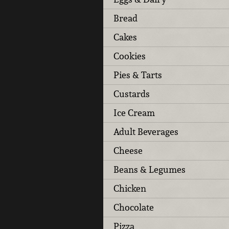
Bread
Cakes
Cookies
Pies & Tarts
Custards
Ice Cream
Adult Beverages
Cheese
Beans & Legumes
Chicken
Chocolate
Pizza