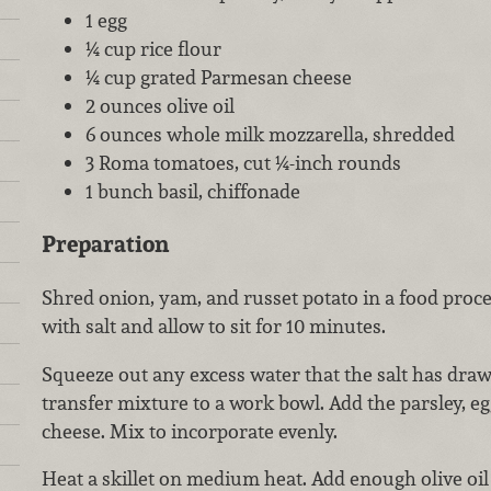
1 egg
¼ cup rice flour
¼ cup grated Parmesan cheese
2 ounces olive oil
6 ounces whole milk mozzarella, shredded
3 Roma tomatoes, cut ¼-inch rounds
1 bunch basil, chiffonade
Preparation
Shred onion, yam, and russet potato in a food proce
with salt and allow to sit for 10 minutes.
Squeeze out any excess water that the salt has draw
transfer mixture to a work bowl. Add the parsley, eg
cheese. Mix to incorporate evenly.
Heat a skillet on medium heat. Add enough olive oil 