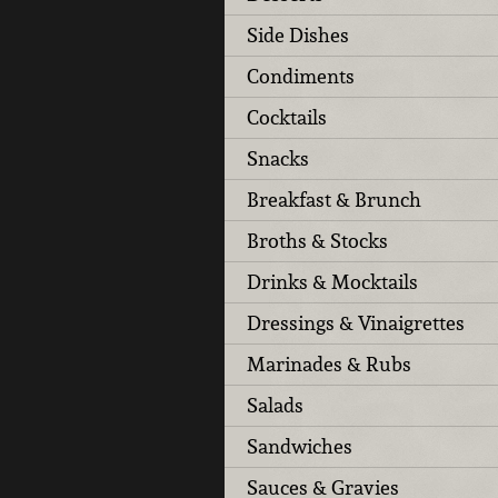
Side Dishes
Condiments
Cocktails
Snacks
Breakfast & Brunch
Broths & Stocks
Drinks & Mocktails
Dressings & Vinaigrettes
Marinades & Rubs
Salads
Sandwiches
Sauces & Gravies