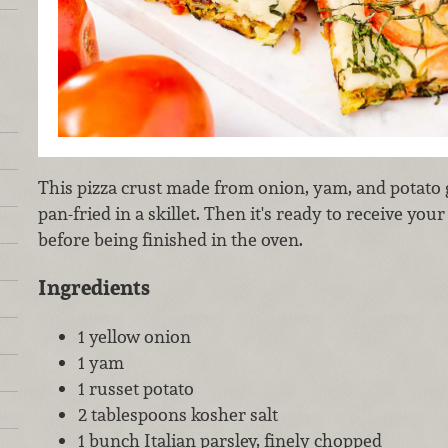
This pizza crust made from onion, yam, and potato
pan-fried in a skillet. Then it's ready to receive you
before being finished in the oven.
Ingredients
1 yellow onion
1 yam
1 russet potato
2 tablespoons kosher salt
1 bunch Italian parsley, finely chopped