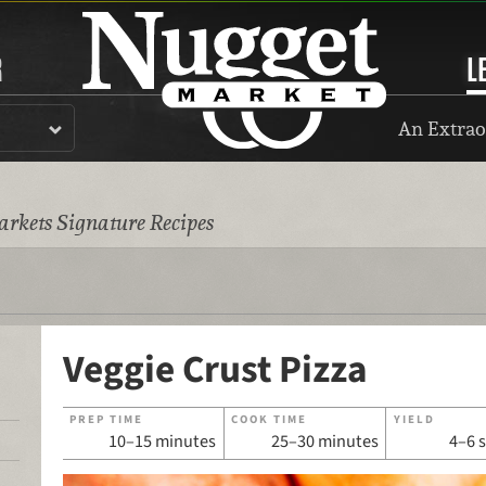
R
L
An Extrao
rkets Signature Recipes
Veggie Crust Pizza
PREP TIME
COOK TIME
YIELD
10–15 minutes
25–30 minutes
4–6 