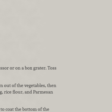
ssor or on a box grater. Toss
n out of the vegetables, then
g, rice flour, and Parmesan
to coat the bottom of the