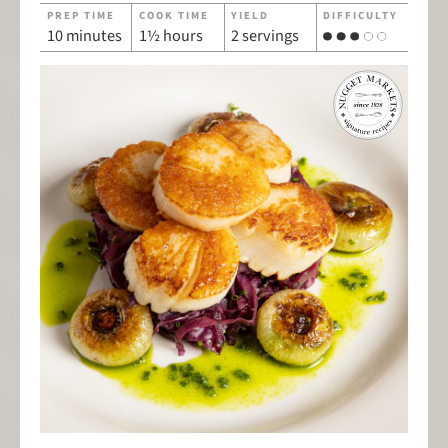
PREP TIME
COOK TIME
YIELD
DIFFICULTY
10 minutes
1½ hours
2 servings