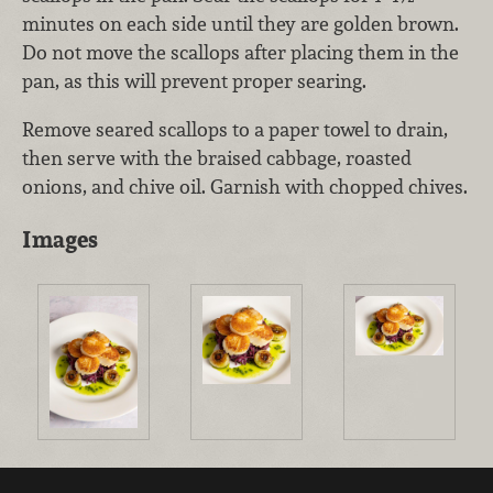
minutes on each side until they are golden brown.
Do not move the scallops after placing them in the
pan, as this will prevent proper searing.
Remove seared scallops to a paper towel to drain,
then serve with the braised cabbage, roasted
onions, and chive oil. Garnish with chopped chives.
Images