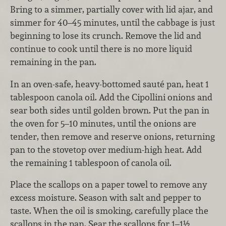
Bring to a simmer, partially cover with lid ajar, and
simmer for 40–45 minutes, until the cabbage is just
beginning to lose its crunch. Remove the lid and
continue to cook until there is no more liquid
remaining in the pan.
In an oven-safe, heavy-bottomed sauté pan, heat 1
tablespoon canola oil. Add the Cipollini onions and
sear both sides until golden brown. Put the pan in
the oven for 5–10 minutes, until the onions are
tender, then remove and reserve onions, returning
pan to the stovetop over medium-high heat. Add
the remaining 1 tablespoon of canola oil.
Place the scallops on a paper towel to remove any
excess moisture. Season with salt and pepper to
taste. When the oil is smoking, carefully place the
scallops in the pan. Sear the scallops for 1–1½