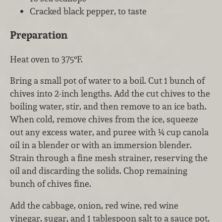
Cracked black pepper, to taste
Preparation
Heat oven to 375°F.
Bring a small pot of water to a boil. Cut 1 bunch of
chives into 2-inch lengths. Add the cut chives to the
boiling water, stir, and then remove to an ice bath.
When cold, remove chives from the ice, squeeze
out any excess water, and puree with ¼ cup canola
oil in a blender or with an immersion blender.
Strain through a fine mesh strainer, reserving the
oil and discarding the solids. Chop remaining
bunch of chives fine.
Add the cabbage, onion, red wine, red wine
vinegar, sugar, and 1 tablespoon salt to a sauce pot.