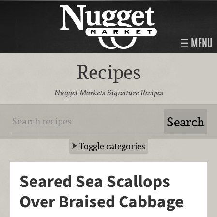
MENU
Recipes
Nugget Markets Signature Recipes
Toggle categories
Seared Sea Scallops
Over Braised Cabbage