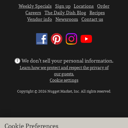
Weekly Specials
Sign up
Locations
Order
Careers
The Daily Dish Blog
Recipes
Vendor info
Newsroom
Contact us
We don’t sell your personal information.
Learn how we protect and respect the privacy of
our guests.
Cookie settings
Copyright © 2026 Nugget Market, Inc. All rights reserved.
Cookie Preferences