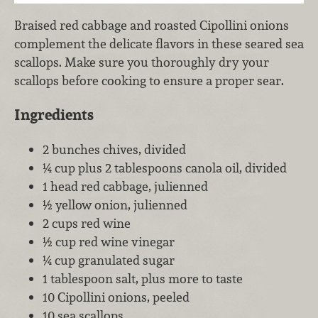
Braised red cabbage and roasted Cipollini onions
complement the delicate flavors in these seared sea
scallops. Make sure you thoroughly dry your
scallops before cooking to ensure a proper sear.
Ingredients
2 bunches chives, divided
¼ cup plus 2 tablespoons canola oil, divided
1 head red cabbage, julienned
½ yellow onion, julienned
2 cups red wine
½ cup red wine vinegar
¼ cup granulated sugar
1 tablespoon salt, plus more to taste
10 Cipollini onions, peeled
10 sea scallops