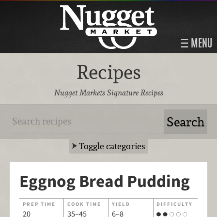
MENU
Recipes
Nugget Markets Signature Recipes
Toggle categories
Eggnog Bread Pudding
PREP TIME
COOK TIME
YIELD
DIFFICULTY
20
35–45
6–8