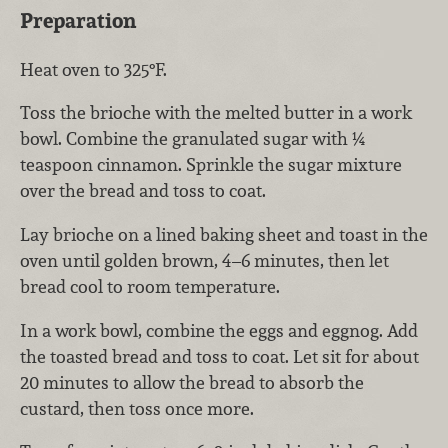
Preparation
Heat oven to 325°F.
Toss the brioche with the melted butter in a work
bowl. Combine the granulated sugar with ¼
teaspoon cinnamon. Sprinkle the sugar mixture
over the bread and toss to coat.
Lay brioche on a lined baking sheet and toast in the
oven until golden brown, 4–6 minutes, then let
bread cool to room temperature.
In a work bowl, combine the eggs and eggnog. Add
the toasted bread and toss to coat. Let sit for about
20 minutes to allow the bread to absorb the
custard, then toss once more.