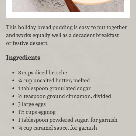
This holiday bread pudding is easy to put together
and works equally well as a decadent breakfast
or festive dessert.
Ingredients
8 cups diced brioche
¼ cup unsalted butter, melted
1 tablespoon granulated sugar
½ teaspoon ground cinnamon, divided
3 large eggs
1½ cups eggnog
1 tablespoon powdered sugar, for garnish
¼ cup caramel sauce, for garnish