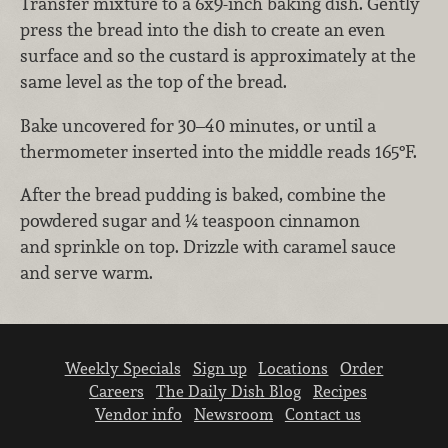
Transfer mixture to a 6x9-inch baking dish. Gently
press the bread into the dish to create an even
surface and so the custard is approximately at the
same level as the top of the bread.
Bake uncovered for 30–40 minutes, or until a
thermometer inserted into the middle reads 165°F.
After the bread pudding is baked, combine the
powdered sugar and ¼ teaspoon cinnamon
and sprinkle on top. Drizzle with caramel sauce
and serve warm.
Weekly Specials
Sign up
Locations
Order
Careers
The Daily Dish Blog
Recipes
Vendor info
Newsroom
Contact us