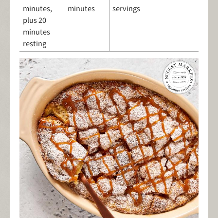
minutes,
minutes
servings
plus 20
minutes
resting