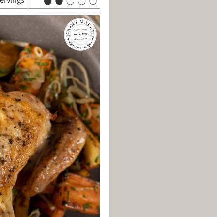
servings