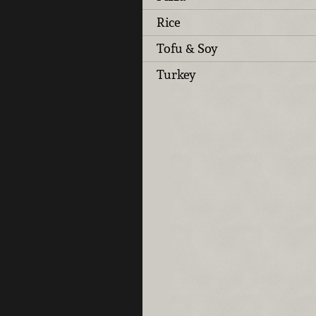
Rice
Tofu & Soy
Turkey