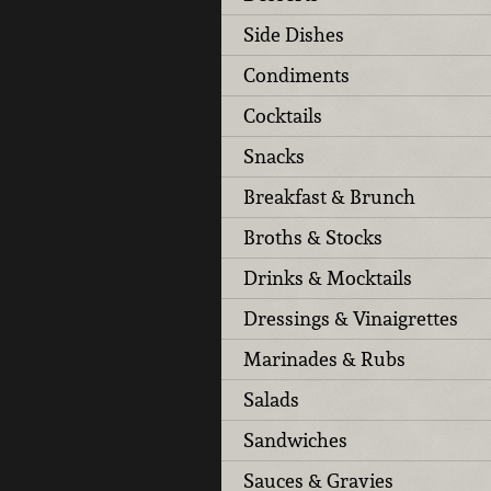
Side Dishes
Condiments
Cocktails
Snacks
Breakfast & Brunch
Broths & Stocks
Drinks & Mocktails
Dressings & Vinaigrettes
Marinades & Rubs
Salads
Sandwiches
Sauces & Gravies