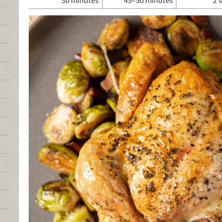
30 minutes
45–50 minutes
2 