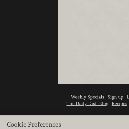
Weekly Specials
Sign up
L
The Daily Dish Blog
Recipes
Cookie Preferences