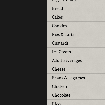
Bread
Cakes
Cookies
Pies & Tarts
Custards
Ice Cream
Adult Beverages
Cheese
Beans & Legumes
Chicken
Chocolate
Pizza