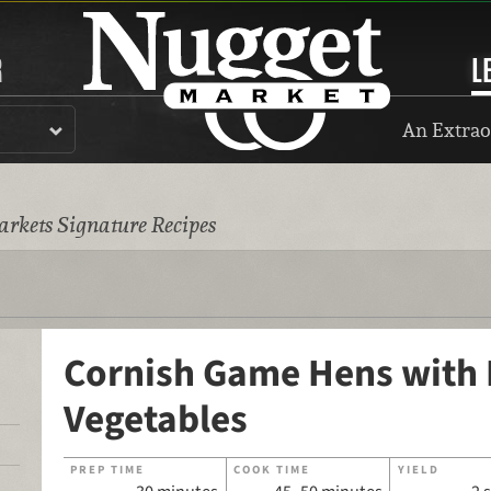
R
L
An Extrao
rkets Signature Recipes
Cornish Game Hens with
Vegetables
PREP TIME
COOK TIME
YIELD