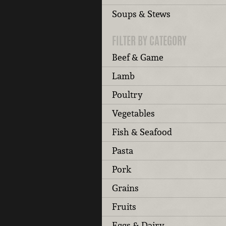
Soups & Stews
FILTER BY CATEGORY
Beef & Game
Lamb
Poultry
Vegetables
Fish & Seafood
Pasta
Pork
Grains
Fruits
Eggs & Dairy