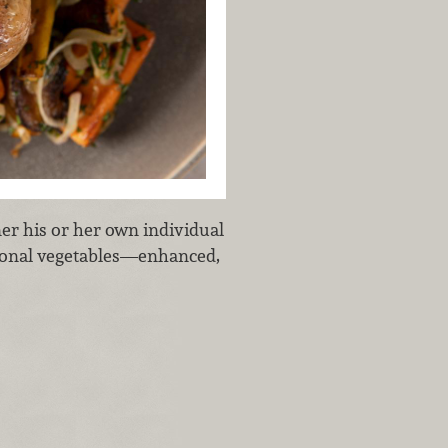
er his or her own individual
asonal vegetables—enhanced,