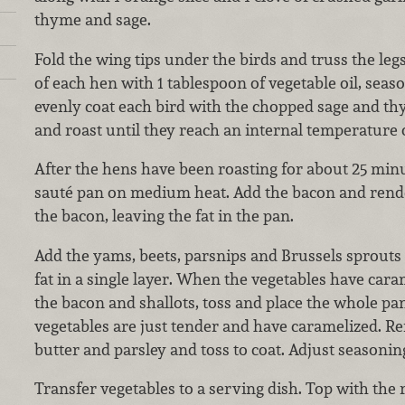
thyme and sage.
Fold the wing tips under the birds and truss the legs
of each hen with 1 tablespoon of vegetable oil, seas
evenly coat each bird with the chopped sage and thy
and roast until they reach an internal temperature o
After the hens have been roasting for about 25 minut
sauté pan on medium heat. Add the bacon and rende
the bacon, leaving the fat in the pan.
Add the yams, beets, parsnips and Brussels sprouts
fat in a single layer. When the vegetables have car
the bacon and shallots, toss and place the whole pan
vegetables are just tender and have caramelized. R
butter and parsley and toss to coat. Adjust seasonin
Transfer vegetables to a serving dish. Top with th