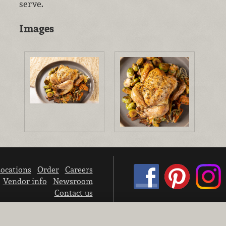
serve.
Images
ocations
Order
Careers
Vendor info
Newsroom
Contact us
We don’t sell your personal information.