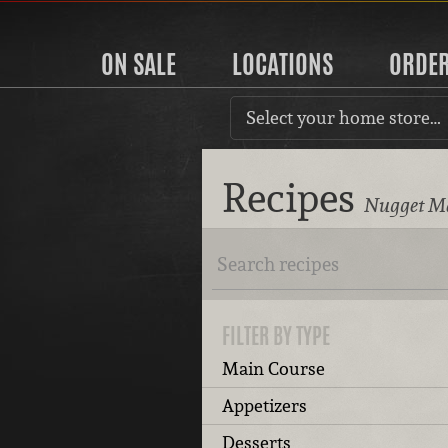
ON SALE
LOCATIONS
ORDE
Select your home store…
Recipes
Nugget Ma
FILTER BY TYPE
Main Course
Appetizers
Desserts