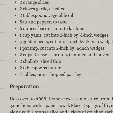
2 orange slices
2 cloves garlic, crushed
2 tablespoons vegetable oil
Salt and pepper, to taste
6 ounces bacon, cut into lardons
1 cup yams, cut into 2-inch by ½-inch wedges
3 golden beets, cut into 2-inch by ½-inch wedge
1 parsnip, cut into 2-inch by ½-inch wedges
2 cups Brussels sprouts, trimmed and halved
2 shallots, sliced thin
2 tablespoons butter
4 tablespoons chopped parsley
Preparation
Heat oven to 400°F. Remove excess moisture from th
game hens with a paper towel. Place 2 sprigs of thy
along with 1 orange slice and 1 clove of crushed gar