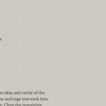
s
e skin and cavity of the
me and sage into each hen,
lic. Chop the remaining