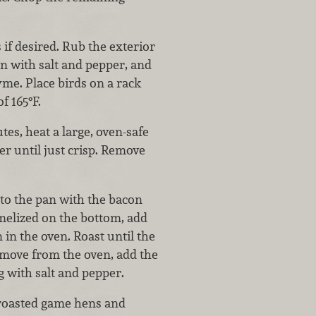
 if desired. Rub the exterior
on with salt and pepper, and
me. Place birds on a rack
f 165°F.
es, heat a large, oven-safe
r until just crisp. Remove
 to the pan with the bacon
amelized on the bottom, add
 in the oven. Roast until the
emove from the oven, add the
g with salt and pepper.
e roasted game hens and