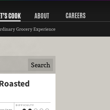
CAREERS
ET’S COOK
ABOUT
rdinary Grocery Experience
 Roasted
DIFFICULTY