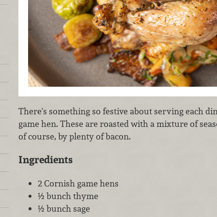
There's something so festive about serving each din
game hen. These are roasted with a mixture of se
of course, by plenty of bacon.
Ingredients
2 Cornish game hens
½ bunch thyme
½ bunch sage