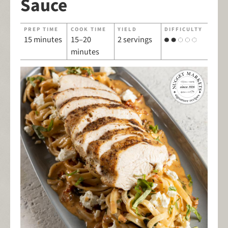
Sauce
PREP TIME
COOK TIME
YIELD
DIFFICULTY
15 minutes
15–20
2 servings
minutes