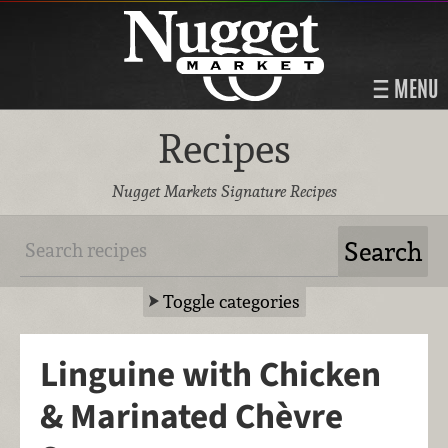
MENU
Recipes
Nugget Markets Signature Recipes
Toggle categories
Linguine with Chicken
& Marinated Chèvre