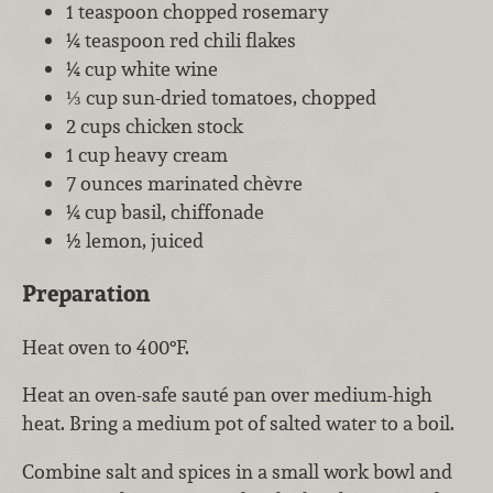
1 teaspoon chopped rosemary
¼ teaspoon red chili flakes
¼ cup white wine
⅓ cup sun-dried tomatoes, chopped
2 cups chicken stock
1 cup heavy cream
7 ounces marinated chèvre
¼ cup basil, chiffonade
½ lemon, juiced
Preparation
Heat oven to 400°F.
Heat an oven-safe sauté pan over medium-high
heat. Bring a medium pot of salted water to a boil.
Combine salt and spices in a small work bowl and