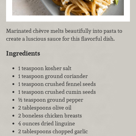
Marinated chèvre melts beautifully into pasta to
create a luscious sauce for this flavorful dish.
Ingredients
1 teaspoon kosher salt
1 teaspoon ground coriander
1 teaspoon crushed fennel seeds
1 teaspoon crushed cumin seeds
½ teaspoon ground pepper
2 tablespoons olive oil
2 boneless chicken breasts
4 ounces dried linguine
2 tablespoons chopped garlic