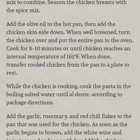
mix to combine. Season the chicken breasts with
the spice mix.
Add the olive oil to the hot pan, then add the
chicken skin-side down. When well browned, turn
the chicken over and put the entire pan in the oven.
Cook for 8–10 minutes or until chicken reaches an
internal temperature of 165°F. When done,
transfer cooked chicken from the pan to a plate to
rest.
While the chicken is cooking, cook the pasta in the
boiling salted water until al dente, according to
package directions.
Add the garlic, rosemary, and red chili flakes to the
pan that was used for the chicken. As soon as the
garlic begins to brown, add the white wine and