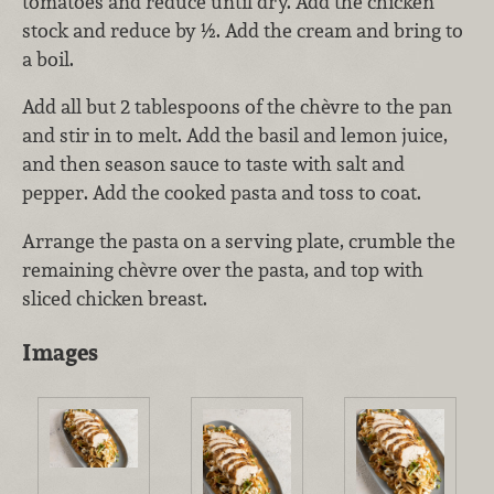
tomatoes and reduce until dry. Add the chicken
stock and reduce by ½. Add the cream and bring to
a boil.
Add all but 2 tablespoons of the chèvre to the pan
and stir in to melt. Add the basil and lemon juice,
and then season sauce to taste with salt and
pepper. Add the cooked pasta and toss to coat.
Arrange the pasta on a serving plate, crumble the
remaining chèvre over the pasta, and top with
sliced chicken breast.
Images