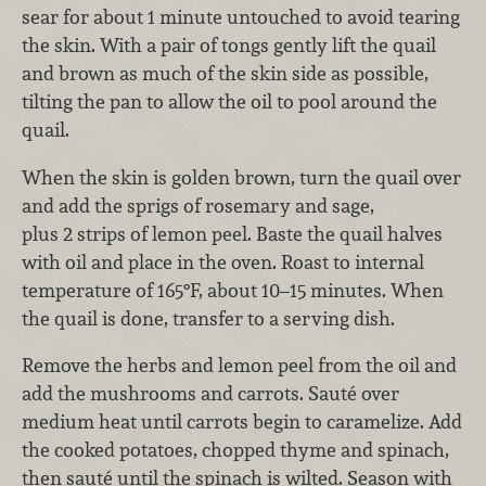
sear for about 1 minute untouched to avoid tearing
the skin. With a pair of tongs gently lift the quail
and brown as much of the skin side as possible,
tilting the pan to allow the oil to pool around the
quail.
When the skin is golden brown, turn the quail over
and add the sprigs of rosemary and sage,
plus 2 strips of lemon peel. Baste the quail halves
with oil and place in the oven. Roast to internal
temperature of 165°F, about 10–15 minutes. When
the quail is done, transfer to a serving dish.
Remove the herbs and lemon peel from the oil and
add the mushrooms and carrots. Sauté over
medium heat until carrots begin to caramelize. Add
the cooked potatoes, chopped thyme and spinach,
then sauté until the spinach is wilted. Season with