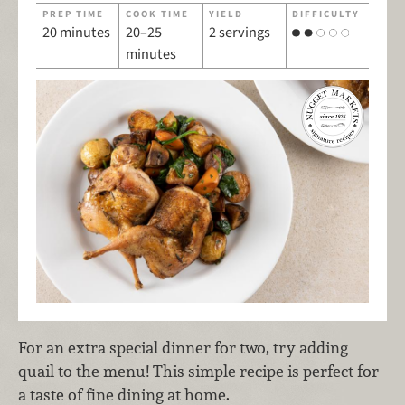
PREP TIME
COOK TIME
YIELD
DIFFICULTY
20 minutes
20–25
2 servings
minutes
For an extra special dinner for two, try adding
quail to the menu! This simple recipe is perfect for
a taste of fine dining at home.