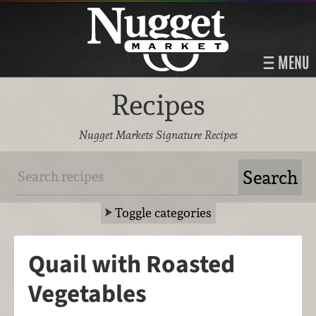
MENU
Recipes
Nugget Markets Signature Recipes
Toggle categories
Quail with Roasted
Vegetables