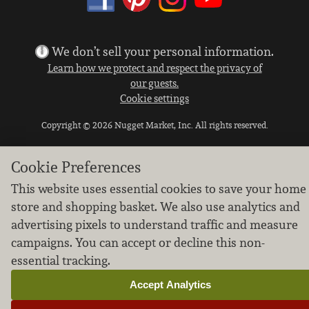
We don’t sell your personal information.
Learn how we protect and respect the privacy of
our guests.
Cookie settings
Copyright © 2026 Nugget Market, Inc. All rights reserved.
Cookie Preferences
This website uses essential cookies to save your home
store and shopping basket. We also use analytics and
advertising pixels to understand traffic and measure
campaigns. You can accept or decline this non-
essential tracking.
Accept Analytics