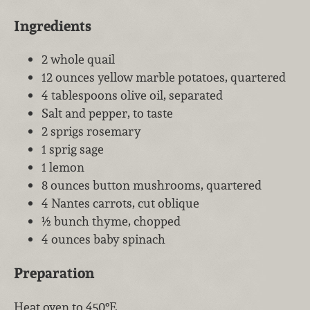
Ingredients
2 whole quail
12 ounces yellow marble potatoes, quartered
4 tablespoons olive oil, separated
Salt and pepper, to taste
2 sprigs rosemary
1 sprig sage
1 lemon
8 ounces button mushrooms, quartered
4 Nantes carrots, cut oblique
½ bunch thyme, chopped
4 ounces baby spinach
Preparation
Heat oven to 450°F.