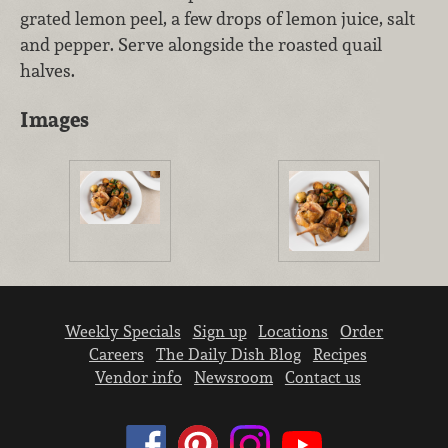
grated lemon peel, a few drops of lemon juice, salt
and pepper. Serve alongside the roasted quail
halves.
Images
Weekly Specials
Sign up
Locations
Order
Careers
The Daily Dish Blog
Recipes
Vendor info
Newsroom
Contact us