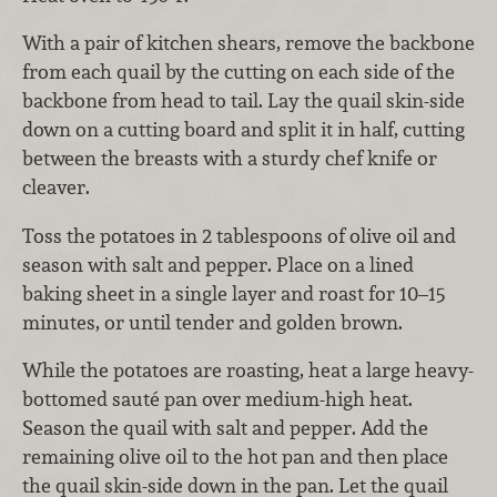
With a pair of kitchen shears, remove the backbone
from each quail by the cutting on each side of the
backbone from head to tail. Lay the quail skin-side
down on a cutting board and split it in half, cutting
between the breasts with a sturdy chef knife or
cleaver.
Toss the potatoes in 2 tablespoons of olive oil and
season with salt and pepper. Place on a lined
baking sheet in a single layer and roast for 10–15
minutes, or until tender and golden brown.
While the potatoes are roasting, heat a large heavy-
bottomed sauté pan over medium-high heat.
Season the quail with salt and pepper. Add the
remaining olive oil to the hot pan and then place
the quail skin-side down in the pan. Let the quail