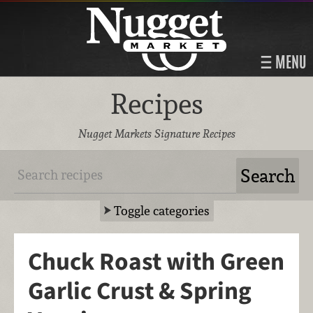
MENU
Recipes
Nugget Markets Signature Recipes
Toggle categories
Chuck Roast with Green
Garlic Crust & Spring