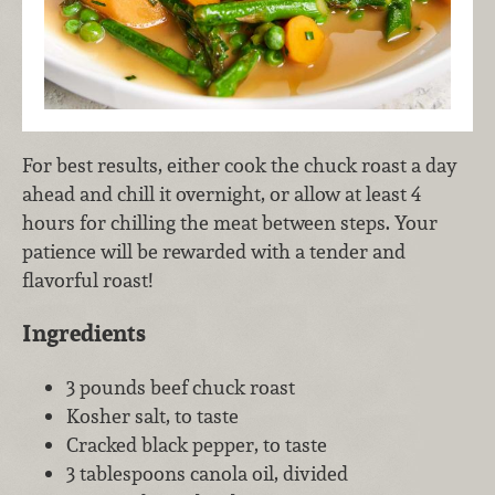
For best results, either cook the chuck roast a day
ahead and chill it overnight, or allow at least 4
hours for chilling the meat between steps. Your
patience will be rewarded with a tender and
flavorful roast!
Ingredients
3 pounds beef chuck roast
Kosher salt, to taste
Cracked black pepper, to taste
3 tablespoons canola oil, divided