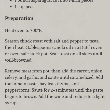
1 bunch asparagus, cut into 1-inch pieces
1 cup peas
Preparation
Heat oven to 300°F.
Season chuck roast with salt and pepper to taste,
then heat 2 tablespoons canola oil in a Dutch oven
or oven-safe stock pot. Sear roast on all sides until
well-browned.
Remove meat from pot, then add the carrot, onion,
celery, and garlic, and sauté until caramelized. Add
the tomato paste, bay leaf, thyme, and
peppercorns. Sauté for 2–3 minutes until the paste
begins to brown. Add the wine and reduce to a light
syrup.