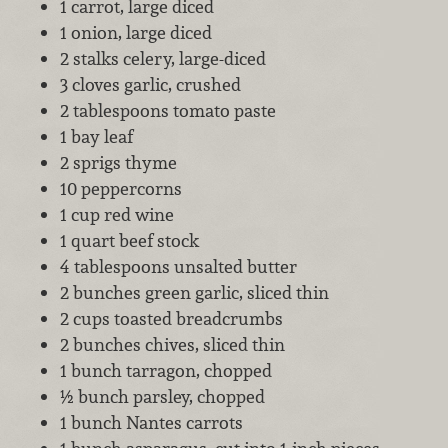
1 carrot, large diced
1 onion, large diced
2 stalks celery, large-diced
3 cloves garlic, crushed
2 tablespoons tomato paste
1 bay leaf
2 sprigs thyme
10 peppercorns
1 cup red wine
1 quart beef stock
4 tablespoons unsalted butter
2 bunches green garlic, sliced thin
2 cups toasted breadcrumbs
2 bunches chives, sliced thin
1 bunch tarragon, chopped
½ bunch parsley, chopped
1 bunch Nantes carrots