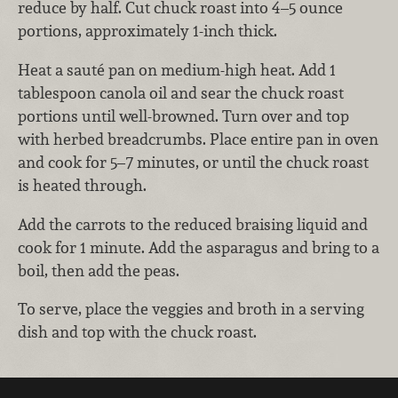
reduce by half. Cut chuck roast into 4–5 ounce
portions, approximately 1-inch thick.
Heat a sauté pan on medium-high heat. Add 1
tablespoon canola oil and sear the chuck roast
portions until well-browned. Turn over and top
with herbed breadcrumbs. Place entire pan in oven
and cook for 5–7 minutes, or until the chuck roast
is heated through.
Add the carrots to the reduced braising liquid and
cook for 1 minute. Add the asparagus and bring to a
boil, then add the peas.
To serve, place the veggies and broth in a serving
dish and top with the chuck roast.