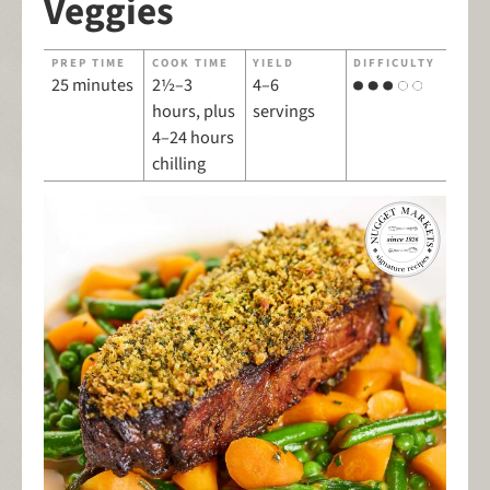
Veggies
PREP TIME
COOK TIME
YIELD
DIFFICULTY
25 minutes
2½–3
4–6
hours, plus
servings
4–24 hours
chilling