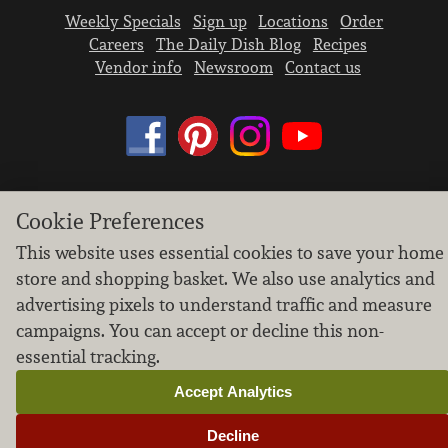
Weekly Specials
Sign up
Locations
Order
Careers
The Daily Dish Blog
Recipes
Vendor info
Newsroom
Contact us
We don’t sell your personal information.
Cookie Preferences
Learn how we protect and respect the privacy of
This website uses essential cookies to save your home
our guests.
store and shopping basket. We also use analytics and
Cookie settings
advertising pixels to understand traffic and measure
Copyright © 2026 Nugget Market, Inc. All rights reserved.
campaigns. You can accept or decline this non-
essential tracking.
Accept Analytics
Decline