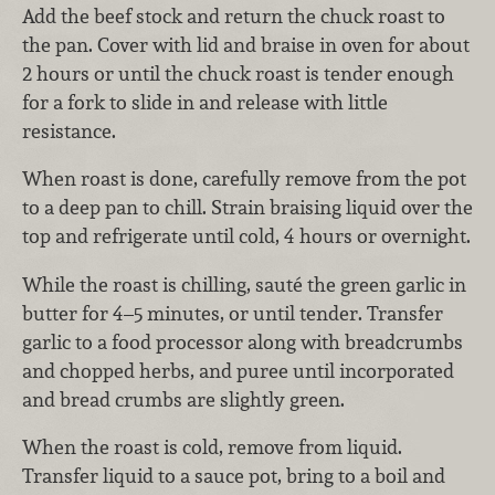
Add the beef stock and return the chuck roast to
the pan. Cover with lid and braise in oven for about
2 hours or until the chuck roast is tender enough
for a fork to slide in and release with little
resistance.
When roast is done, carefully remove from the pot
to a deep pan to chill. Strain braising liquid over the
top and refrigerate until cold, 4 hours or overnight.
While the roast is chilling, sauté the green garlic in
butter for 4–5 minutes, or until tender. Transfer
garlic to a food processor along with breadcrumbs
and chopped herbs, and puree until incorporated
and bread crumbs are slightly green.
When the roast is cold, remove from liquid.
Transfer liquid to a sauce pot, bring to a boil and