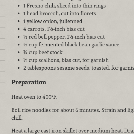
1 Fresno chili, sliced into thin rings
1 head broccoli, cut into florets
1 yellow onion, julienned
4 carrots, 1½-inch bias cut
½ red bell pepper, 1½-inch bias cut
⅓ cup fermented black bean garlic sauce
¾ cup beef stock
½ cup scallions, bias cut, for garnish
2 tablespoons sesame seeds, toasted, for garni
Preparation
Heat oven to 400°F.
Boil rice noodles for about 6 minutes. Strain and ligh
chill.
Heat a large cast iron skillet over medium heat. Drai