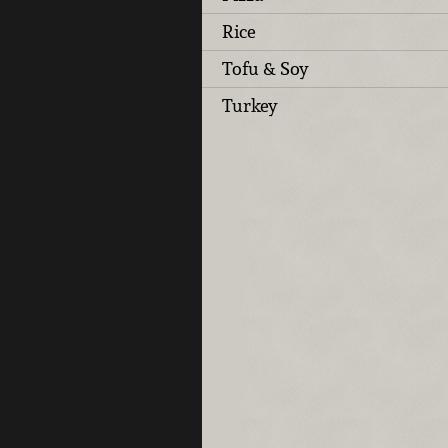
Rice
Tofu & Soy
Turkey