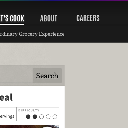
CAREERS
ET’S COOK
ABOUT
rdinary Grocery Experience
eal
DIFFICULTY
servings