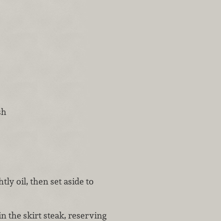
sh
tly oil, then set aside to
n the skirt steak, reserving