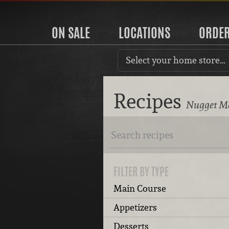
ON SALE
LOCATIONS
ORDE
Select your home store…
Recipes
Nugget Ma
FILTER BY TYPE
Main Course
Appetizers
Desserts