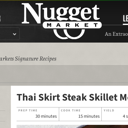
R
L
An Extrao
rkets Signature Recipes
Thai Skirt Steak Skillet M
PREP TIME
COOK TIME
YIELD
30 minutes
15 minutes
4 