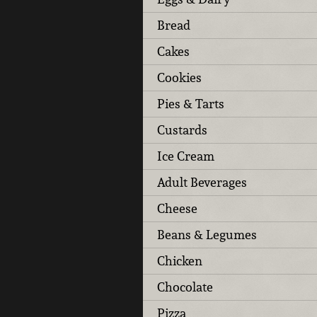
Bread
Cakes
Cookies
Pies & Tarts
Custards
Ice Cream
Adult Beverages
Cheese
Beans & Legumes
Chicken
Chocolate
Pizza