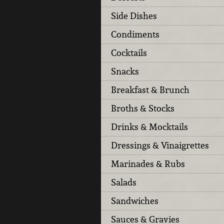
Side Dishes
Condiments
Cocktails
Snacks
Breakfast & Brunch
Broths & Stocks
Drinks & Mocktails
Dressings & Vinaigrettes
Marinades & Rubs
Salads
Sandwiches
Sauces & Gravies