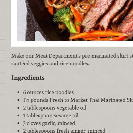
Make our Meat Department’s pre-marinated skirt st
sautéed veggies and rice noodles.
Ingredients
6 ounces rice noodles
1½ pounds Fresh to Market Thai Marinated Ski
2 tablespoons vegetable oil
1 tablespoon sesame oil
3 cloves garlic, minced
2 tablespoons fresh ginger, minced