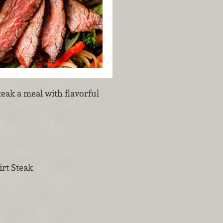
eak a meal with flavorful
rt Steak