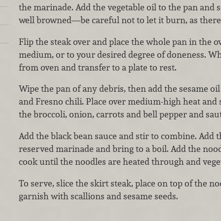
the marinade. Add the vegetable oil to the pan and se
well browned—be careful not to let it burn, as there
Flip the steak over and place the whole pan in the o
medium, or to your desired degree of doneness. Wh
from oven and transfer to a plate to rest.
Wipe the pan of any debris, then add the sesame oil 
and Fresno chili. Place over medium-high heat and 
the broccoli, onion, carrots and bell pepper and sau
Add the black bean sauce and stir to combine. Add t
reserved marinade and bring to a boil. Add the noodl
cook until the noodles are heated through and veget
To serve, slice the skirt steak, place on top of the n
garnish with scallions and sesame seeds.