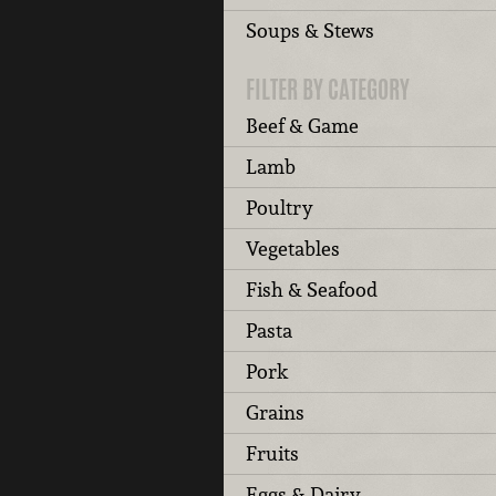
Soups & Stews
FILTER BY CATEGORY
Beef & Game
Lamb
Poultry
Vegetables
Fish & Seafood
Pasta
Pork
Grains
Fruits
Eggs & Dairy