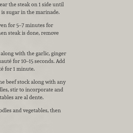
ar the steak on 1 side until
 is sugar in the marinade.
ven for 5–7 minutes for
en steak is done, remove
along with the garlic, ginger
sauté for 10–15 seconds. Add
té for 1 minute.
he beef stock along with any
es, stir to incorporate and
ables are al dente.
oodles and vegetables, then