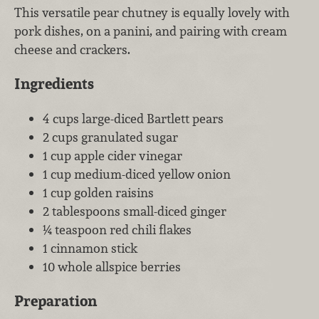
This versatile pear chutney is equally lovely with
pork dishes, on a panini, and pairing with cream
cheese and crackers.
Ingredients
4 cups large-diced Bartlett pears
2 cups granulated sugar
1 cup apple cider vinegar
1 cup medium-diced yellow onion
1 cup golden raisins
2 tablespoons small-diced ginger
¼ teaspoon red chili flakes
1 cinnamon stick
10 whole allspice berries
Preparation