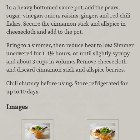
In a heavy-bottomed sauce pot, add the pears,
sugar, vinegar, onion, raisins, ginger, and red chili
flakes. Secure the cinnamon stick and allspice in
cheesecloth and add to the pot.
Bring to a simmer, then reduce heat to low. Simmer
uncovered for 1–1½ hours, or until slightly syrupy
and about 3 cups in volume. Remove cheesecloth
and discard cinnamon stick and allspice berries.
Chill chutney before using. Store refrigerated for
up to 10 days.
Images