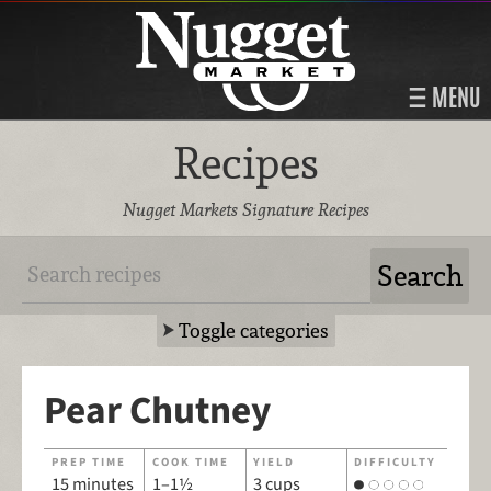
MENU
Recipes
Nugget Markets Signature Recipes
Toggle categories
Pear Chutney
PREP TIME
COOK TIME
YIELD
DIFFICULTY
15 minutes
1–1½
3 cups