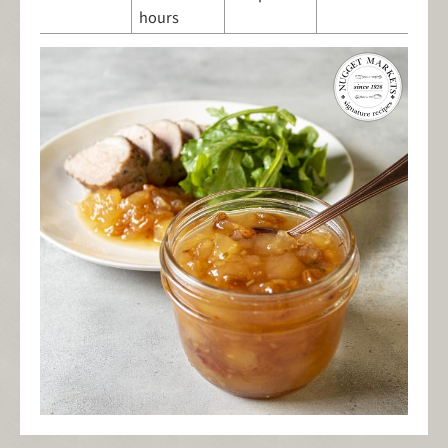
hours