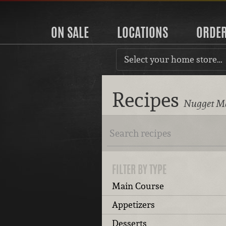
ON SALE
LOCATIONS
ORDE
Select your home store…
Recipes
Nugget Ma
FILTER BY TYPE
Main Course
Appetizers
Desserts