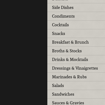
Side Dishes
Condiments
Cocktails
Snacks
Breakfast & Brunch
Broths & Stocks
Drinks & Mocktails
Dressings & Vinaigrettes
Marinades & Rubs
Salads
Sandwiches
Sauces & Gravies