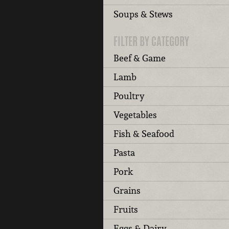
Soups & Stews
FILTER BY CATEGORY
Beef & Game
Lamb
Poultry
Vegetables
Fish & Seafood
Pasta
Pork
Grains
Fruits
Eggs & Dairy