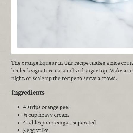
The orange liqueur in this recipe makes a nice coun
brûlée’s signature caramelized sugar top. Make a sm
night, or scale up the recipe to serve a crowd.
Ingredients
4 strips orange peel
¾ cup heavy cream
4 tablespoons sugar, separated
3 egg yolks