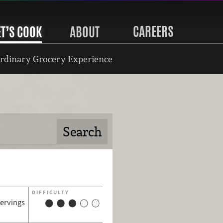
CAREERS
ET’S COOK
ABOUT
rdinary Grocery Experience
DIFFICULTY
servings