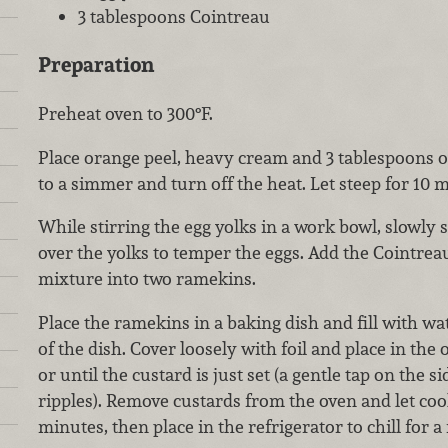
3 tablespoons Cointreau
Preparation
Preheat oven to 300°F.
Place orange peel, heavy cream and 3 tablespoons of
to a simmer and turn off the heat. Let steep for 10 
While stirring the egg yolks in a work bowl, slowly
over the yolks to temper the eggs. Add the Cointrea
mixture into two ramekins.
Place the ramekins in a baking dish and fill with wa
of the dish. Cover loosely with foil and place in the
or until the custard is just set (a gentle tap on the 
ripples). Remove custards from the oven and let co
minutes, then place in the refrigerator to chill for