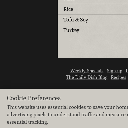
Rice
Tofu & Soy
Turkey
Weekly Specials
Sign up
L
The Daily Dish Blog
Recipes
Cookie Preferences
This website uses essential cookies to save your hom
advertising pixels to understand traffic and measure 
essential tracking.