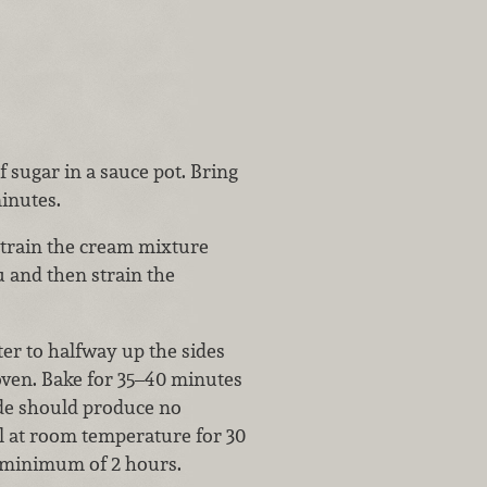
 sugar in a sauce pot. Bring
minutes.
 strain the cream mixture
u and then strain the
ter to halfway up the sides
 oven. Bake for 35–40 minutes
side should produce no
ol at room temperature for 30
 a minimum of 2 hours.