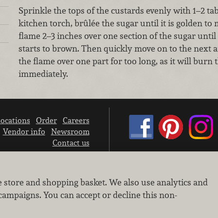
Sprinkle the tops of the custards evenly with 1–2 ta
kitchen torch, brûlée the sugar until it is golden 
flame 2–3 inches over one section of the sugar until 
starts to brown. Then quickly move on to the next ar
the flame over one part for too long, as it will burn
immediately.
ocations
Order
Careers
Vendor info
Newsroom
Contact us
We don’t sell your personal information.
e store and shopping basket. We also use analytics and
Learn how we protect and respect the privacy of our guests.
Cookie settings
campaigns. You can accept or decline this non-
Copyright © 2026 Nugget Market, Inc. All rights reserved.