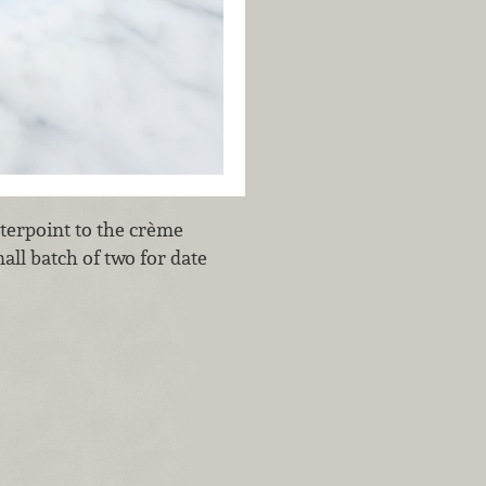
terpoint to the crème
all batch of two for date