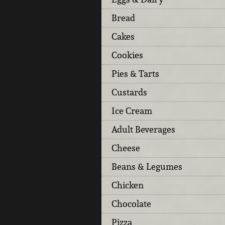
Bread
Cakes
Cookies
Pies & Tarts
Custards
Ice Cream
Adult Beverages
Cheese
Beans & Legumes
Chicken
Chocolate
Pizza