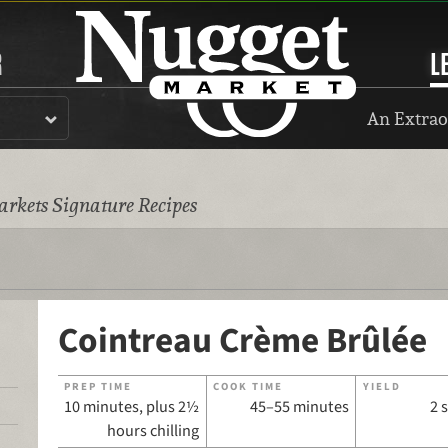
R
L
An Extrao
rkets Signature Recipes
Cointreau Crème Brûlée
PREP TIME
COOK TIME
YIELD
10 minutes, plus 2½
45–55 minutes
2 
hours chilling