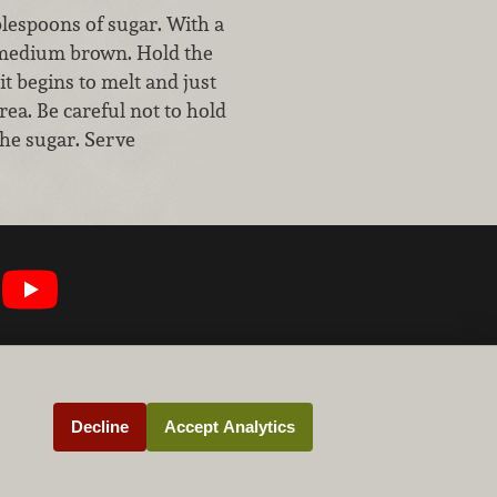
blespoons of sugar. With a
to medium brown. Hold the
it begins to melt and just
ea. Be careful not to hold
 the sugar. Serve
Decline
Accept Analytics