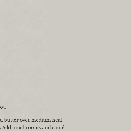
ot.
 of butter over medium heat.
ed. Add mushrooms and sauté