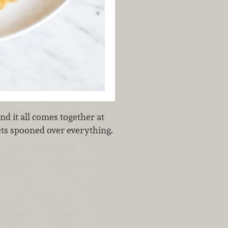
nd it all comes together at
ets spooned over everything.