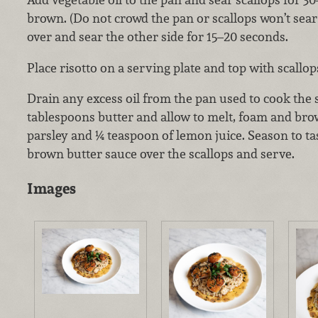
brown. (Do not crowd the pan or scallops won’t sear
over and sear the other side for 15–20 seconds.
Place risotto on a serving plate and top with scallop
Drain any excess oil from the pan used to cook the s
tablespoons butter and allow to melt, foam and br
parsley and ¼ teaspoon of lemon juice. Season to ta
brown butter sauce over the scallops and serve.
Images