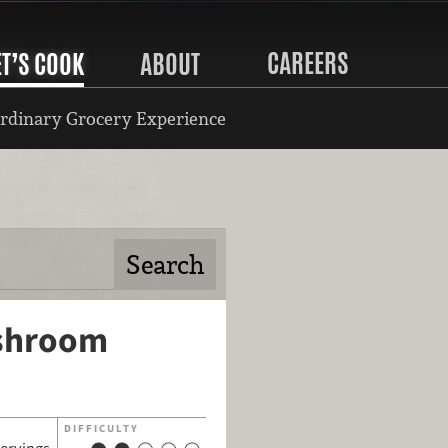
CAREERS
ET’S COOK
ABOUT
rdinary Grocery Experience
ushroom
DIFFICULTY