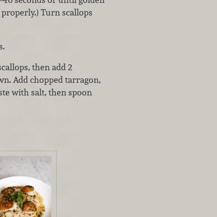
 properly.) Turn scallops
s.
callops, then add 2
own. Add chopped tarragon,
ste with salt, then spoon