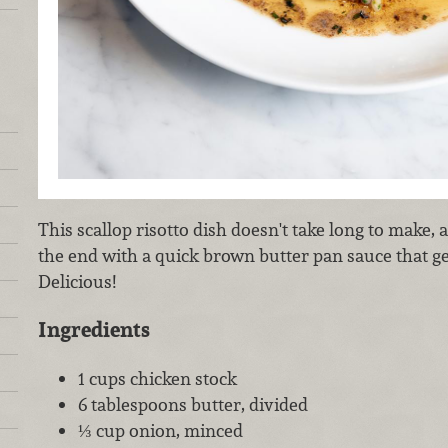
This scallop risotto dish doesn't take long to make, a
the end with a quick brown butter pan sauce that g
Delicious!
Ingredients
1 cups chicken stock
6 tablespoons butter, divided
⅓ cup onion, minced