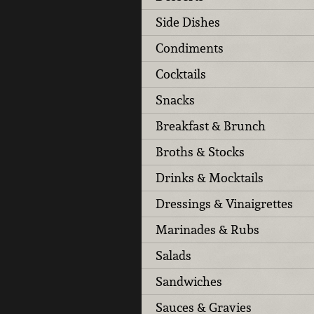
Side Dishes
Condiments
Cocktails
Snacks
Breakfast & Brunch
Broths & Stocks
Drinks & Mocktails
Dressings & Vinaigrettes
Marinades & Rubs
Salads
Sandwiches
Sauces & Gravies