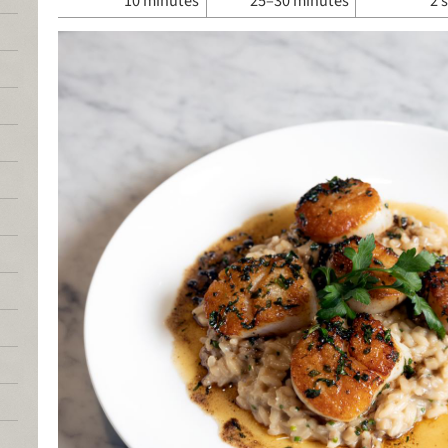
10 minutes
25–30 minutes
2 