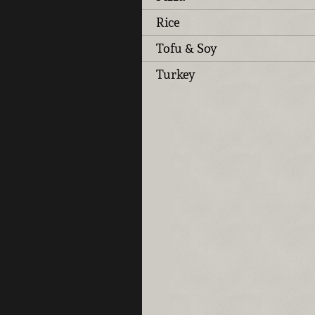
Rice
Tofu & Soy
Turkey