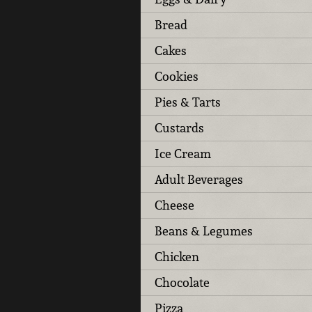
Bread
Cakes
Cookies
Pies & Tarts
Custards
Ice Cream
Adult Beverages
Cheese
Beans & Legumes
Chicken
Chocolate
Pizza