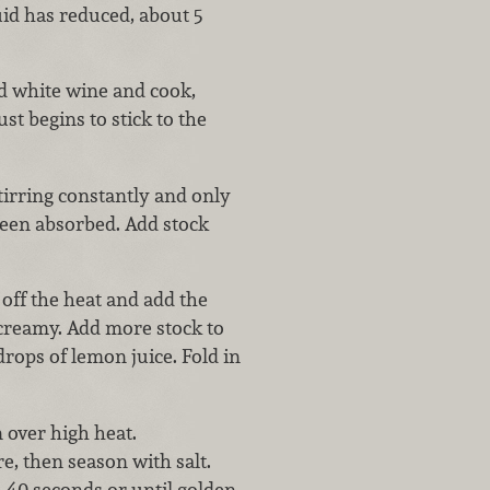
uid has reduced, about 5
dd white wine and cook,
ust begins to stick to the
stirring constantly and only
been absorbed. Add stock
 off the heat and add the
 creamy. Add more stock to
rops of lemon juice. Fold in
 over high heat.
e, then season with salt.
0–40 seconds or until golden