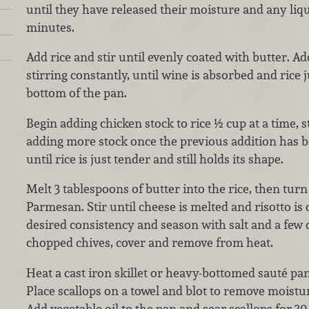
until they have released their moisture and any liq
minutes.
Add rice and stir until evenly coated with butter. A
stirring constantly, until wine is absorbed and rice j
bottom of the pan.
Begin adding chicken stock to rice ½ cup at a time, 
adding more stock once the previous addition has 
until rice is just tender and still holds its shape.
Melt 3 tablespoons of butter into the rice, then turn
Parmesan. Stir until cheese is melted and risotto is
desired consistency and season with salt and a few d
chopped chives, cover and remove from heat.
Heat a cast iron skillet or heavy-bottomed sauté pan
Place scallops on a towel and blot to remove moistur
Add vegetable oil to the pan and sear scallops for 3