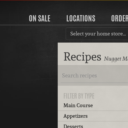
ON SALE
LOCATIONS
ORDE
Select your home store…
Recipes
Nugget Ma
FILTER BY TYPE
Main Course
Appetizers
Desserts