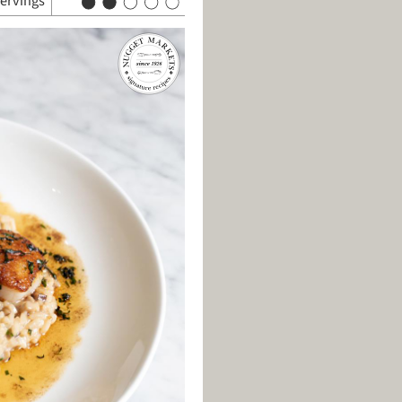
servings