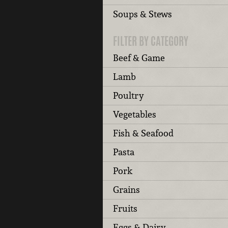
Soups & Stews
FILTER BY CATEGORY
Beef & Game
Lamb
Poultry
Vegetables
Fish & Seafood
Pasta
Pork
Grains
Fruits
Eggs & Dairy