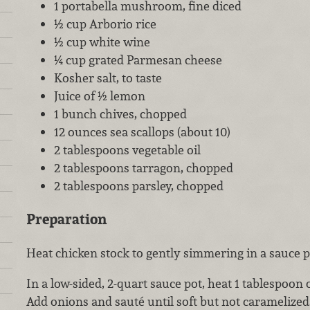
1 portabella mushroom, fine diced
½ cup Arborio rice
½ cup white wine
¼ cup grated Parmesan cheese
Kosher salt, to taste
Juice of ½ lemon
1 bunch chives, chopped
12 ounces sea scallops (about 10)
2 tablespoons vegetable oil
2 tablespoons tarragon, chopped
2 tablespoons parsley, chopped
Preparation
Heat chicken stock to gently simmering in a sauce p
In a low-sided, 2-quart sauce pot, heat 1 tablespoon
Add onions and sauté until soft but not carameliz