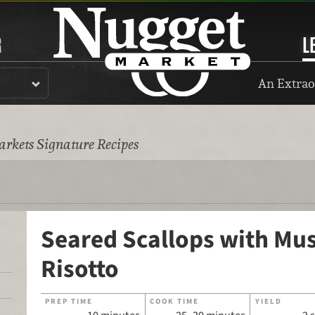
R
L
An Extrao
rkets Signature Recipes
Seared Scallops with M
Risotto
PREP TIME
COOK TIME
YIELD