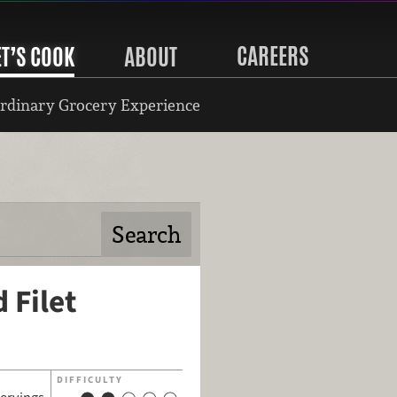
CAREERS
ET’S COOK
ABOUT
rdinary Grocery Experience
 Filet
DIFFICULTY