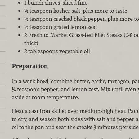
1 bunch chives, sliced fine
¼ teaspoon kosher salt, plus more to taste
¼ teaspoon cracked black pepper, plus more to
¼ teaspoon grated lemon zest
2 Fresh to Market Grass-Fed Filet Steaks (6-8 o
thick)
2 tablespoons vegetable oil
Preparation
In a work bowl, combine butter, garlic, tarragon, par
¼ teaspoon pepper, and lemon zest. Mix until evenl
aside at room temperature.
Heat a cast iron skillet over medium-high heat. Pat 
to dry, and season both sides with salt and pepper a
oil to the pan and sear the steaks 3 minutes per sid