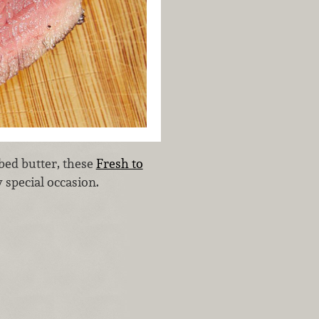
bed butter, these
Fresh to
 special occasion.