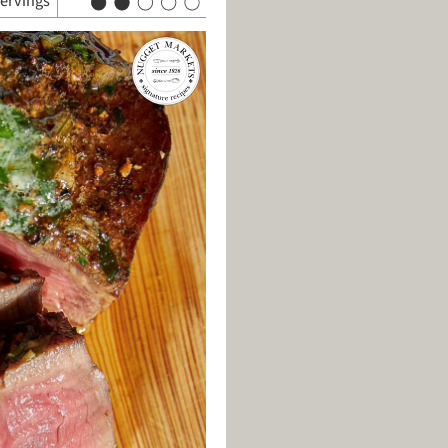
servings