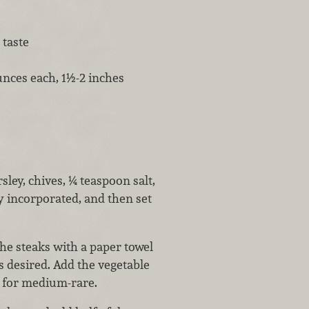
 taste
unces each, 1½-2 inches
sley, chives, ¼ teaspoon salt,
y incorporated, and then set
the steaks with a paper towel
s desired. Add the vegetable
e for medium-rare.