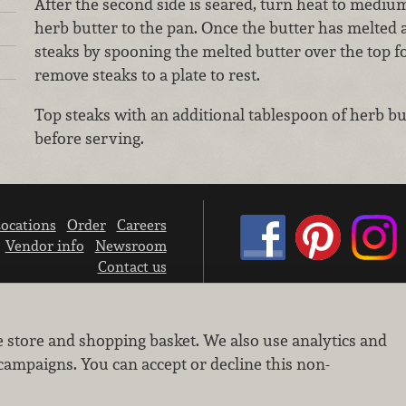
After the second side is seared, turn heat to mediu
herb butter to the pan. Once the butter has melted 
steaks by spooning the melted butter over the top f
remove steaks to a plate to rest.
Top steaks with an additional tablespoon of herb bu
before serving.
ocations
Order
Careers
Vendor info
Newsroom
Contact us
We don’t sell your personal information.
e store and shopping basket. We also use analytics and
Learn how we protect and respect the privacy of our guests.
Cookie settings
campaigns. You can accept or decline this non-
Copyright © 2026 Nugget Market, Inc. All rights reserved.