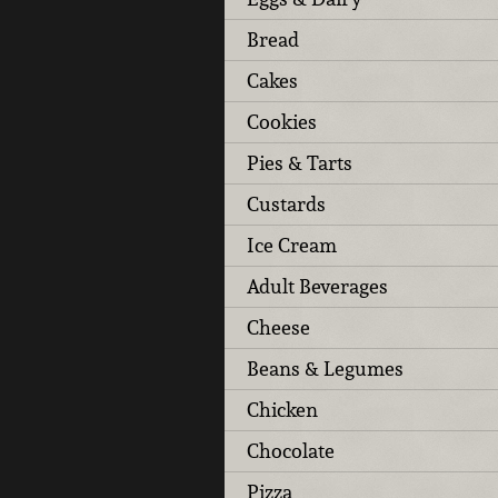
Bread
Cakes
Cookies
Pies & Tarts
Custards
Ice Cream
Adult Beverages
Cheese
Beans & Legumes
Chicken
Chocolate
Pizza