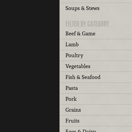
Soups & Stews
FILTER BY CATEGORY
Beef & Game
Lamb
Poultry
Vegetables
Fish & Seafood
Pasta
Pork
Grains
Fruits
Eggs & Dairy