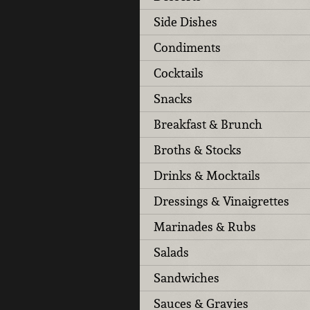
Side Dishes
Condiments
Cocktails
Snacks
Breakfast & Brunch
Broths & Stocks
Drinks & Mocktails
Dressings & Vinaigrettes
Marinades & Rubs
Salads
Sandwiches
Sauces & Gravies