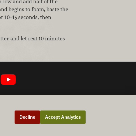
m-low and add half of the
and begins to foam, baste the
or 10–15 seconds, then
tter and let rest 10 minutes
Decline
Accept Analytics