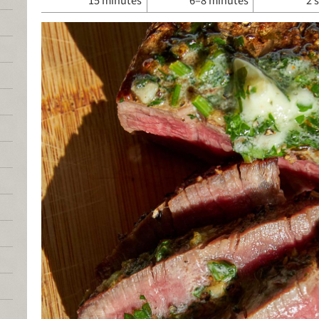
15 minutes
6–8 minutes
2 