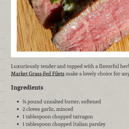
Luxuriously tender and topped with a flavorful her
Market Grass-Fed Filets
make a lovely choice for any
Ingredients
¼ pound unsalted butter, softened
2 cloves garlic, minced
1 tablespoon chopped tarragon
1 tablespoon chopped Italian parsley