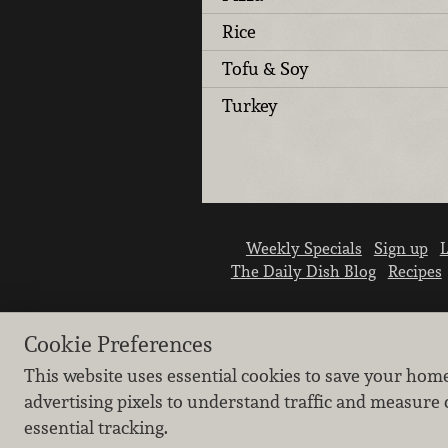
Rice
Tofu & Soy
Turkey
Weekly Specials
Sign up
L
The Daily Dish Blog
Recipes
Cookie Preferences
This website uses essential cookies to save your hom
advertising pixels to understand traffic and measure 
essential tracking.