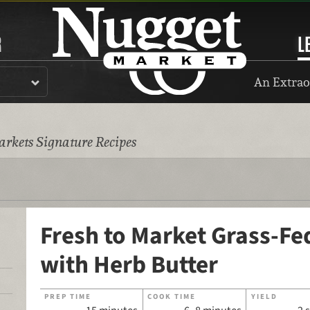
R
L
An Extrao
rkets Signature Recipes
Fresh to Market Grass-Fed
with Herb Butter
PREP TIME
COOK TIME
YIELD