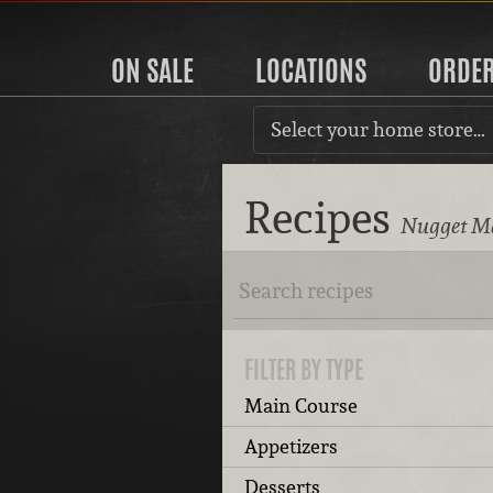
ON SALE
LOCATIONS
ORDE
Select your home store…
Recipes
Nugget Ma
FILTER BY TYPE
Main Course
Appetizers
Desserts