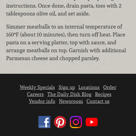
instructions. Once done, drain pasta, toss with 2
tablespoons olive oil, and set aside.
Simmer meatballs to an internal temperature of
160°F (about 10 minutes), then turn off heat. Place
pasta on a serving platter, top with sauce, and
arrange meatballs on top. Garnish with additional
Parmesan cheese and chopped parsley.
Weekly Specials
Sign up
Locations
Order
Careers
The Daily Dish Blog
Recipes
Vendor info
Newsroom
Contact us