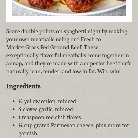
Score double points on spaghetti night by making
your own meatballs using our Fresh to
Market Grass-Fed Ground Beef. These
exceptionally flavorful meatballs come together in
a snap, and they're made with a superior beef that's
naturally lean, tender, and low in fat. Win, win!
Ingredients
½ yellow onion, minced
4 cloves garlic, minced
1 teaspoon red chili flakes
¼ cup grated Parmesan cheese, plus more for
garnish