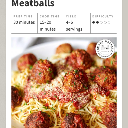
Meatballs
PREP TIME
COOK TIME
YIELD
DIFFICULTY
30 minutes
15–20
4–6
minutes
servings