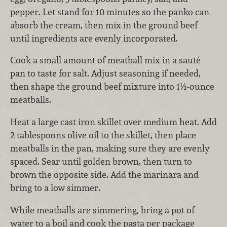
pepper. Let stand for 10 minutes so the panko can
absorb the cream, then mix in the ground beef
until ingredients are evenly incorporated.
Cook a small amount of meatball mix in a sauté
pan to taste for salt. Adjust seasoning if needed,
then shape the ground beef mixture into 1½-ounce
meatballs.
Heat a large cast iron skillet over medium heat. Add
2 tablespoons olive oil to the skillet, then place
meatballs in the pan, making sure they are evenly
spaced. Sear until golden brown, then turn to
brown the opposite side. Add the marinara and
bring to a low simmer.
While meatballs are simmering, bring a pot of
water to a boil and cook the pasta per package