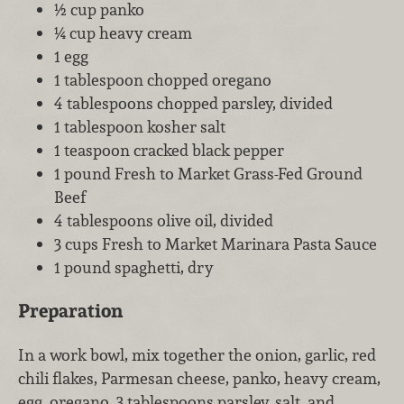
½ cup panko
¼ cup heavy cream
1 egg
1 tablespoon chopped oregano
4 tablespoons chopped parsley, divided
1 tablespoon kosher salt
1 teaspoon cracked black pepper
1 pound Fresh to Market Grass-Fed Ground
Beef
4 tablespoons olive oil, divided
3 cups Fresh to Market Marinara Pasta Sauce
1 pound spaghetti, dry
Preparation
In a work bowl, mix together the onion, garlic, red
chili flakes, Parmesan cheese, panko, heavy cream,
egg, oregano, 3 tablespoons parsley, salt, and