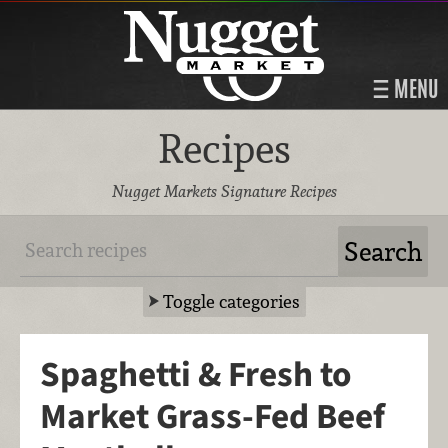
MENU
Recipes
Nugget Markets Signature Recipes
Toggle categories
Spaghetti & Fresh to
Market Grass-Fed Beef