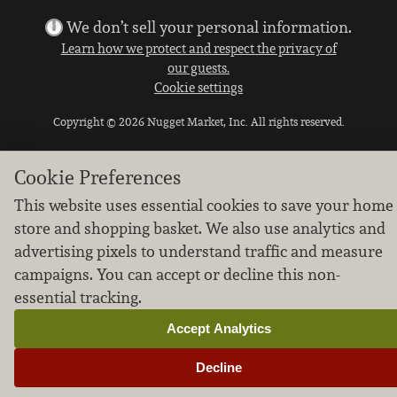
We don’t sell your personal information.
Learn how we protect and respect the privacy of
our guests.
Cookie settings
Copyright © 2026 Nugget Market, Inc. All rights reserved.
Cookie Preferences
This website uses essential cookies to save your home
store and shopping basket. We also use analytics and
advertising pixels to understand traffic and measure
campaigns. You can accept or decline this non-
essential tracking.
Accept Analytics
Decline