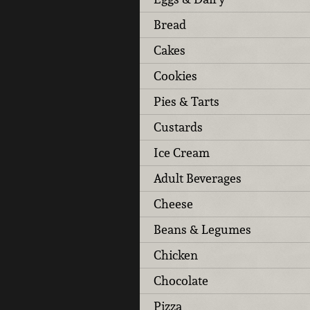
Bread
Cakes
Cookies
Pies & Tarts
Custards
Ice Cream
Adult Beverages
Cheese
Beans & Legumes
Chicken
Chocolate
Pizza