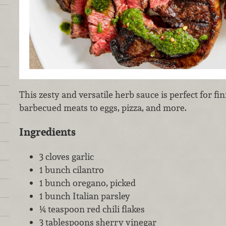
This zesty and versatile herb sauce is perfect for f
barbecued meats to eggs, pizza, and more.
Ingredients
3 cloves garlic
1 bunch cilantro
1 bunch oregano, picked
1 bunch Italian parsley
¼ teaspoon red chili flakes
3 tablespoons sherry vinegar