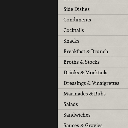
Side Dishes
Condiments
Cocktails
Snacks
Breakfast & Brunch
Broths & Stocks
Drinks & Mocktails
Dressings & Vinaigrettes
Marinades & Rubs
Salads
Sandwiches
Sauces & Gravies