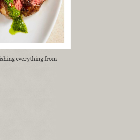
inishing everything from