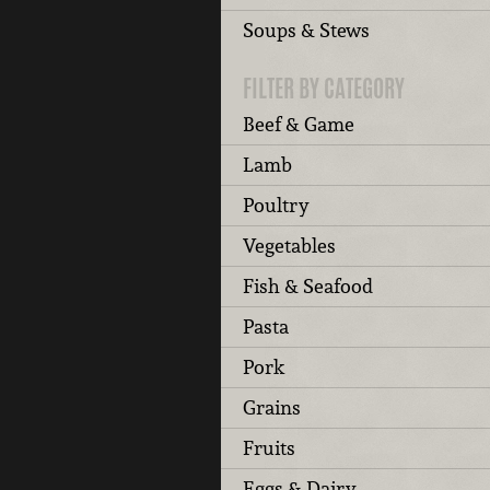
Soups & Stews
FILTER BY CATEGORY
Beef & Game
Lamb
Poultry
Vegetables
Fish & Seafood
Pasta
Pork
Grains
Fruits
Eggs & Dairy