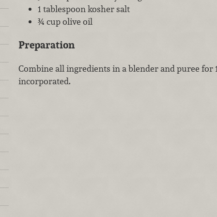
1 tablespoon kosher salt
¾ cup olive oil
Preparation
Combine all ingredients in a blender and puree for 
incorporated.