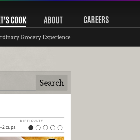
CAREERS
ET’S COOK
ABOUT
rdinary Grocery Experience
DIFFICULTY
–2 cups