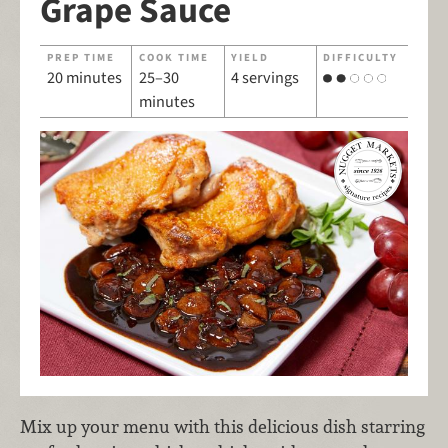
Grape Sauce
PREP TIME
COOK TIME
YIELD
DIFFICULTY
20 minutes
25–30
4 servings
minutes
Mix up your menu with this delicious dish starring