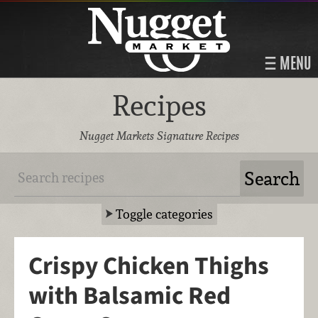
MENU
Recipes
Nugget Markets Signature Recipes
Toggle categories
Crispy Chicken Thighs
with Balsamic Red