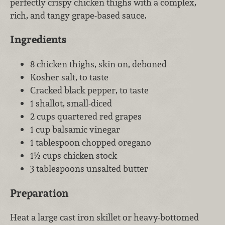
perfectly crispy chicken thighs with a complex,
rich, and tangy grape-based sauce.
Ingredients
8 chicken thighs, skin on, deboned
Kosher salt, to taste
Cracked black pepper, to taste
1 shallot, small-diced
2 cups quartered red grapes
1 cup balsamic vinegar
1 tablespoon chopped oregano
1½ cups chicken stock
3 tablespoons unsalted butter
Preparation
Heat a large cast iron skillet or heavy-bottomed