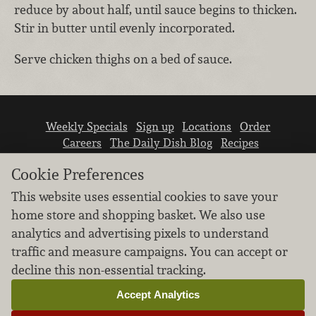
reduce by about half, until sauce begins to thicken.
Stir in butter until evenly incorporated.
Serve chicken thighs on a bed of sauce.
Weekly Specials
Sign up
Locations
Order
Careers
The Daily Dish Blog
Recipes
Vendor info
Newsroom
Contact us
Cookie Preferences
This website uses essential cookies to save your
home store and shopping basket. We also use
analytics and advertising pixels to understand
traffic and measure campaigns. You can accept or
We don’t sell your personal information.
decline this non-essential tracking.
Learn how we protect and respect the privacy of
our guests.
Accept Analytics
Cookie settings