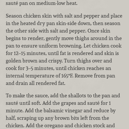
sauté pan on medium-low heat.
Season chicken skin with salt and pepper and place
in the heated dry pan skin-side down, then season
the other side with salt and pepper. Once skin
begins to render, gently move thighs around in the
pan to ensure uniform browning. Let chicken cook
for 12–15 minutes, until fat is rendered and skin is
golden brown and crispy. Turn thighs over and
cook for 3–5 minutes, until chicken reaches an
internal temperature of 165°F. Remove from pan
and drain all rendered fat.
To make the sauce, add the shallots to the pan and
sauté until soft. Add the grapes and sauté for 1
minute. Add the balsamic vinegar and reduce by
half, scraping up any brown bits left from the
chicken. Add the oregano and chicken stock and