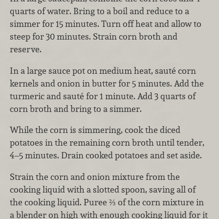
quarts of water. Bring to a boil and reduce to a
simmer for 15 minutes. Turn off heat and allow to
steep for 30 minutes. Strain corn broth and
reserve.
In a large sauce pot on medium heat, sauté corn
kernels and onion in butter for 5 minutes. Add the
turmeric and sauté for 1 minute. Add 3 quarts of
corn broth and bring to a simmer.
While the corn is simmering, cook the diced
potatoes in the remaining corn broth until tender,
4–5 minutes. Drain cooked potatoes and set aside.
Strain the corn and onion mixture from the
cooking liquid with a slotted spoon, saving all of
the cooking liquid. Puree ⅔ of the corn mixture in
a blender on high with enough cooking liquid for it