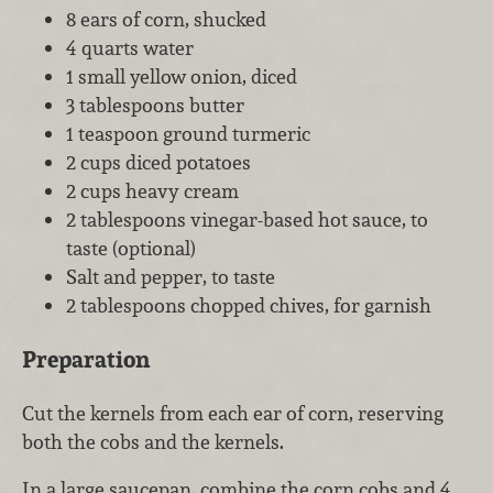
8 ears of corn, shucked
4 quarts water
1 small yellow onion, diced
3 tablespoons butter
1 teaspoon ground turmeric
2 cups diced potatoes
2 cups heavy cream
2 tablespoons vinegar-based hot sauce, to
taste (optional)
Salt and pepper, to taste
2 tablespoons chopped chives, for garnish
Preparation
Cut the kernels from each ear of corn, reserving
both the cobs and the kernels.
In a large saucepan, combine the corn cobs and 4