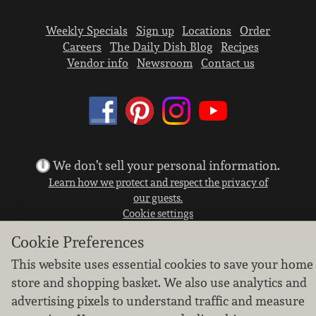
Weekly Specials
Sign up
Locations
Order
Careers
The Daily Dish Blog
Recipes
Vendor info
Newsroom
Contact us
We don’t sell your personal information.
Learn how we protect and respect the privacy of
our guests.
Cookie settings
Cookie Preferences
Copyright © 2026 Nugget Market, Inc. All rights reserved.
This website uses essential cookies to save your home
store and shopping basket. We also use analytics and
advertising pixels to understand traffic and measure