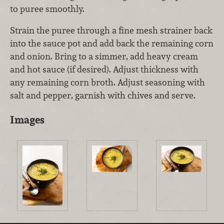
to puree smoothly.
Strain the puree through a fine mesh strainer back
into the sauce pot and add back the remaining corn
and onion. Bring to a simmer, add heavy cream
and hot sauce (if desired). Adjust thickness with
any remaining corn broth. Adjust seasoning with
salt and pepper, garnish with chives and serve.
Images