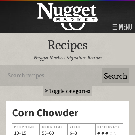
MENU
Recipes
Nugget Markets Signature Recipes
Toggle categories
Corn Chowder
PREP TIME
COOK TIME
YIELD
DIFFICULTY
10–15
55–60
6–8