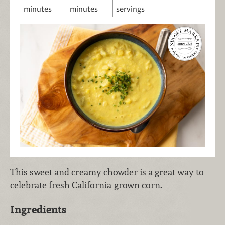
minutes
minutes
servings
This sweet and creamy chowder is a great way to
celebrate fresh California-grown corn.
Ingredients