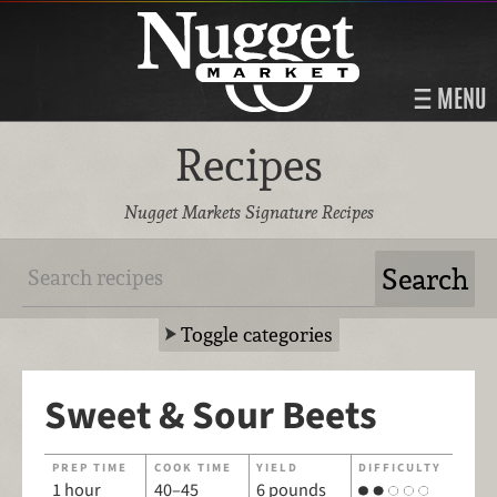
MENU
Recipes
Nugget Markets Signature Recipes
Toggle categories
Sweet & Sour Beets
PREP TIME
COOK TIME
YIELD
DIFFICULTY
1 hour
40–45
6 pounds