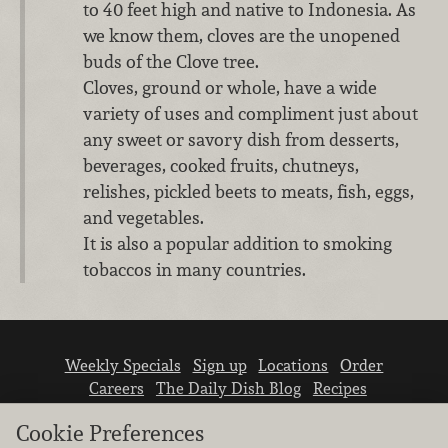
to 40 feet high and native to Indonesia. As
we know them, cloves are the unopened
buds of the Clove tree.
Cloves, ground or whole, have a wide
variety of uses and compliment just about
any sweet or savory dish from desserts,
beverages, cooked fruits, chutneys,
relishes, pickled beets to meats, fish, eggs,
and vegetables.
It is also a popular addition to smoking
tobaccos in many countries.
Weekly Specials
Sign up
Locations
Order
Careers
The Daily Dish Blog
Recipes
Vendor info
Newsroom
Contact us
Cookie Preferences