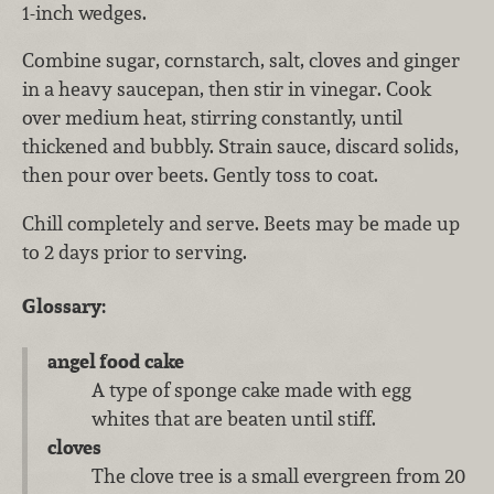
1-inch wedges.
Combine sugar, cornstarch, salt, cloves and ginger
in a heavy saucepan, then stir in vinegar. Cook
over medium heat, stirring constantly, until
thickened and bubbly. Strain sauce, discard solids,
then pour over beets. Gently toss to coat.
Chill completely and serve. Beets may be made up
to 2 days prior to serving.
Glossary:
angel food cake
A type of sponge cake made with egg
whites that are beaten until stiff.
cloves
The clove tree is a small evergreen from 20