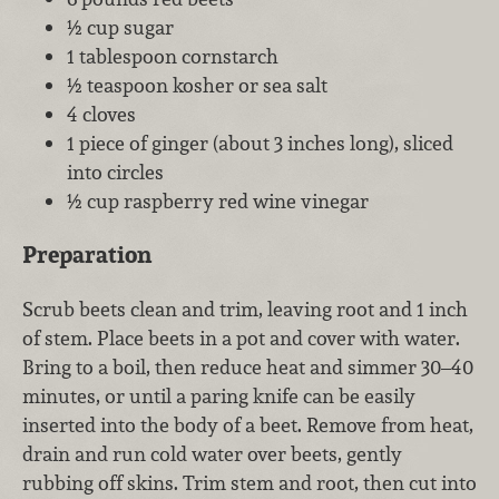
½ cup sugar
1 tablespoon cornstarch
½ teaspoon kosher or sea salt
4 cloves
1 piece of ginger (about 3 inches long), sliced
into circles
½ cup raspberry red wine vinegar
Preparation
Scrub beets clean and trim, leaving root and 1 inch
of stem. Place beets in a pot and cover with water.
Bring to a boil, then reduce heat and simmer 30–40
minutes, or until a paring knife can be easily
inserted into the body of a beet. Remove from heat,
drain and run cold water over beets, gently
rubbing off skins. Trim stem and root, then cut into