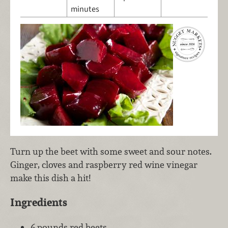
minutes
Turn up the beet with some sweet and sour notes.
Ginger, cloves and raspberry red wine vinegar
make this dish a hit!
Ingredients
6 pounds red beets