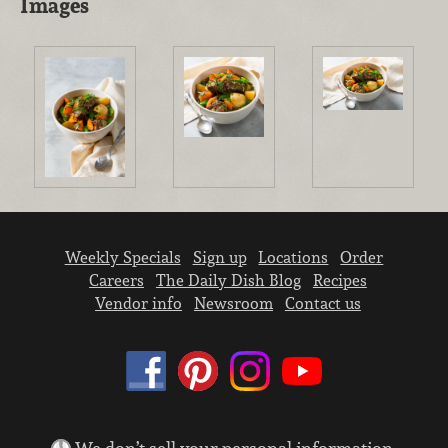
Images
Weekly Specials
Sign up
Locations
Order
Careers
The Daily Dish Blog
Recipes
Vendor info
Newsroom
Contact us