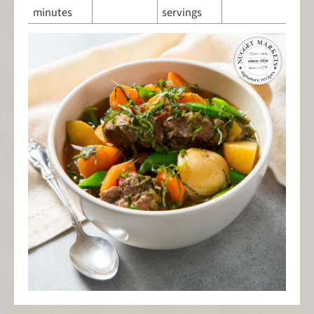
minutes
servings