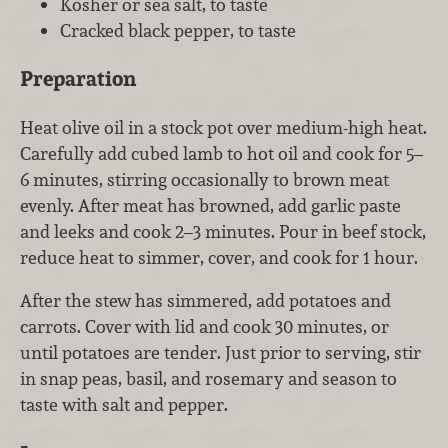
Kosher or sea salt, to taste
Cracked black pepper, to taste
Preparation
Heat olive oil in a stock pot over medium-high heat.
Carefully add cubed lamb to hot oil and cook for 5–
6 minutes, stirring occasionally to brown meat
evenly. After meat has browned, add garlic paste
and leeks and cook 2–3 minutes. Pour in beef stock,
reduce heat to simmer, cover, and cook for 1 hour.
After the stew has simmered, add potatoes and
carrots. Cover with lid and cook 30 minutes, or
until potatoes are tender. Just prior to serving, stir
in snap peas, basil, and rosemary and season to
taste with salt and pepper.