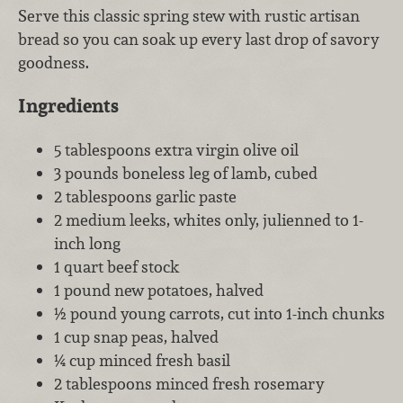
Serve this classic spring stew with rustic artisan
bread so you can soak up every last drop of savory
goodness.
Ingredients
5 tablespoons extra virgin olive oil
3 pounds boneless leg of lamb, cubed
2 tablespoons garlic paste
2 medium leeks, whites only, julienned to 1-
inch long
1 quart beef stock
1 pound new potatoes, halved
½ pound young carrots, cut into 1-inch chunks
1 cup snap peas, halved
¼ cup minced fresh basil
2 tablespoons minced fresh rosemary