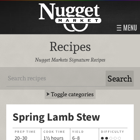
MENU
Recipes
Nugget Markets Signature Recipes
Toggle categories
Spring Lamb Stew
PREP TIME
COOK TIME
YIELD
DIFFICULTY
20–30
1½ hours
6–8