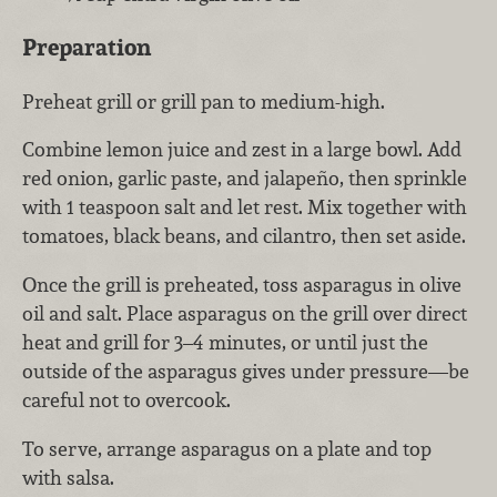
Preparation
Preheat grill or grill pan to medium-high.
Combine lemon juice and zest in a large bowl. Add
red onion, garlic paste, and jalapeño, then sprinkle
with 1 teaspoon salt and let rest. Mix together with
tomatoes, black beans, and cilantro, then set aside.
Once the grill is preheated, toss asparagus in olive
oil and salt. Place asparagus on the grill over direct
heat and grill for 3–4 minutes, or until just the
outside of the asparagus gives under pressure—be
careful not to overcook.
To serve, arrange asparagus on a plate and top
with salsa.