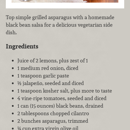
Top simple grilled asparagus with a homemade
black bean salsa for a delicious vegetarian side
dish.
Ingredients
Juice of 2 lemons, plus zest of 1
1 medium red onion, diced
1 teaspoon garlic paste
½ jalapeño, seeded and diced
1 teaspoon kosher salt, plus more to taste
4 vine-ripe tomatoes, seeded and diced
1 can (15 ounces) black beans, drained
2 tablespoons chopped cilantro
2 bunches asparagus, trimmed
¼ cup extra virgin olive oil