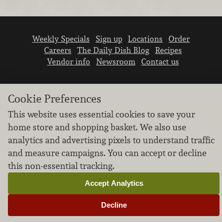
Weekly Specials
Sign up
Locations
Order
Careers
The Daily Dish Blog
Recipes
Vendor info
Newsroom
Contact us
Cookie Preferences
This website uses essential cookies to save your
home store and shopping basket. We also use
We don’t sell your personal information.
analytics and advertising pixels to understand traffic
Learn how we protect and respect the privacy of
and measure campaigns. You can accept or decline
our guests.
this non-essential tracking.
Cookie settings
Accept Analytics
Copyright © 2026 Nugget Market, Inc. All rights reserved.
Decline