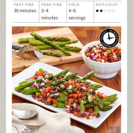
PREP TIME
COOK TIME
YIELD
DIFFICULTY
30 minutes
3–4
4–6
minutes
servings