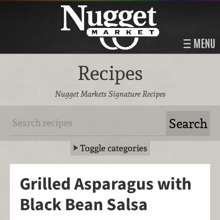
MENU
Recipes
Nugget Markets Signature Recipes
Toggle categories
Grilled Asparagus with
Black Bean Salsa